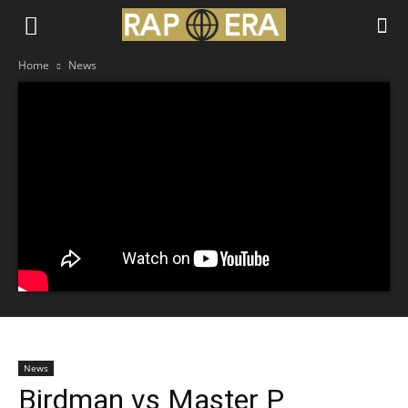
Home
News
News
Birdman vs Master P