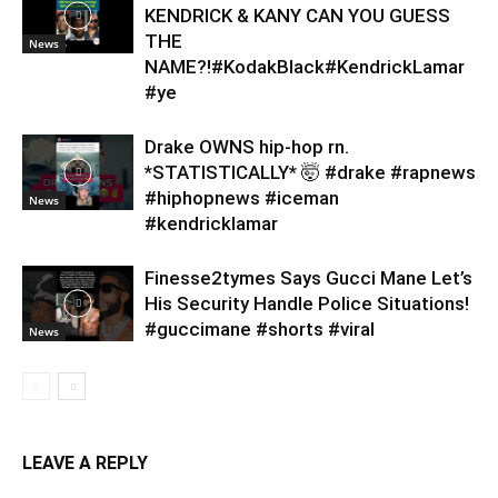
KENDRICK & KANY CAN YOU GUESS
THE
News
NAME?!#KodakBlack#KendrickLamar
#ye
Drake OWNS hip-hop rn.
*STATISTICALLY* 🤯 #drake #rapnews
#hiphopnews #iceman
News
#kendricklamar
Finesse2tymes Says Gucci Mane Let’s
His Security Handle Police Situations!
#guccimane #shorts #viral
News
LEAVE A REPLY