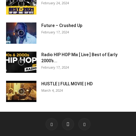
February 24, 2024
Future – Crushed Up
February 17, 2024
Radio HIP HOP Mix [ Live ] Best of Early
2000’s...
February 17, 2024
HUSTLE | FULL MOVIE | HD
March 4, 2024