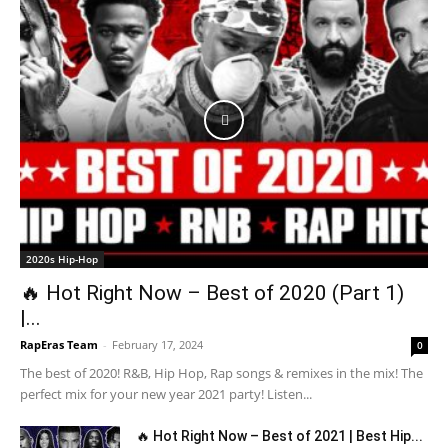
2020s Hip-Hop
🔥 Hot Right Now – Best of 2020 (Part 1)
|...
RapEras Team
-
February 17, 2024
0
The best of 2020! R&B, Hip Hop, Rap songs & remixes in the mix! The
perfect mix for your new year 2021 party! Listen...
🔥 Hot Right Now – Best of 2021 | Best Hip...