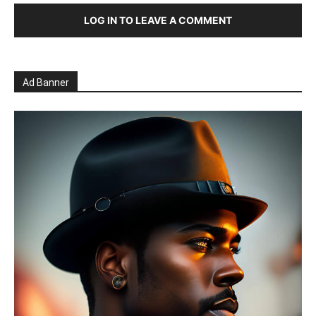
LOG IN TO LEAVE A COMMENT
Ad Banner