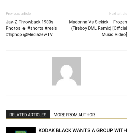
Previous article
Next article
Jay-Z Throwback 1980s
Madonna Vs Sickick – Frozen
Photos 🔥 #shorts #reels
(Fireboy DML Remix) [Official
#hiphop @MediazewTV
Music Video]
RELATED ARTICLES
MORE FROM AUTHOR
KODAK BLACK WANTS A GROUP WITH