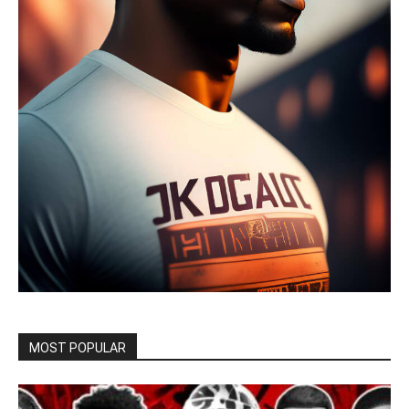
MOST POPULAR