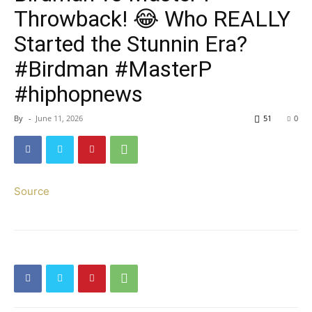
Throwback! 😂 Who REALLY
Started the Stunnin Era?
#Birdman #MasterP
#hiphopnews
By
-
June 11, 2026
51
0
Source