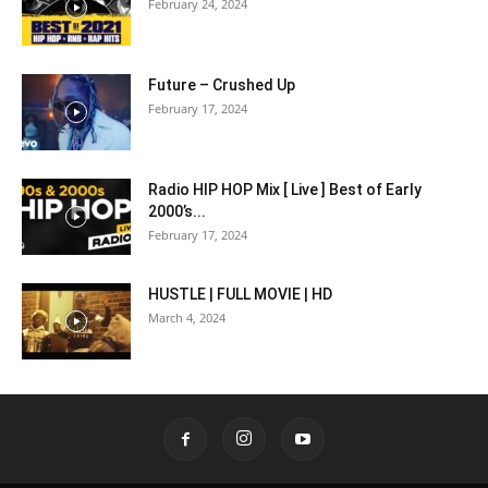
February 24, 2024
Future – Crushed Up
February 17, 2024
Radio HIP HOP Mix [ Live ] Best of Early
2000’s...
February 17, 2024
HUSTLE | FULL MOVIE | HD
March 4, 2024