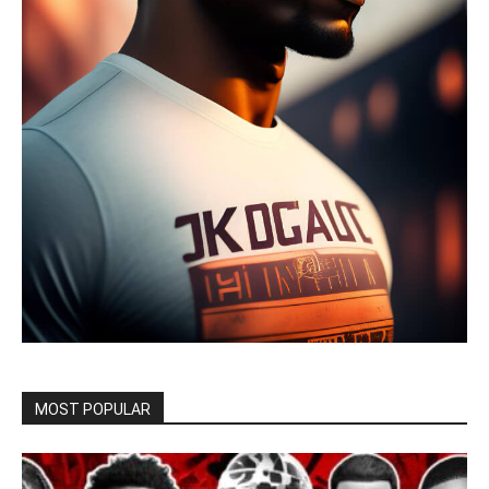
MOST POPULAR