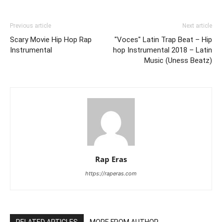
Previous article
Next article
Scary Movie Hip Hop Rap
"Voces" Latin Trap Beat – Hip
Instrumental
hop Instrumental 2018 – Latin
Music (Uness Beatz)
Rap Eras
https://raperas.com
RELATED ARTICLES
MORE FROM AUTHOR