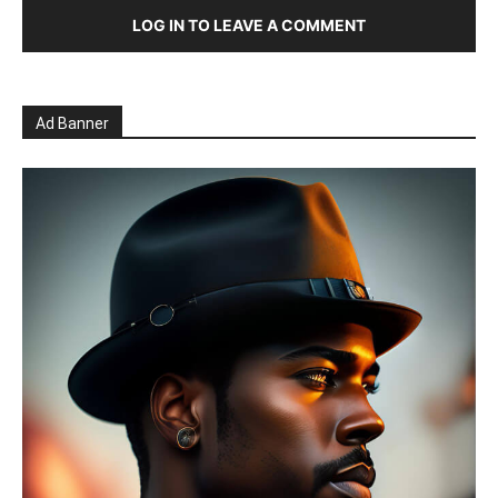
LOG IN TO LEAVE A COMMENT
Ad Banner