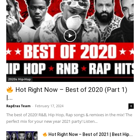
2020s Hip-Hop
Hot Right Now – Best of 2020 (Part 1)
|...
RapEras Team
-
February 17, 2024
0
The best of 2020! R&B, Hip Hop, Rap songs & remixes in the mix! The
perfect mix for your new year 2021 party! Listen...
Hot Right Now – Best of 2021 | Best Hip...