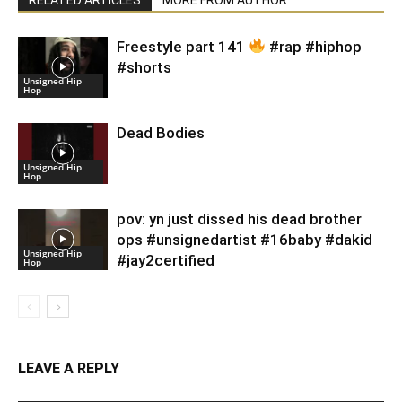
Freestyle part 141
#rap #hiphop
#shorts
Unsigned Hip
Hop
Dead Bodies
Unsigned Hip
Hop
pov: yn just dissed his dead brother
ops #unsignedartist #16baby #dakid
Unsigned Hip
#jay2certified
Hop
LEAVE A REPLY