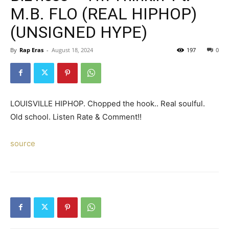
M.B. FLO (REAL HIPHOP)
(UNSIGNED HYPE)
By
Rap Eras
-
August 18, 2024
197
0
LOUISVILLE HIPHOP. Chopped the hook.. Real soulful.
Old school. Listen Rate & Comment!!
source