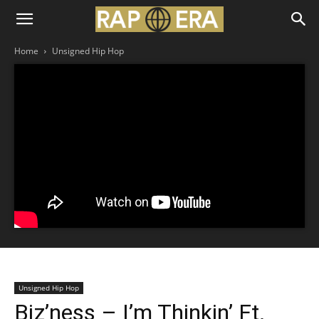
Home
Unsigned Hip Hop
Unsigned Hip Hop
Biz’ness – I’m Thinkin’ Ft.