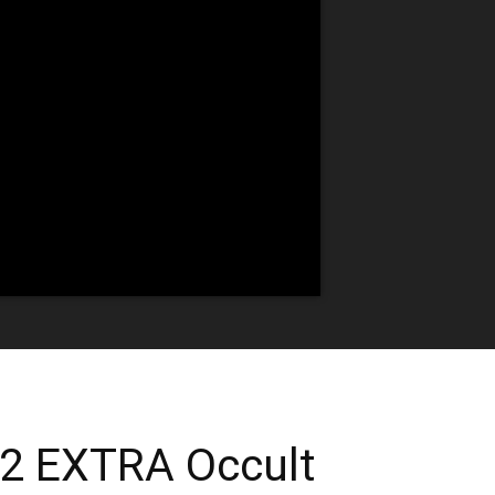
 2 EXTRA Occult