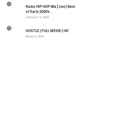
Radio HIP HOP Mix [ Live ] Best
of Early 2000’s...
February 17, 2024
HUSTLE | FULL MOVIE | HD
March 4, 2024