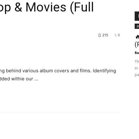
op & Movies (Full
2
215
0

(
Ra
Th
in
 behind various album covers and films. Identifying
pa
edded withie our …