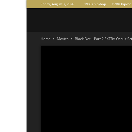
Friday, August 7, 2026
1980s hip-hop
1990s hip-ho
Raperas
Home
Movies
Black Dot – Part 2 EXTRA Occult Sc