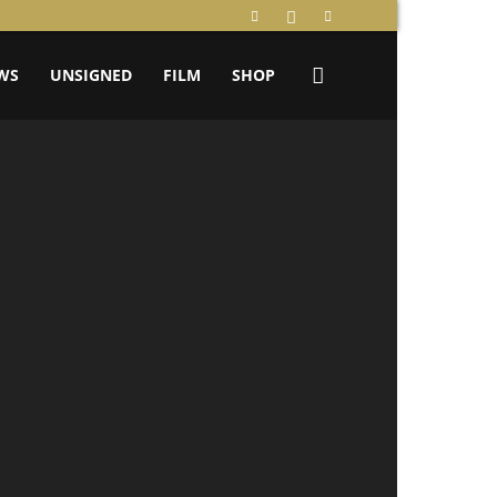
WS
UNSIGNED
FILM
SHOP