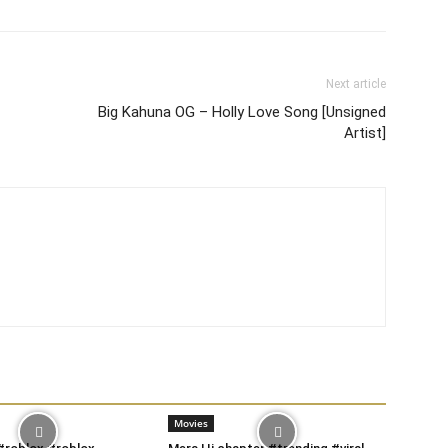
Next article
Big Kahuna OG – Holly Love Song [Unsigned
Artist]
Movies