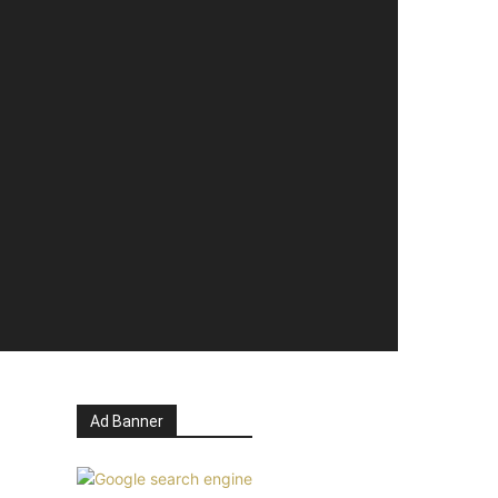
Ad Banner