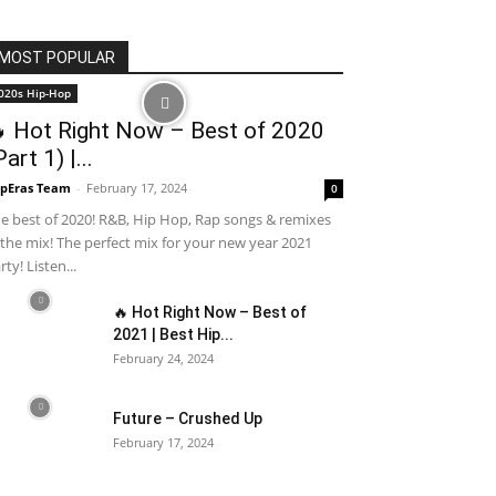
MOST POPULAR
020s Hip-Hop
 Hot Right Now – Best of 2020
Part 1) |...
pEras Team
-
February 17, 2024
0
e best of 2020! R&B, Hip Hop, Rap songs & remixes
 the mix! The perfect mix for your new year 2021
rty! Listen...
🔥 Hot Right Now – Best of
2021 | Best Hip...
February 24, 2024
Future – Crushed Up
February 17, 2024