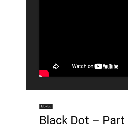
Movies
Black Dot – Part