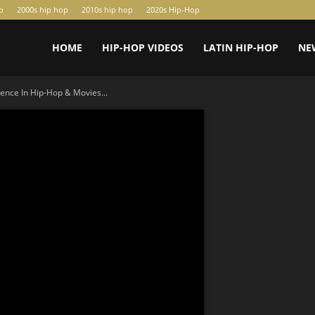
p
2000s hip hop
2010s hip hop
2020s Hip-Hop
HOME
HIP-HOP VIDEOS
LATIN HIP-HOP
NE
ience In Hip-Hop & Movies...