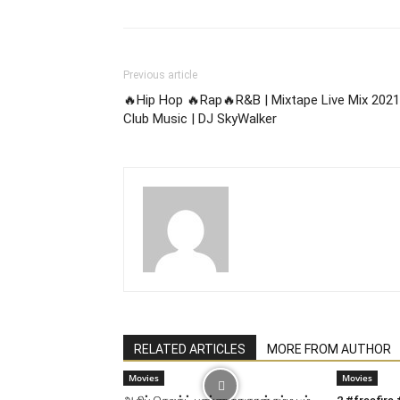
Previous article
🔥Hip Hop 🔥Rap🔥R&B | Mixtape Live Mix 2021
Club Music | DJ SkyWalker
RELATED ARTICLES
MORE FROM AUTHOR
Movies
Movies