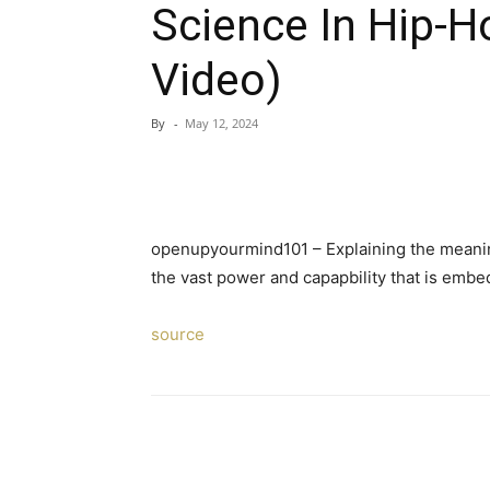
Science In Hip-H
Video)
By
-
May 12, 2024
openupyourmind101 – Explaining the meaning
the vast power and capapbility that is emb
source