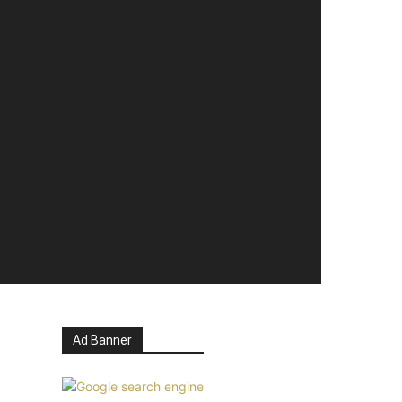
Ad Banner