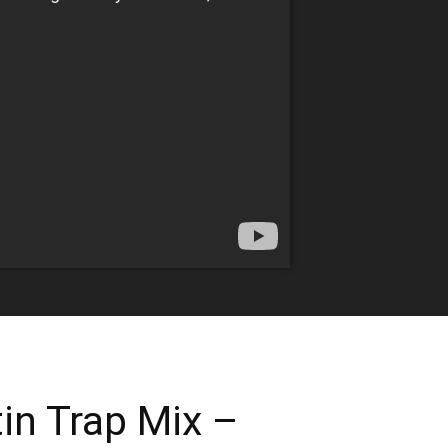
in Trap Mix –