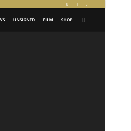
WS
UNSIGNED
FILM
SHOP