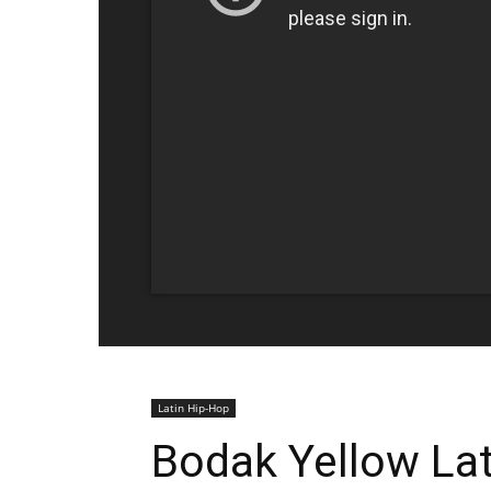
Latin Hip-Hop
Bodak Yellow Lat