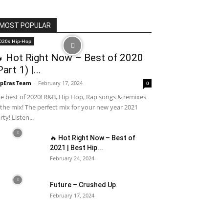
MOST POPULAR
020s Hip-Hop
 Hot Right Now – Best of 2020
Part 1) |...
pEras Team
-
February 17, 2024
0
e best of 2020! R&B, Hip Hop, Rap songs & remixes
 the mix! The perfect mix for your new year 2021
rty! Listen...
🔥 Hot Right Now – Best of
2021 | Best Hip...
February 24, 2024
Future – Crushed Up
February 17, 2024