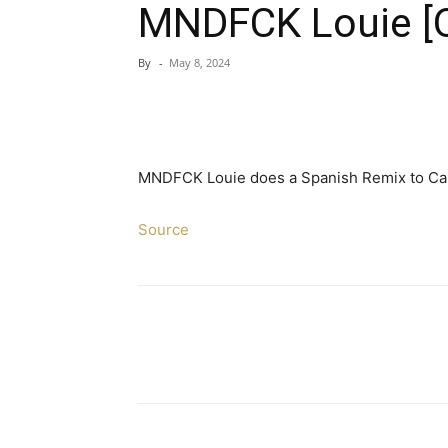
MNDFCK Louie [Of
By
-
May 8, 2024
MNDFCK Louie does a Spanish Remix to Car
Source