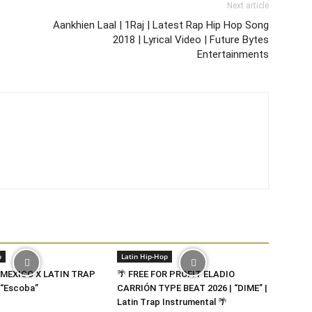
Next article
Aankhien Laal | 1Raj | Latest Rap Hip Hop Song
2018 | Lyrical Video | Future Bytes
Entertainments
p
Latin Hip-Hop
 MEXICO X LATIN TRAP
🌴 FREE FOR PROFIT ELADIO
“Escoba”
CARRIÓN TYPE BEAT 2026 | “DIME” |
Latin Trap Instrumental 🌴