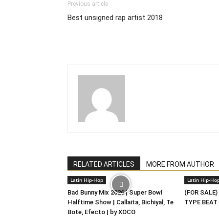
Previous article
Best unsigned rap artist 2018
RELATED ARTICLES
MORE FROM AUTHOR
Latin Hip-Hop
Latin Hip-Ho
Bad Bunny Mix 2026 | Super Bowl
(FOR SALE)
Halftime Show | Callaita, Bichiyal, Te
TYPE BEAT 
Bote, Efecto | by XOCO