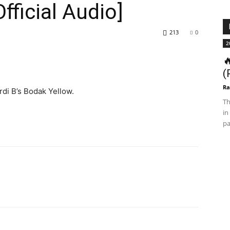
ficial Audio]
213
0
2

(
Ra
di B’s Bodak Yellow.
Th
in
pa