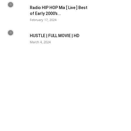
Radio HIP HOP Mix [ Live ] Best
of Early 2000’s...
February 17, 2024
HUSTLE | FULL MOVIE | HD
March 4, 2024