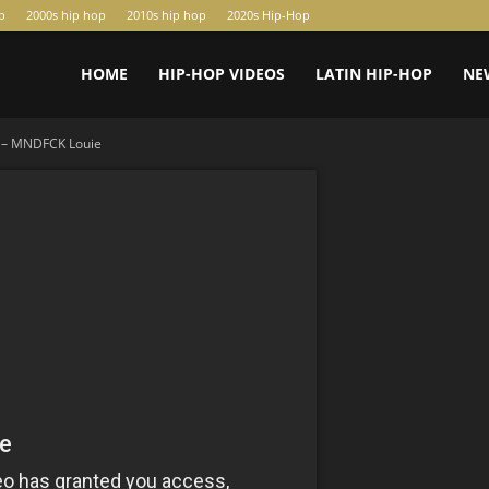
p
2000s hip hop
2010s hip hop
2020s Hip-Hop
HOME
HIP-HOP VIDEOS
LATIN HIP-HOP
NE
x – MNDFCK Louie