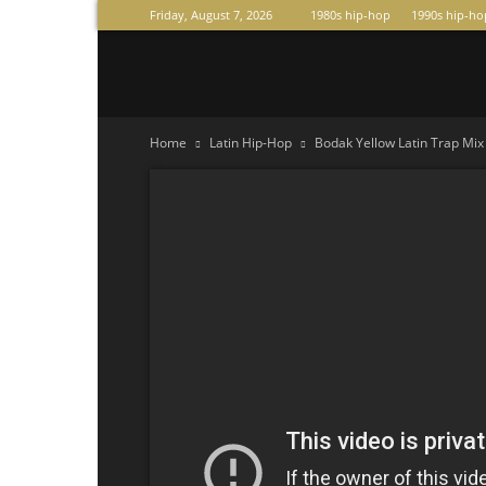
Friday, August 7, 2026
1980s hip-hop
1990s hip-ho
Raperas
Home
Latin Hip-Hop
Bodak Yellow Latin Trap Mi