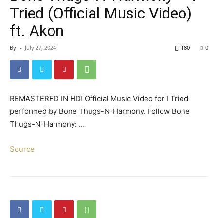
Tried (Official Music Video)
ft. Akon
By
-
July 27, 2024
180
0
REMASTERED IN HD! Official Music Video for I Tried
performed by Bone Thugs-N-Harmony. Follow Bone
Thugs-N-Harmony: …
Source