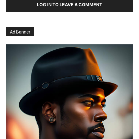
LOG IN TO LEAVE A COMMENT
Ad Banner