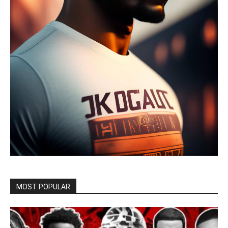
MOST POPULAR