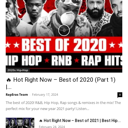
2020s Hip-Hop
🔥 Hot Right Now – Best of 2020 (Part 1)
|...
RapEras Team
-
February 17, 2024
0
The best of 2020! R&B, Hip Hop, Rap songs & remixes in the mix! The
perfect mix for your new year 2021 party! Listen...
🔥 Hot Right Now – Best of 2021 | Best Hip...
February 24, 2024