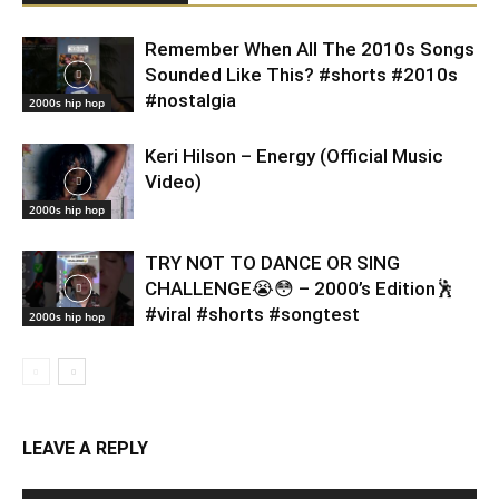
Remember When All The 2010s Songs
Sounded Like This? #shorts #2010s
#nostalgia
2000s hip hop
Keri Hilson – Energy (Official Music
Video)
2000s hip hop
TRY NOT TO DANCE OR SING
CHALLENGE😭😳 – 2000’s Edition🕺
#viral #shorts #songtest
2000s hip hop
LEAVE A REPLY