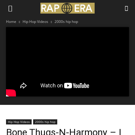
Home
Hip Hop Videos
2000s hip hop
Hip Hop Videos
2000s hip hop
Bone Thugs-N-Harmony – I