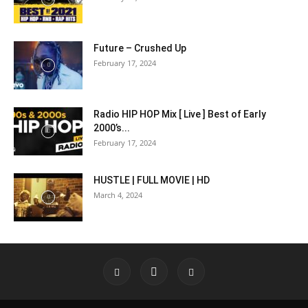
Future – Crushed Up
February 17, 2024
Radio HIP HOP Mix [ Live ] Best of Early
2000’s...
February 17, 2024
HUSTLE | FULL MOVIE | HD
March 4, 2024