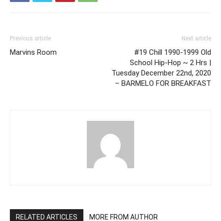
Previous article
Next article
Marvins Room
#19 Chill 1990-1999 Old
School Hip-Hop ~ 2 Hrs |
Tuesday December 22nd, 2020
– BARMELO FOR BREAKFAST
RELATED ARTICLES
MORE FROM AUTHOR