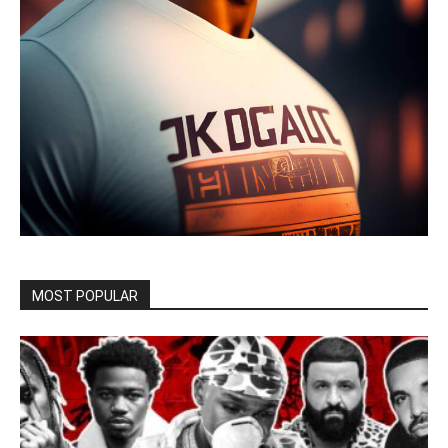
MOST POPULAR