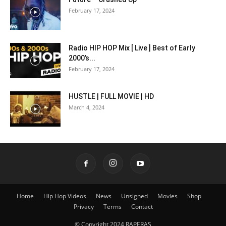
February 17, 2024
Radio HIP HOP Mix [ Live ] Best of Early
2000’s...
February 17, 2024
HUSTLE | FULL MOVIE | HD
March 4, 2024
Home
Hip Hop Videos
News
Unsigned
Movies
Shop
Privacy
Terms
Contact
© Copyright 2024 RAPERAS