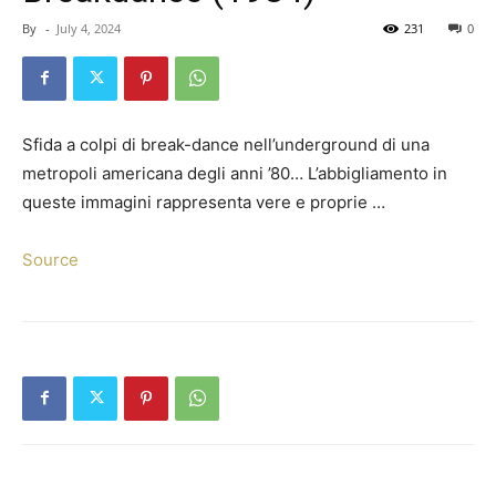
By
-
July 4, 2024
231
0
Sfida a colpi di break-dance nell’underground di una
metropoli americana degli anni ’80… L’abbigliamento in
queste immagini rappresenta vere e proprie …
Source