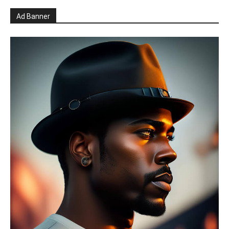
Ad Banner