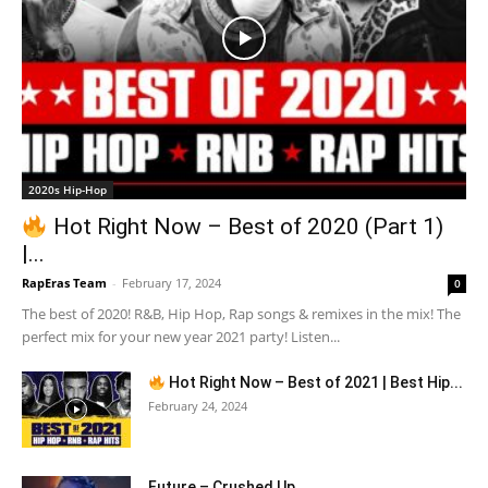
2020s Hip-Hop
Hot Right Now – Best of 2020 (Part 1)
|...
RapEras Team
-
February 17, 2024
0
The best of 2020! R&B, Hip Hop, Rap songs & remixes in the mix! The
perfect mix for your new year 2021 party! Listen...
Hot Right Now – Best of 2021 | Best Hip...
February 24, 2024
Future – Crushed Up