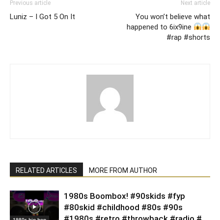
Previous article
Next article
Luniz – I Got 5 On It
You won’t believe what
happened to 6ix9ine
#rap #shorts
RELATED ARTICLES
MORE FROM AUTHOR
1980s Boombox! #90skids #fyp
#80skid #childhood #80s #90s
#1980s #retro #throwback #radio #
1980s hip-hop