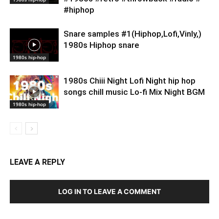
#hiphop
Snare samples #1(Hiphop,Lofi,Vinly,)
1980s Hiphop snare
1980s hip-hop
1980s Chiii Night Lofi Night hip hop
songs chill music Lo-fi Mix Night BGM
1980s hip-hop
LEAVE A REPLY
LOG IN TO LEAVE A COMMENT