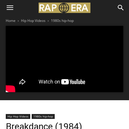
Home
Hip Hop Videos
1980s hip-hop
Hip Hop Videos
1980s hip-hop
Breakdance (1984)