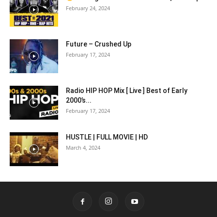
February 24, 2024
Future – Crushed Up
February 17, 2024
Radio HIP HOP Mix [ Live ] Best of Early
2000’s...
February 17, 2024
HUSTLE | FULL MOVIE | HD
March 4, 2024