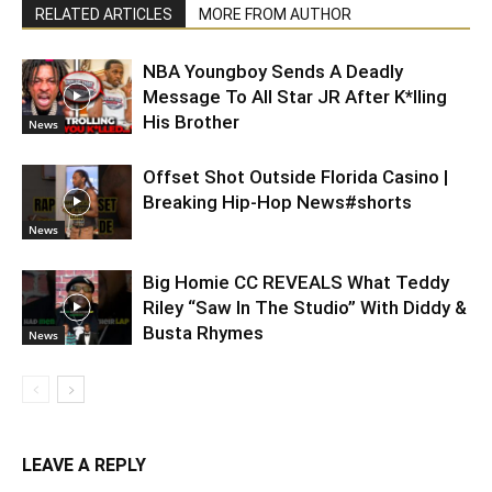
RELATED ARTICLES
MORE FROM AUTHOR
NBA Youngboy Sends A Deadly
Message To All Star JR After K*lling
His Brother
News
Offset Shot Outside Florida Casino |
Breaking Hip-Hop News#shorts
News
Big Homie CC REVEALS What Teddy
Riley “Saw In The Studio” With Diddy &
Busta Rhymes
News
LEAVE A REPLY