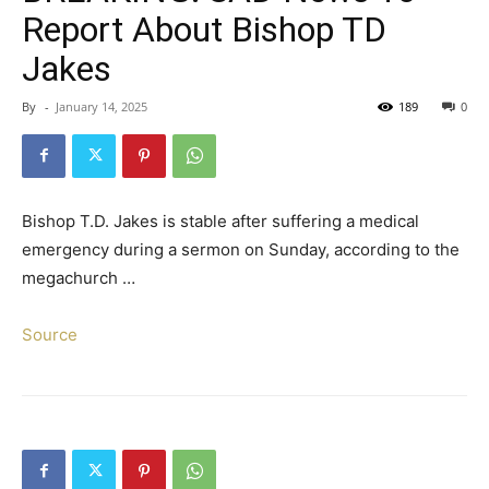
Report About Bishop TD
Jakes
By
-
January 14, 2025
189
0
Bishop T.D. Jakes is stable after suffering a medical
emergency during a sermon on Sunday, according to the
megachurch …
Source