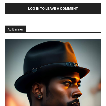
LOG IN TO LEAVE A COMMENT
Ad Banner