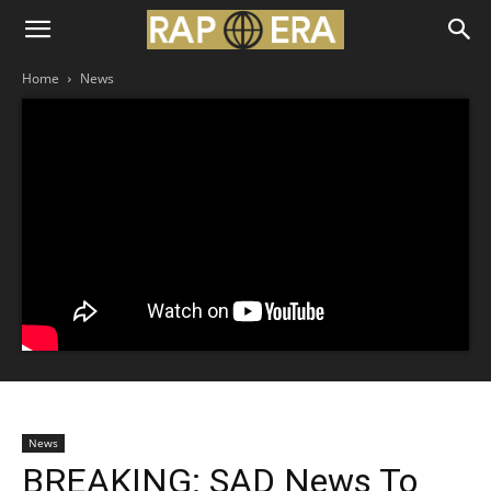
Home
News
News
BREAKING: SAD News To