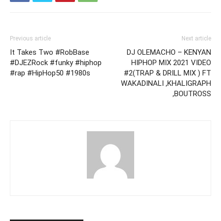
Previous article
Next article
It Takes Two #RobBase
DJ OLEMACHO – KENYAN
#DJEZRock #funky #hiphop
HIPHOP MIX 2021 VIDEO
#rap #HipHop50 #1980s
#2(TRAP & DRILL MIX ) FT
WAKADINALI ,KHALIGRAPH
,BOUTROSS