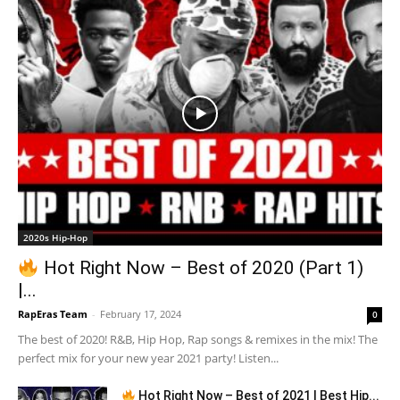
2020s Hip-Hop
Hot Right Now – Best of 2020 (Part 1)
|...
RapEras Team
-
February 17, 2024
0
The best of 2020! R&B, Hip Hop, Rap songs & remixes in the mix! The
perfect mix for your new year 2021 party! Listen...
Hot Right Now – Best of 2021 | Best Hip...