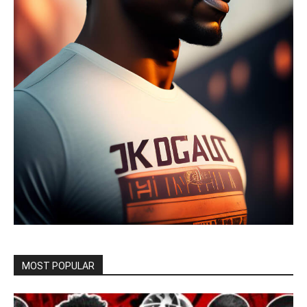
MOST POPULAR