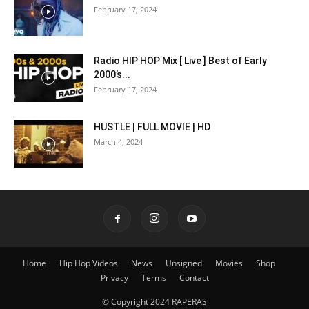
February 17, 2024
Radio HIP HOP Mix [ Live ] Best of Early
2000’s...
February 17, 2024
HUSTLE | FULL MOVIE | HD
March 4, 2024
Home
Hip Hop Videos
News
Unsigned
Movies
Shop
Privacy
Terms
Contact
© Copyright 2024 RAPERAS