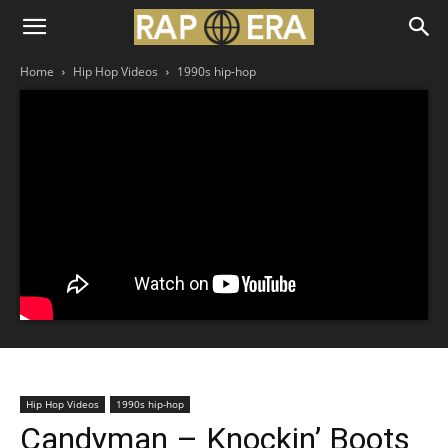
Home
Hip Hop Videos
1990s hip-hop
Hip Hop Videos
1990s hip-hop
Candyman – Knockin’ Boots