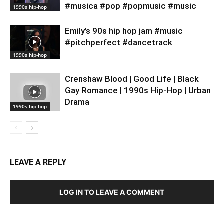
#musica #pop #popmusic #music
1990s hip-hop
Emily’s 90s hip hop jam #music
#pitchperfect #dancetrack
1990s hip-hop
Crenshaw Blood | Good Life | Black
Gay Romance | 1990s Hip-Hop | Urban
Drama
1990s hip-hop
LEAVE A REPLY
LOG IN TO LEAVE A COMMENT