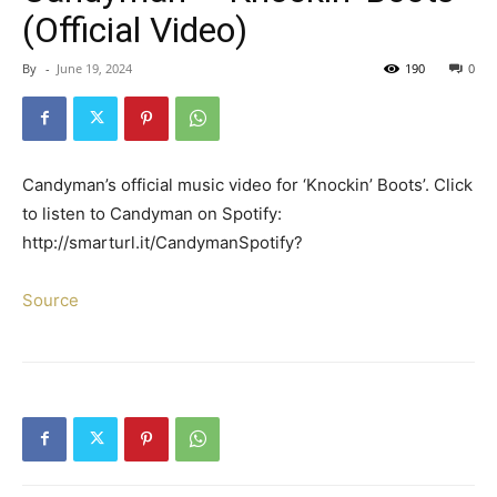
(Official Video)
By
-
June 19, 2024
190
0
Candyman’s official music video for ‘Knockin’ Boots’. Click
to listen to Candyman on Spotify:
http://smarturl.it/CandymanSpotify?
Source