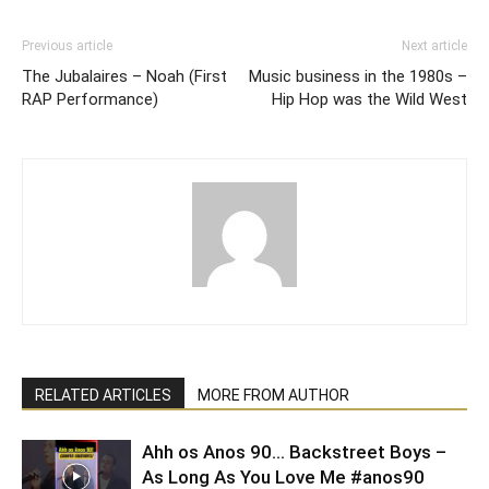
Previous article
Next article
The Jubalaires – Noah (First
Music business in the 1980s –
RAP Performance)
Hip Hop was the Wild West
RELATED ARTICLES
MORE FROM AUTHOR
Ahh os Anos 90… Backstreet Boys –
As Long As You Love Me #anos90