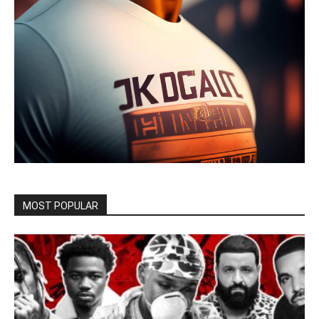
MOST POPULAR