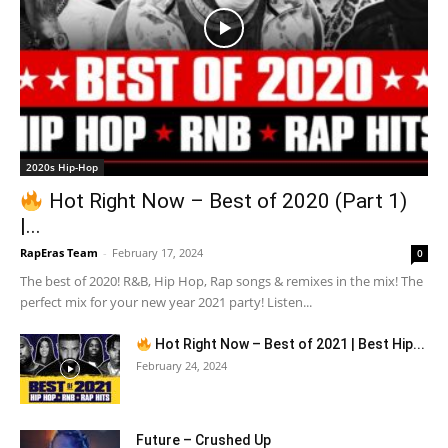
2020s Hip-Hop
Hot Right Now – Best of 2020 (Part 1)
|...
RapEras Team
-
February 17, 2024
0
The best of 2020! R&B, Hip Hop, Rap songs & remixes in the mix! The
perfect mix for your new year 2021 party! Listen...
Hot Right Now – Best of 2021 | Best Hip...
February 24, 2024
Future – Crushed Up