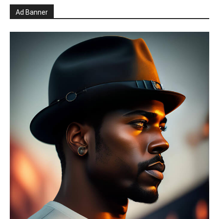
Ad Banner