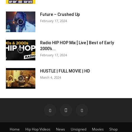
Future – Crushed Up
February 17, 2024
Radio HIP HOP Mix [ Live ] Best of Early
2000’s...
February 17, 2024
HUSTLE | FULL MOVIE | HD
March 4, 2024
Home
Hip Hop Videos
News
Unsigned
Movies
Shop