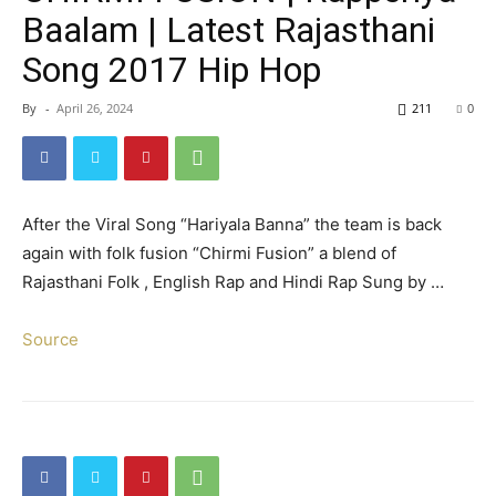
Baalam | Latest Rajasthani
Song 2017 Hip Hop
By
-
April 26, 2024
211
0
After the Viral Song “Hariyala Banna” the team is back
again with folk fusion “Chirmi Fusion” a blend of
Rajasthani Folk , English Rap and Hindi Rap Sung by …
Source