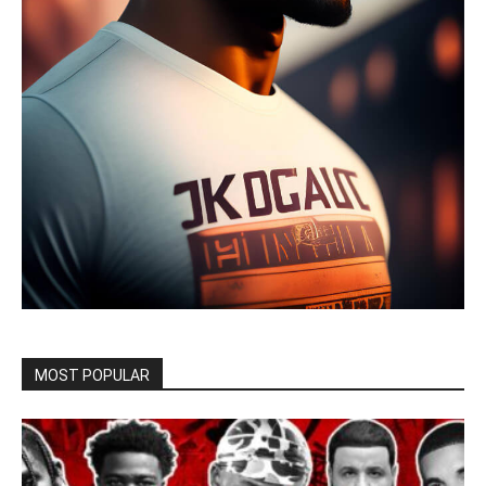
MOST POPULAR