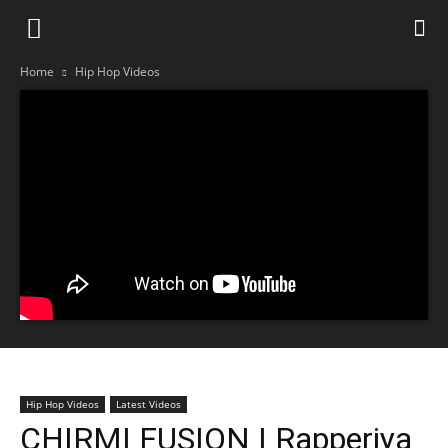
Home
Hip Hop Videos
Hip Hop Videos
Latest Videos
CHIRMI FUSION | Rapperiya