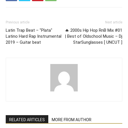
Previous article
Next article
Latin Trap Beat – "Plata"
🔥 2000s Hip Hop RnB Mix #01
Latino Hard Rap Instrumental
| Best of Oldschool Music – Dj
2019 – Guitar beat
StarSunglasses [ UNCUT ]
RELATED ARTICLES
MORE FROM AUTHOR