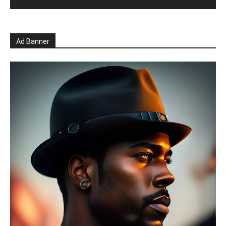
Ad Banner