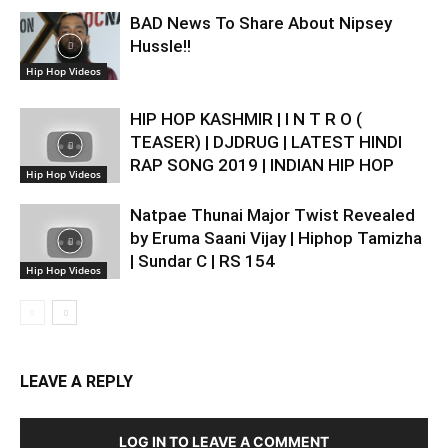
BAD News To Share About Nipsey
Hussle!!
Hip Hop Videos
HIP HOP KASHMIR | I N T R O (
TEASER) | DJDRUG | LATEST HINDI
RAP SONG 2019 | INDIAN HIP HOP
Hip Hop Videos
Natpae Thunai Major Twist Revealed
by Eruma Saani Vijay | Hiphop Tamizha
| Sundar C | RS 154
Hip Hop Videos
LEAVE A REPLY
LOG IN TO LEAVE A COMMENT