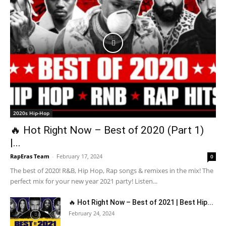
2020s Hip-Hop
🔥 Hot Right Now – Best of 2020 (Part 1)
|...
RapEras Team
-
February 17, 2024
0
The best of 2020! R&B, Hip Hop, Rap songs & remixes in the mix! The
perfect mix for your new year 2021 party! Listen...
🔥 Hot Right Now – Best of 2021 | Best Hip...
February 24, 2024