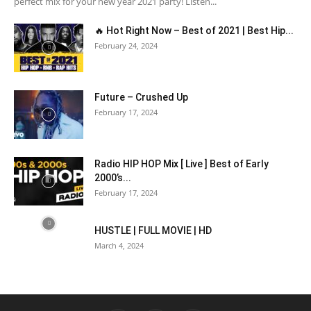
perfect mix for your new year 2021 party! Listen...
🔥 Hot Right Now – Best of 2021 | Best Hip...
February 24, 2024
Future – Crushed Up
February 17, 2024
Radio HIP HOP Mix [ Live ] Best of Early
2000’s...
February 17, 2024
HUSTLE | FULL MOVIE | HD
March 4, 2024