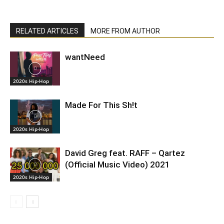
RELATED ARTICLES
MORE FROM AUTHOR
wantNeed
2020s Hip-Hop
Made For This Sh!t
2020s Hip-Hop
David Greg feat. RAFF – Qartez
(Official Music Video) 2021
2020s Hip-Hop