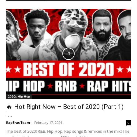
2020s Hip-Hop
🔥 Hot Right Now – Best of 2020 (Part 1)
|...
RapEras Team
-
February 17, 2024
0
The best of 2020! R&B, Hip Hop, Rap songs & remixes in the mix! The