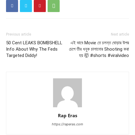
Previous article
Next article
50 Cent LEAKS BOMBSHELL
এই ভাবে Movie তে চলন্ত ঘোড়ার উপর
Info About Why The Feds
চেপে তীর ধনুক চালানোর Shooting করা
Targeted Diddy!
হয় 🤯 #shorts #viralvideo
Rap Eras
https://raperas.com