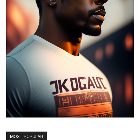
MOST POPULAR