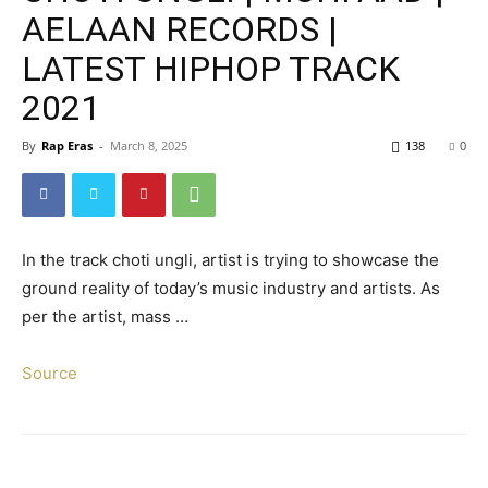
AELAAN RECORDS |
LATEST HIPHOP TRACK
2021
By
Rap Eras
-
March 8, 2025
138
0
In the track choti ungli, artist is trying to showcase the
ground reality of today’s music industry and artists. As
per the artist, mass …
Source