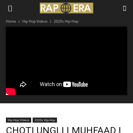
Home
Hip Hop Videos
2020s Hip-Hop
Hip Hop Videos
2020s Hip-Hop
CHOTI UNGLI | MUHFAAD |