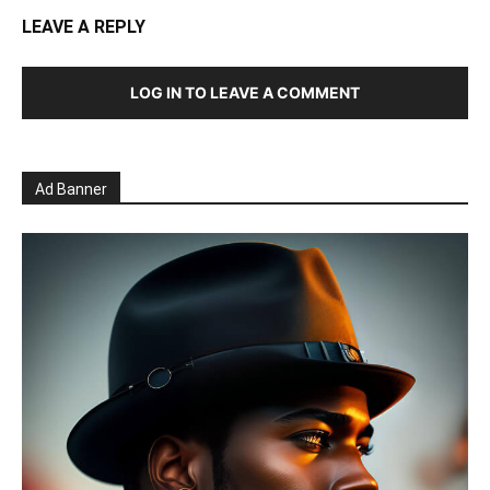
LEAVE A REPLY
LOG IN TO LEAVE A COMMENT
Ad Banner