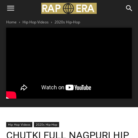
Home
Hip Hop Videos
2020s Hip-Hop
Hip Hop Videos
2020s Hip-Hop
CHUTKI FULL NAGPURI HIP