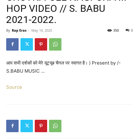
HOP VIDEO // S. BABU
2021-2022.
By
Rap Eras
-
May 16, 2025
350
0
आप सभी दर्शकों को मेरे यूट्यूब चैनल पर स्वागत है। ) Present by /-
S.BABU MUSIC …
Source