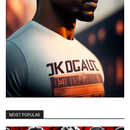
MOST POPULAR