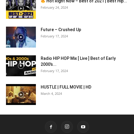
Hot Right Now – Best of 2021 | Best Hip...
February 24, 2024
Future – Crushed Up
February 17, 2024
Radio HIP HOP Mix [ Live ] Best of Early
2000’s...
February 17, 2024
HUSTLE | FULL MOVIE | HD
March 4, 2024