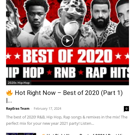
2020s Hip-Hop
Hot Right Now – Best of 2020 (Part 1)
|...
RapEras Team
-
February 17, 2024
0
The best of 2020! R&B, Hip Hop, Rap songs & remixes in the mix! The
perfect mix for your new year 2021 party! Listen...