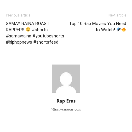
Previous article
Next article
SAMAY RAINA ROAST
Top 10 Rap Movies You Need
RAPPERS
#shorts
to Watch!
#samayraina #youtubeshorts
#hiphopnews #shortsfeed
Rap Eras
https://raperas.com