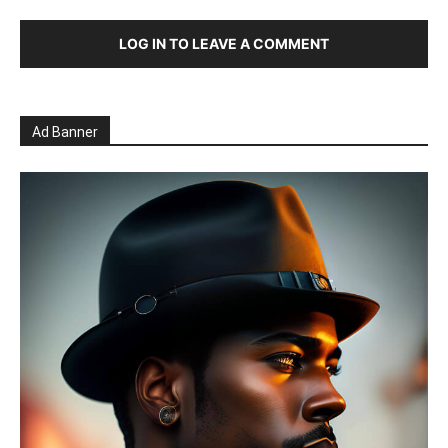
LOG IN TO LEAVE A COMMENT
Ad Banner