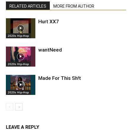
RELATED ARTICLES
MORE FROM AUTHOR
Hurt XX7
2020s Hip-Hop
wantNeed
2020s Hip-Hop
Made For This Sh!t
2020s Hip-Hop
LEAVE A REPLY