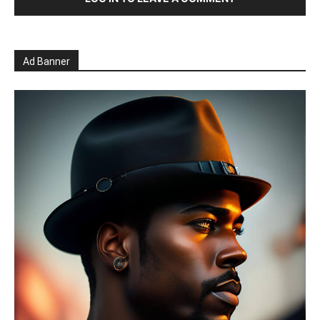
Ad Banner