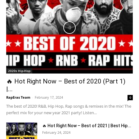
2020s Hip-Hop
🔥 Hot Right Now – Best of 2020 (Part 1)
|...
RapEras Team
-
February 17, 2024
0
The best of 2020! R&B, Hip Hop, Rap songs & remixes in the mix! The
perfect mix for your new year 2021 party! Listen...
🔥 Hot Right Now – Best of 2021 | Best Hip...
February 24, 2024