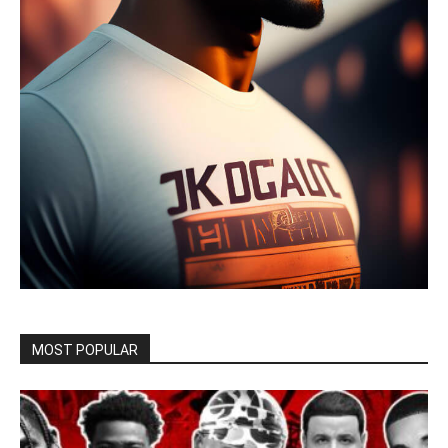
MOST POPULAR