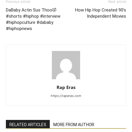
Previous article
Next article
DaBaby Actin Sus Thoo🤣
How Hip Hop Created 90’s
#shorts #hiphop #interview
Independent Movies
#hiphopculture #dababy
#hiphopnews
Rap Eras
https://raperas.com
RELATED ARTICLES
MORE FROM AUTHOR