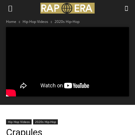
Home
Hip Hop Videos
2020s Hip-Hop
Hip Hop Videos
2020s Hip-Hop
Crapules