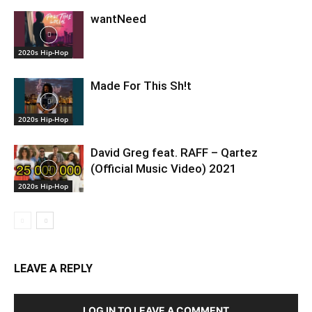
wantNeed
2020s Hip-Hop
Made For This Sh!t
2020s Hip-Hop
David Greg feat. RAFF – Qartez
(Official Music Video) 2021
2020s Hip-Hop
LEAVE A REPLY
LOG IN TO LEAVE A COMMENT