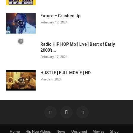
Future – Crushed Up
February 17, 2024
Radio HIP HOP Mix [ Live ] Best of Early
2000’s...
February 17, 2024
HUSTLE | FULL MOVIE | HD
March 4, 2024
Home
Hip Hop Videos
News
Unsigned
Movies
Shop