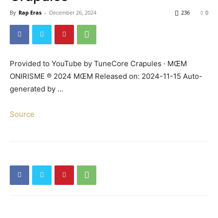
By
Rap Eras
-
December 26, 2024
236
0
Provided to YouTube by TuneCore Crapules · MŒM
ONIRISME ℗ 2024 MŒM Released on: 2024-11-15 Auto-
generated by …
Source