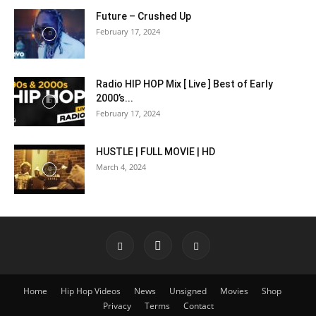
Future – Crushed Up
February 17, 2024
Radio HIP HOP Mix [ Live ] Best of Early
2000’s...
February 17, 2024
HUSTLE | FULL MOVIE | HD
March 4, 2024
Home
Hip Hop Videos
News
Unsigned
Movies
Shop
Privacy
Terms
Contact