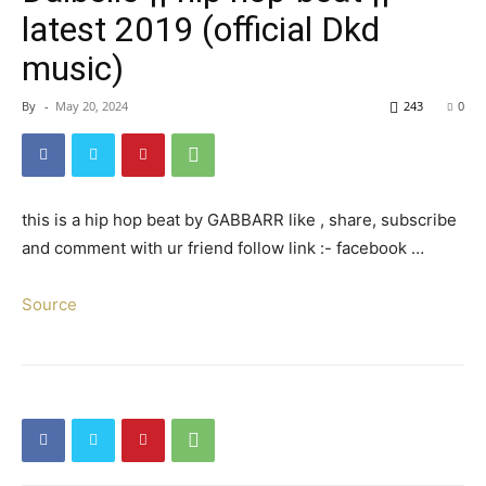
latest 2019 (official Dkd
music)
By
-
May 20, 2024
243
0
this is a hip hop beat by GABBARR like , share, subscribe
and comment with ur friend follow link :- facebook …
Source