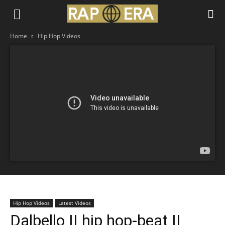
Home
Hip Hop Videos
Hip Hop Videos
Latest Videos
Dalbello || hip hop-beat ||