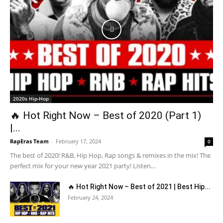
2020s Hip-Hop
🔥 Hot Right Now – Best of 2020 (Part 1)
|...
RapEras Team
-
February 17, 2024
0
The best of 2020! R&B, Hip Hop, Rap songs & remixes in the mix! The
perfect mix for your new year 2021 party! Listen...
🔥 Hot Right Now – Best of 2021 | Best Hip...
February 24, 2024