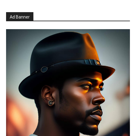
Ad Banner