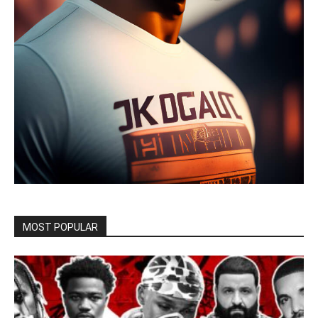
MOST POPULAR