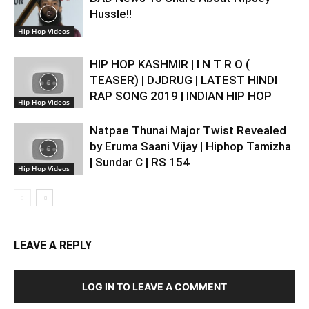
Hussle!!
Hip Hop Videos
HIP HOP KASHMIR | I N T R O (
TEASER) | DJDRUG | LATEST HINDI
RAP SONG 2019 | INDIAN HIP HOP
Hip Hop Videos
Natpae Thunai Major Twist Revealed
by Eruma Saani Vijay | Hiphop Tamizha
| Sundar C | RS 154
Hip Hop Videos
LEAVE A REPLY
LOG IN TO LEAVE A COMMENT