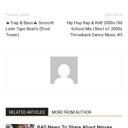
Previous article
Next article
🔥Trap & Bass🔥 Smooth
Hip Hop Rap & RnB 2000s Old
Latin Type Beat's (Prod.
School Mix | Best of 2000s
Tower)
Throwback Dance Music #5
RELATED ARTICLES
MORE FROM AUTHOR
BAD News To Share About Nipsey