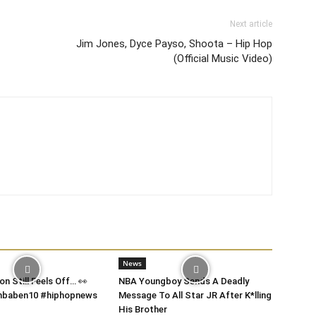
Next article
Jim Jones, Dyce Payso, Shoota – Hip Hop
(Official Music Video)
News
on Still Feels Off… 👀
NBA Youngboy Sends A Deadly
 #nbaben10 #hiphopnews
Message To All Star JR After K*lling
His Brother