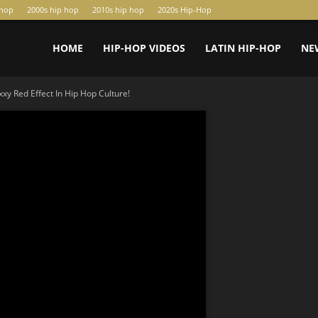
-hop
2000s hip hop
2010s hip hop
2020s Hip-Hop
HOME
HIP-HOP VIDEOS
LATIN HIP-HOP
NE
y Red Effect In Hip Hop Culture!