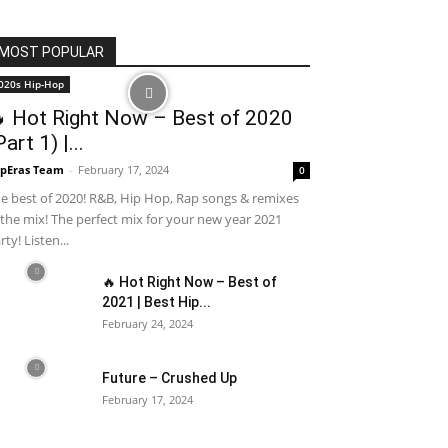
MOST POPULAR
020s Hip-Hop
 Hot Right Now – Best of 2020
Part 1) |...
pEras Team
-
February 17, 2024
0
e best of 2020! R&B, Hip Hop, Rap songs & remixes
 the mix! The perfect mix for your new year 2021
rty! Listen...
🔥 Hot Right Now – Best of
2021 | Best Hip...
February 24, 2024
Future – Crushed Up
February 17, 2024