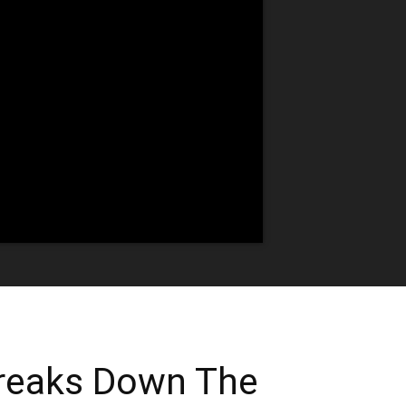
reaks Down The