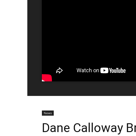
News
Dane Calloway B