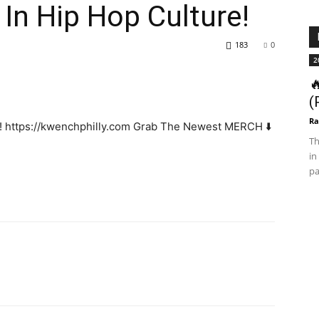
 In Hip Hop Culture!
183
0
2

(
Ra
w! https://kwenchphilly.com Grab The Newest MERCH ⬇️
Th
in
pa