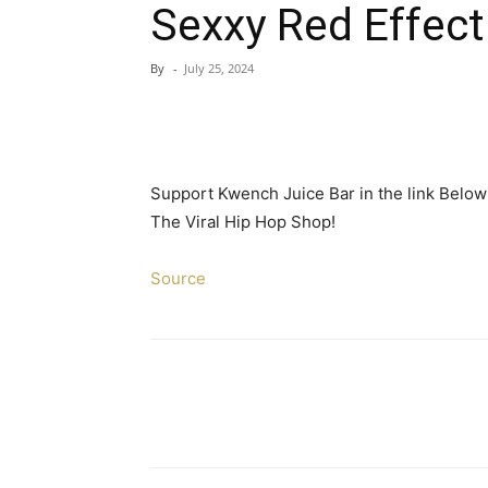
Sexxy Red Effect
By
-
July 25, 2024
Support Kwench Juice Bar in the link Belo
The Viral Hip Hop Shop!
Source