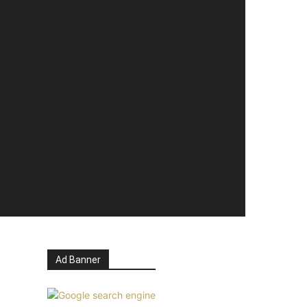
Ad Banner