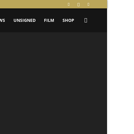
WS
UNSIGNED
FILM
SHOP