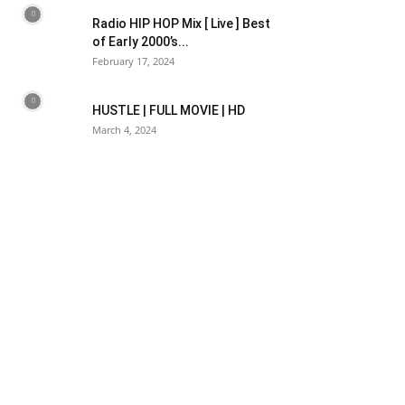
Radio HIP HOP Mix [ Live ] Best
of Early 2000’s...
February 17, 2024
HUSTLE | FULL MOVIE | HD
March 4, 2024