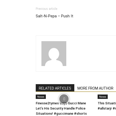
Previous article
Salt-N-Pepa – Push It
RELATED ARTICLES
MORE FROM AUTHOR
News
News
Finesse2tymes Says Gucci Mane
This Situati
Let’s His Security Handle Police
#allstarjr
Situations! #guccimane #shorts