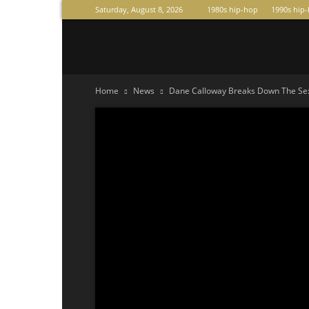
Saturday, August 8, 2026
1980s hip-hop
1990s hip
Raperas
Home
News
Dane Calloway Breaks Down The Sexx