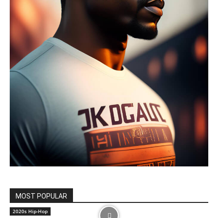
MOST POPULAR
2020s Hip-Hop