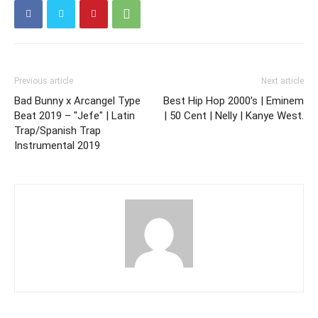
Previous article
Next article
Bad Bunny x Arcangel Type
Best Hip Hop 2000’s | Eminem
Beat 2019 – "Jefe" | Latin
| 50 Cent | Nelly | Kanye West.
Trap/Spanish Trap
Instrumental 2019