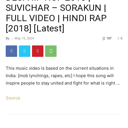
SUVICHAR – SORAKUN |
FULL VIDEO | HINDI RAP
[2018] [Latest]
By
-
May 15, 2024
197
0
This music video is based on the current situations in
India. [mob lynchings, rapes, etc] I hope this song will
inspire people to stay united and fight for what is right …
Source