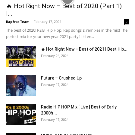
🔥 Hot Right Now – Best of 2020 (Part 1)
|...
RapEras Team
-
February 17, 2024
0
The best of 2020! R&B, Hip Hop, Rap songs & remixes in the mix! The
perfect mix for your new year 2021 party! Listen...
🔥 Hot Right Now – Best of 2021 | Best Hip...
February 24, 2024
Future – Crushed Up
February 17, 2024
Radio HIP HOP Mix [ Live ] Best of Early
2000’s...
February 17, 2024