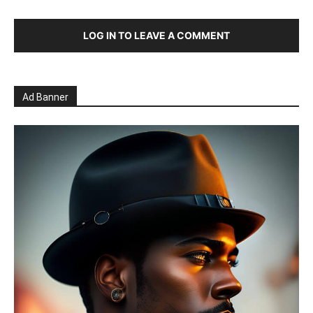
LOG IN TO LEAVE A COMMENT
Ad Banner