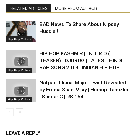
RELATED ARTICLES
MORE FROM AUTHOR
BAD News To Share About Nipsey
Hussle!!
Hip Hop Videos
HIP HOP KASHMIR | I N T R O (
TEASER) | DJDRUG | LATEST HINDI
RAP SONG 2019 | INDIAN HIP HOP
Hip Hop Videos
Natpae Thunai Major Twist Revealed
by Eruma Saani Vijay | Hiphop Tamizha
| Sundar C | RS 154
Hip Hop Videos
LEAVE A REPLY