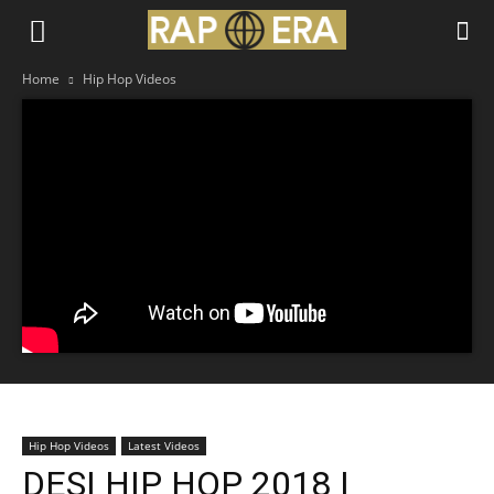
Home
Hip Hop Videos
Hip Hop Videos
Latest Videos
DESI HIP HOP 2018 |