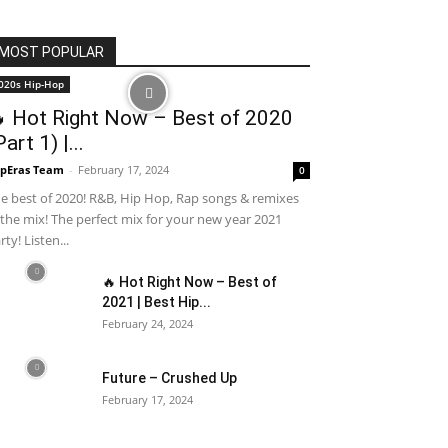
MOST POPULAR
020s Hip-Hop
 Hot Right Now – Best of 2020
Part 1) |...
pEras Team
-
February 17, 2024
0
e best of 2020! R&B, Hip Hop, Rap songs & remixes
 the mix! The perfect mix for your new year 2021
rty! Listen...
🔥 Hot Right Now – Best of
2021 | Best Hip...
February 24, 2024
Future – Crushed Up
February 17, 2024