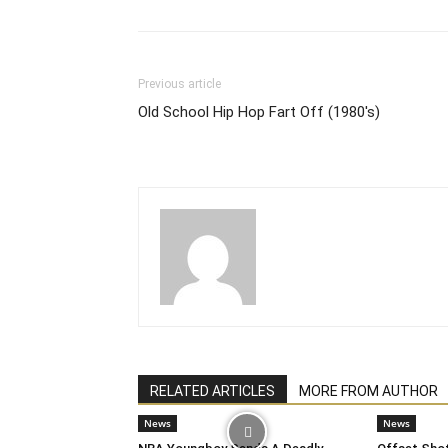
Previous article
Old School Hip Hop Fart Off (1980's)
RELATED ARTICLES
MORE FROM AUTHOR
News
News