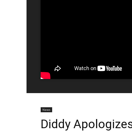
News
Diddy Apologizes