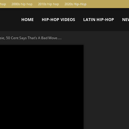
-hop
2000s hip hop
2010s hip hop
2020s Hip-Hop
HOME
HIP-HOP VIDEOS
LATIN HIP-HOP
NE
ie, 50 Cent Says That’s A Bad Move.....