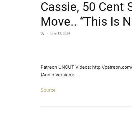
Cassie, 50 Cent 
Move.. “This Is 
By
-
June 13, 2024
Patreon UNCUT Videos: http://patreon.com/
(Audio Version): …
Source