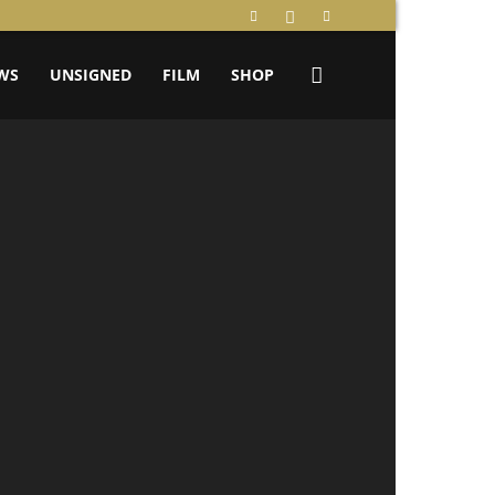
WS
UNSIGNED
FILM
SHOP