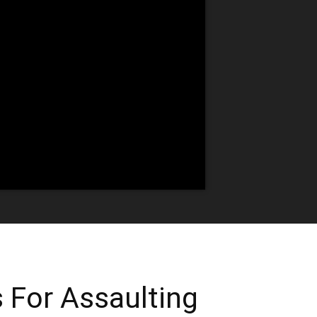
 For Assaulting