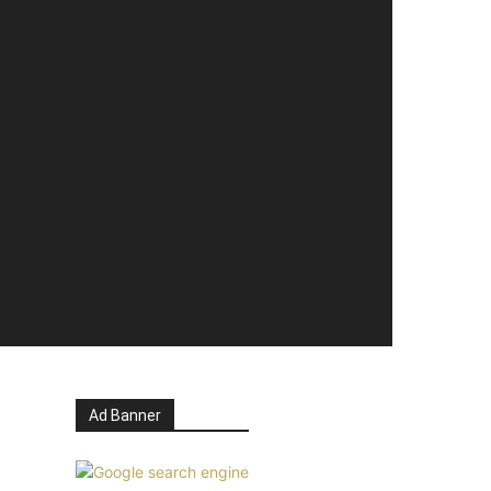
Ad Banner