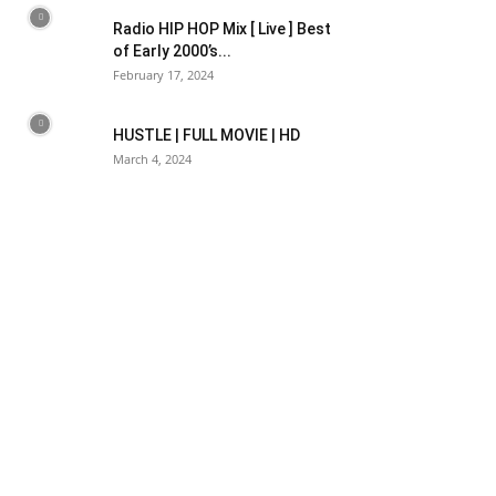
Radio HIP HOP Mix [ Live ] Best
of Early 2000’s...
February 17, 2024
HUSTLE | FULL MOVIE | HD
March 4, 2024