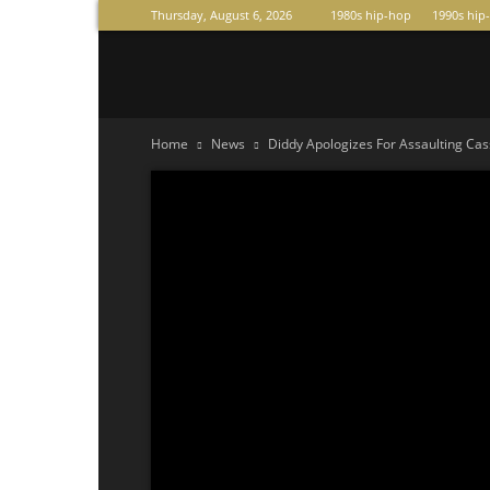
Thursday, August 6, 2026
1980s hip-hop
1990s hip
Raperas
Home
News
Diddy Apologizes For Assaulting Cass