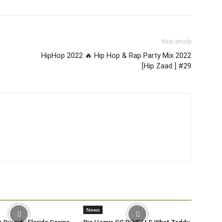
Next article
HipHop 2022 🔥 Hip Hop & Rap Party Mix 2022
[Hip Zaad ] #29
News