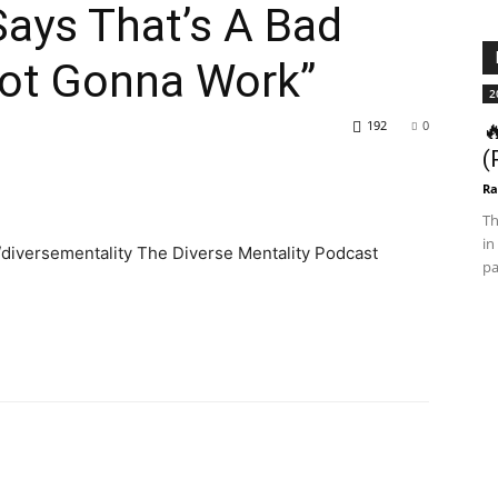
Says That’s A Bad
Not Gonna Work”
2
192
0

(
Ra
Th
in
diversementality The Diverse Mentality Podcast
pa