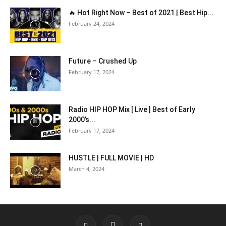
🔥 Hot Right Now – Best of 2021 | Best Hip...
February 24, 2024
Future – Crushed Up
February 17, 2024
Radio HIP HOP Mix [ Live ] Best of Early
2000’s...
February 17, 2024
HUSTLE | FULL MOVIE | HD
March 4, 2024