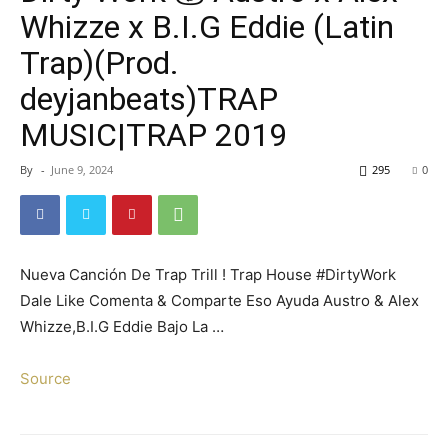
Whizze x B.I.G Eddie (Latin
Trap)(Prod.
deyjanbeats)TRAP
MUSIC|TRAP 2019
By
-
June 9, 2024
295
0
Nueva Canción De Trap Trill ! Trap House #DirtyWork
Dale Like Comenta & Comparte Eso Ayuda Austro & Alex
Whizze,B.I.G Eddie Bajo La …
Source