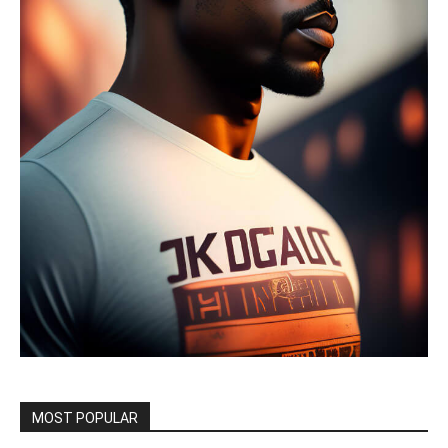
MOST POPULAR