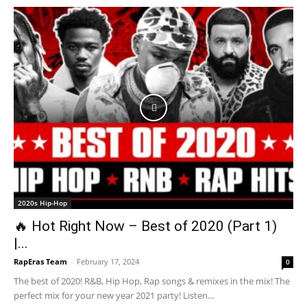
2020s Hip-Hop
🔥 Hot Right Now – Best of 2020 (Part 1)
|...
RapEras Team
-
February 17, 2024
0
The best of 2020! R&B, Hip Hop, Rap songs & remixes in the mix! The
perfect mix for your new year 2021 party! Listen...