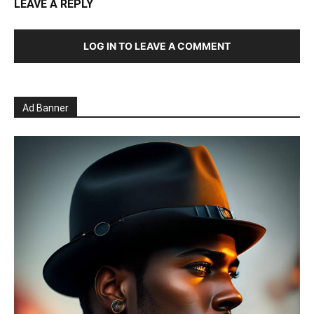
LEAVE A REPLY
LOG IN TO LEAVE A COMMENT
Ad Banner