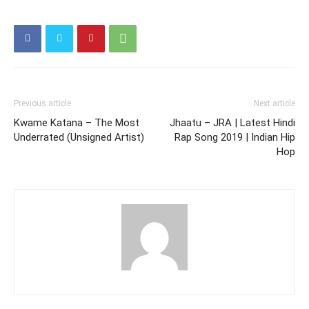
Previous article
Next article
Kwame Katana – The Most
Jhaatu – JRA | Latest Hindi
Underrated (Unsigned Artist)
Rap Song 2019 | Indian Hip
Hop