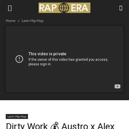
Home
Latin Hip-Hop
Latin Hip-Hop
Dirty Work 💰 Austro x Alex