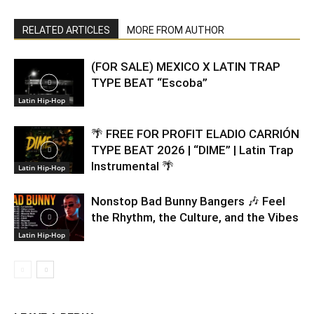
RELATED ARTICLES
MORE FROM AUTHOR
(FOR SALE) MEXICO X LATIN TRAP
TYPE BEAT “Escoba”
Latin Hip-Hop
🌴 FREE FOR PROFIT ELADIO CARRIÓN
TYPE BEAT 2026 | “DIME” | Latin Trap
Instrumental 🌴
Latin Hip-Hop
Nonstop Bad Bunny Bangers 🎶 Feel
the Rhythm, the Culture, and the Vibes
Latin Hip-Hop