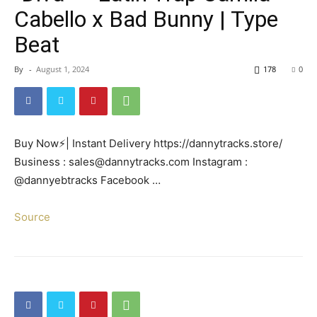
Cabello x Bad Bunny | Type
Beat
By
-
August 1, 2024
178
0
Buy Now⚡| Instant Delivery https://dannytracks.store/
Business : sales@dannytracks.com Instagram :
@dannyebtracks Facebook …
Source