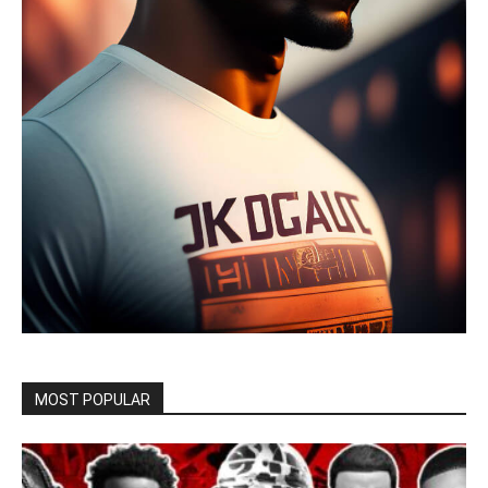
MOST POPULAR