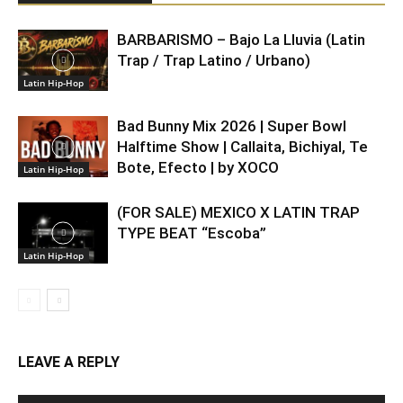
BARBARISMO – Bajo La Lluvia (Latin
Trap / Trap Latino / Urbano)
Latin Hip-Hop
Bad Bunny Mix 2026 | Super Bowl
Halftime Show | Callaita, Bichiyal, Te
Bote, Efecto | by XOCO
Latin Hip-Hop
(FOR SALE) MEXICO X LATIN TRAP
TYPE BEAT “Escoba”
Latin Hip-Hop
LEAVE A REPLY