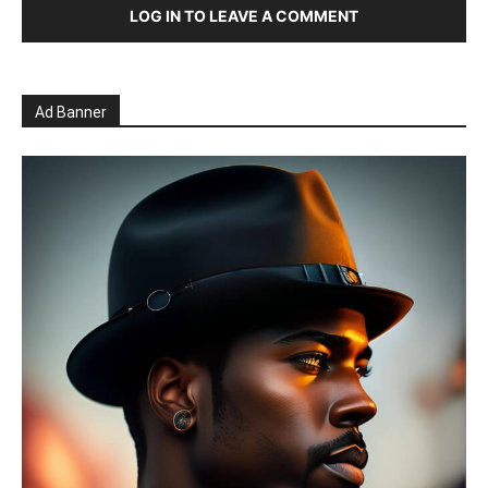
LOG IN TO LEAVE A COMMENT
Ad Banner