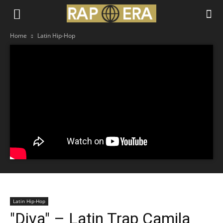
Home
Latin Hip-Hop
Latin Hip-Hop
"Diva" – Latin Trap Camila