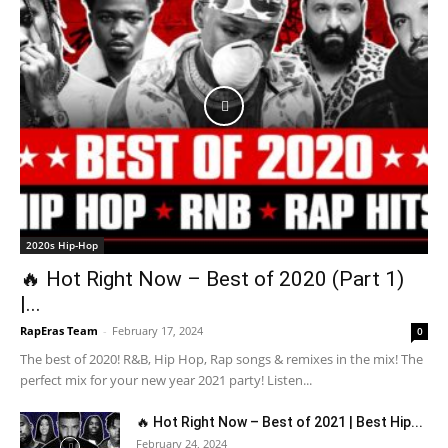
2020s Hip-Hop
🔥 Hot Right Now – Best of 2020 (Part 1)
|...
RapEras Team
-
February 17, 2024
0
The best of 2020! R&B, Hip Hop, Rap songs & remixes in the mix! The
perfect mix for your new year 2021 party! Listen...
🔥 Hot Right Now – Best of 2021 | Best Hip...
February 24, 2024