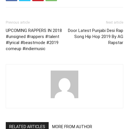
Previous article
Next article
UPCOMING RAPPERS IN 2018
Door Latest Punjabi Desi Rap
#unsigned #rappers #talent
Song Hip Hop 2019 By AG
#lyrical #beastmode #2019
Rapstar
comeup #indiemusic
RELATED ARTICLES
MORE FROM AUTHOR