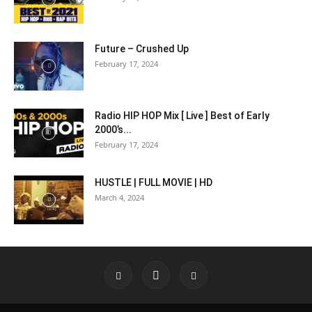
Future – Crushed Up
February 17, 2024
Radio HIP HOP Mix [ Live ] Best of Early
2000’s...
February 17, 2024
HUSTLE | FULL MOVIE | HD
March 4, 2024