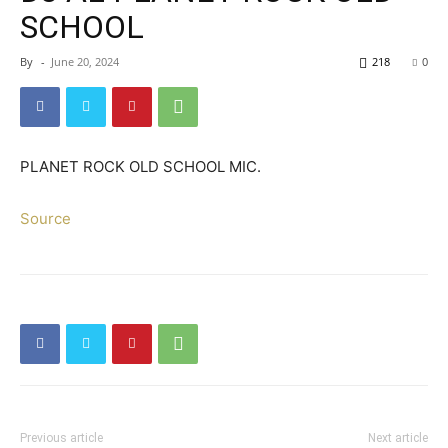
SCHOOL
By
-
June 20, 2024
218
0
PLANET ROCK OLD SCHOOL MIC.
Source
Previous article
Next article