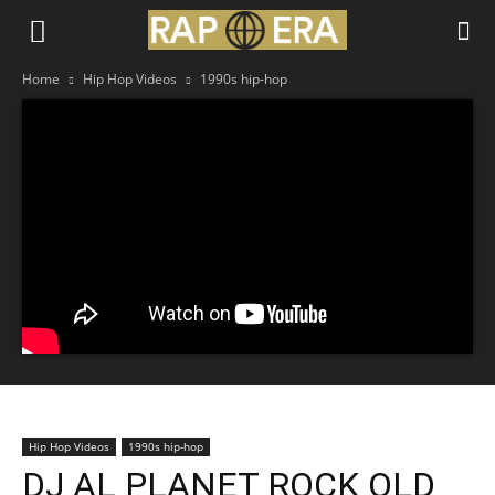
Home
Hip Hop Videos
1990s hip-hop
Hip Hop Videos
1990s hip-hop
DJ AL PLANET ROCK OLD