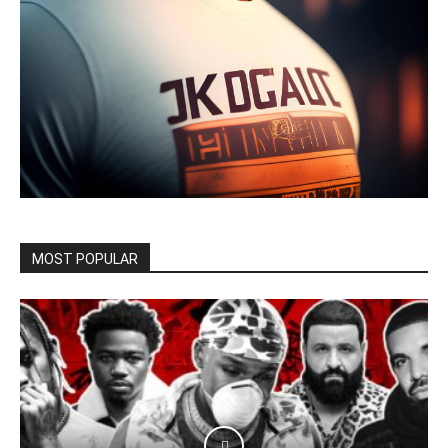
MOST POPULAR