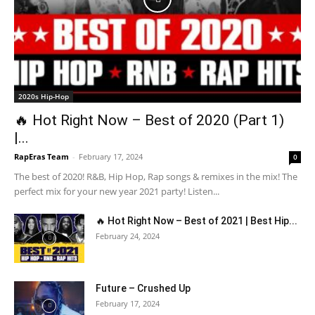
2020s Hip-Hop
🔥 Hot Right Now – Best of 2020 (Part 1)
|...
RapEras Team
-
February 17, 2024
0
The best of 2020! R&B, Hip Hop, Rap songs & remixes in the mix! The
perfect mix for your new year 2021 party! Listen...
🔥 Hot Right Now – Best of 2021 | Best Hip...
February 24, 2024
Future – Crushed Up
February 17, 2024