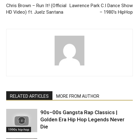
Chris Brown – Run It! (Official
Lawrence Park C.I Dance Show
HD Video) ft. Juelz Santana
– 1980's HipHop
RELATED ARTICLES
MORE FROM AUTHOR
90s–00s Gangsta Rap Classics |
Golden Era Hip Hop Legends Never
Die
1990s hip-hop