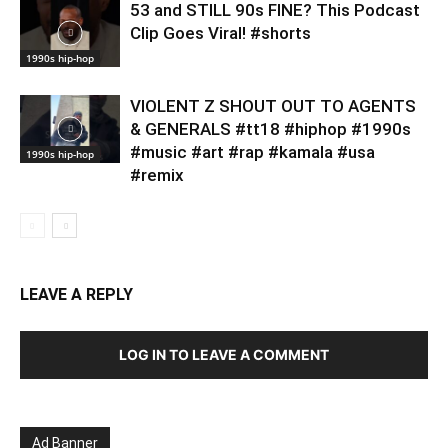
53 and STILL 90s FINE? This Podcast
Clip Goes Viral! #shorts
1990s hip-hop
VIOLENT Z SHOUT OUT TO AGENTS
& GENERALS #tt18 #hiphop #1990s
#music #art #rap #kamala #usa
1990s hip-hop
#remix
LEAVE A REPLY
LOG IN TO LEAVE A COMMENT
Ad Banner