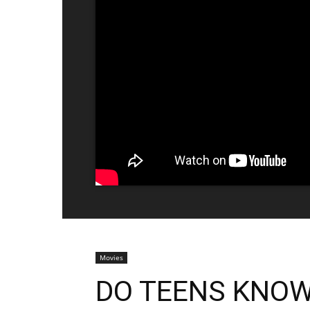
Movies
DO TEENS KNOW