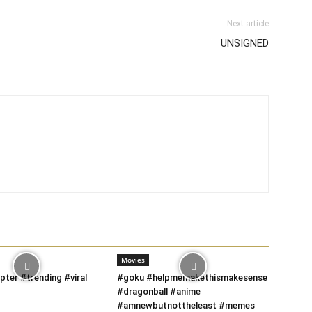
Next article
UNSIGNED
Movies
pter #trending #viral
#goku #helpmemakethismakesense
#dragonball #anime
#amnewbutnottheleast #memes