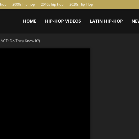
-hop
2000s hip hop
2010s hip hop
2020s Hip-Hop
HOME
HIP-HOP VIDEOS
LATIN HIP-HOP
NE
CT: Do They Know It?)