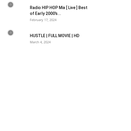
Radio HIP HOP Mix [ Live ] Best
of Early 2000’s...
February 17, 2024
HUSTLE | FULL MOVIE | HD
March 4, 2024