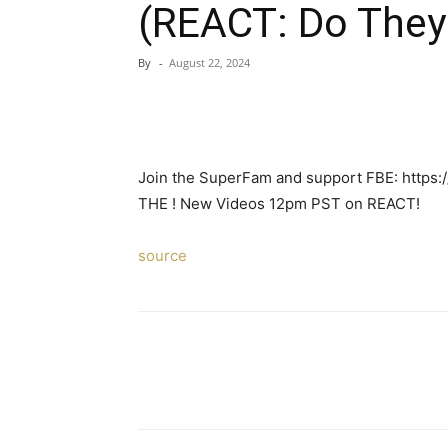
(REACT: Do They
By
-
August 22, 2024
Join the SuperFam and support FBE: https
THE ! New Videos 12pm PST on REACT!
source