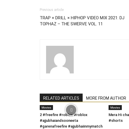
Previous article
TRAP × DRILL × HIPHOP VIDEO MIX 2021: DJ
TOPHAZ – THE SWERVE VOL. 11
RELATED ARTICLES
MORE FROM AUTHOR
Movies
Movies
2 #freefire #roblox #roblox
Mera Hi cha
#ajjubhaiandsooneeta
#shorts
#garenafreefire #ajjubhaiinmymatch