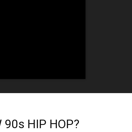
 90s HIP HOP?