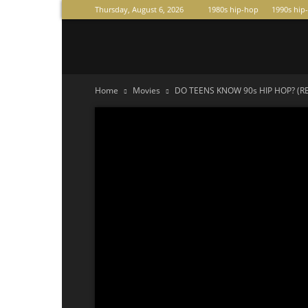
Thursday, August 6, 2026
1980s hip-hop
1990s hip
Raperas
Home
Movies
DO TEENS KNOW 90s HIP HOP? (REA