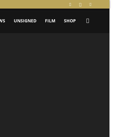
WS
UNSIGNED
FILM
SHOP