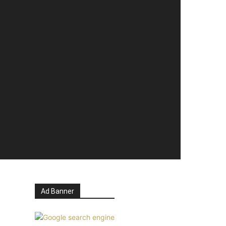
Ad Banner