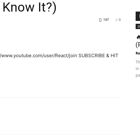
 Know It?)
197
0
2

(
Ra
://www.youtube.com/user/React/join SUBSCRIBE & HIT
Th
in
pa