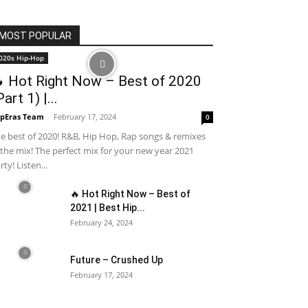
MOST POPULAR
020s Hip-Hop
 Hot Right Now – Best of 2020
Part 1) |...
pEras Team
-
February 17, 2024
0
e best of 2020! R&B, Hip Hop, Rap songs & remixes
 the mix! The perfect mix for your new year 2021
rty! Listen...
🔥 Hot Right Now – Best of
2021 | Best Hip...
February 24, 2024
Future – Crushed Up
February 17, 2024