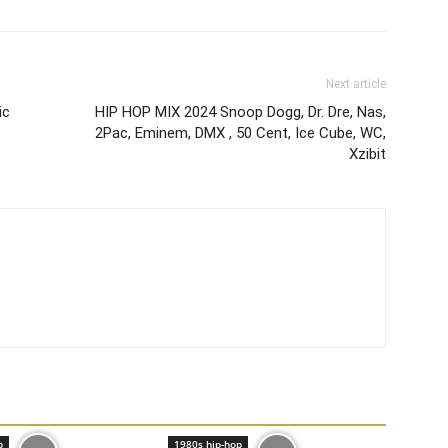
Next article
ic
HIP HOP MIX 2024 Snoop Dogg, Dr. Dre, Nas,
2Pac, Eminem, DMX , 50 Cent, Ice Cube, WC,
Xzibit
p
1980s hip-hop