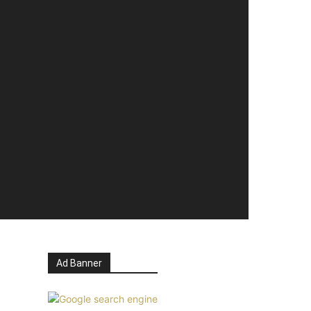
Ad Banner