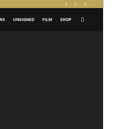
WS
UNSIGNED
FILM
SHOP