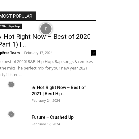
MOST POPULAR
020s Hip-Hop
 Hot Right Now – Best of 2020
Part 1) |...
pEras Team
-
February 17, 2024
0
e best of 2020! R&B, Hip Hop, Rap songs & remixes
 the mix! The perfect mix for your new year 2021
rty! Listen...
🔥 Hot Right Now – Best of
2021 | Best Hip...
February 24, 2024
Future – Crushed Up
February 17, 2024