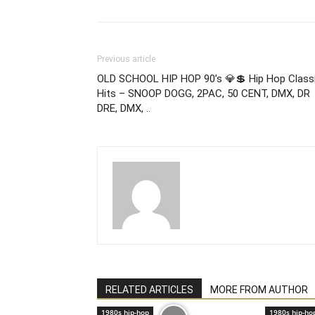
Previous article
OLD SCHOOL HIP HOP 90’s 💎💲 Hip Hop Class
Hits – SNOOP DOGG, 2PAC, 50 CENT, DMX, DR
DRE, DMX, ..
RELATED ARTICLES
MORE FROM AUTHOR
1980s hip-hop
1980s hip-ho