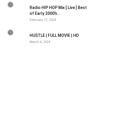
Radio HIP HOP Mix [ Live ] Best
of Early 2000’s...
February 17, 2024
HUSTLE | FULL MOVIE | HD
March 4, 2024