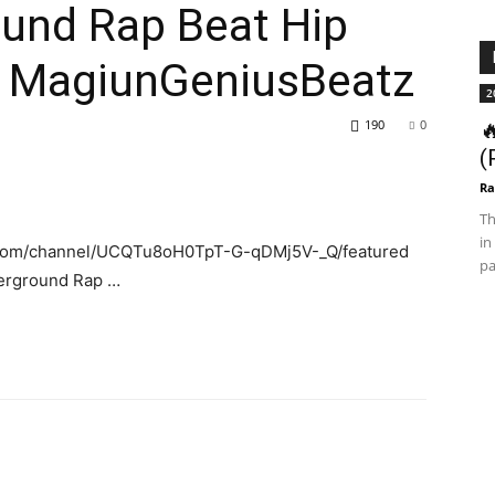
ound Rap Beat Hip
y MagiunGeniusBeatz
2
190
0

(
Ra
Th
in
.com/channel/UCQTu8oH0TpT-G-qDMj5V-_Q/featured
pa
derground Rap …