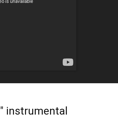
 instrumental