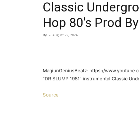
Classic Undergr
Hop 80's Prod B
By
-
August 22, 2024
MagiunGeniusBeatz: https://www.youtube
“DR SLUMP 1981” instrumental Classic Un
Source