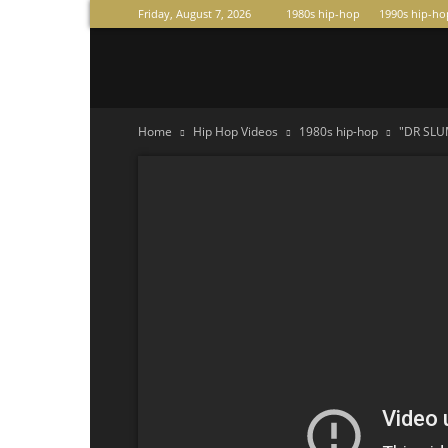
Friday, August 7, 2026
1980s hip-hop
1990s hip-ho
Raperas
Home
Hip Hop Videos
1980s hip-hop
"DR SLUM