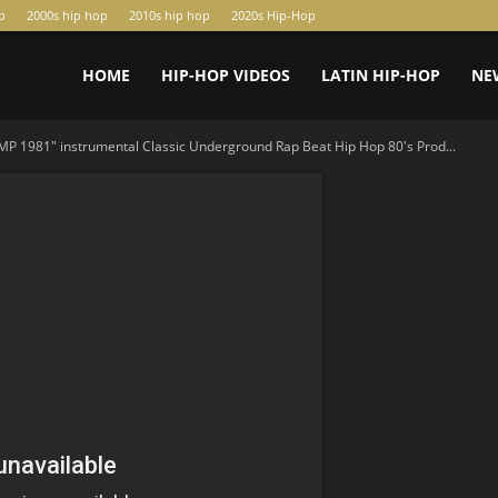
p
2000s hip hop
2010s hip hop
2020s Hip-Hop
HOME
HIP-HOP VIDEOS
LATIN HIP-HOP
NE
P 1981" instrumental Classic Underground Rap Beat Hip Hop 80's Prod...