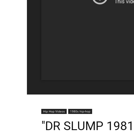
Hip Hop Videos
1980s hip-hop
"DR SLUMP 1981"