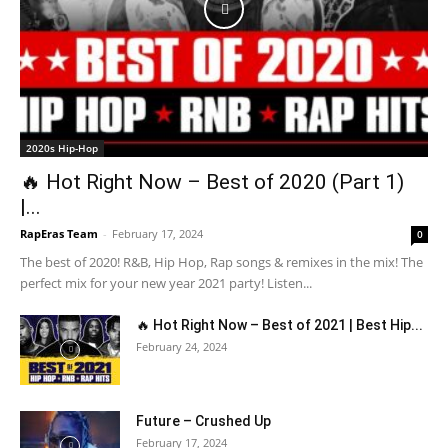
2020s Hip-Hop
🔥 Hot Right Now – Best of 2020 (Part 1)
|...
RapEras Team
-
February 17, 2024
0
The best of 2020! R&B, Hip Hop, Rap songs & remixes in the mix! The
perfect mix for your new year 2021 party! Listen...
🔥 Hot Right Now – Best of 2021 | Best Hip...
February 24, 2024
Future – Crushed Up
February 17, 2024