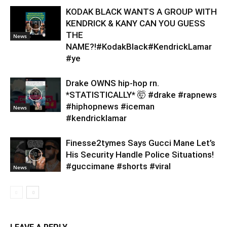
KODAK BLACK WANTS A GROUP WITH
KENDRICK & KANY CAN YOU GUESS
THE
News
NAME?!#KodakBlack#KendrickLamar
#ye
Drake OWNS hip-hop rn.
*STATISTICALLY* 🤯 #drake #rapnews
#hiphopnews #iceman
News
#kendricklamar
Finesse2tymes Says Gucci Mane Let’s
His Security Handle Police Situations!
#guccimane #shorts #viral
News