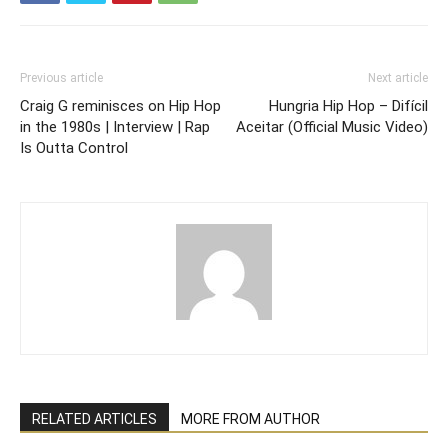
Previous article
Next article
Craig G reminisces on Hip Hop
Hungria Hip Hop – Difícil
in the 1980s | Interview | Rap
Aceitar (Official Music Video)
Is Outta Control
RELATED ARTICLES
MORE FROM AUTHOR