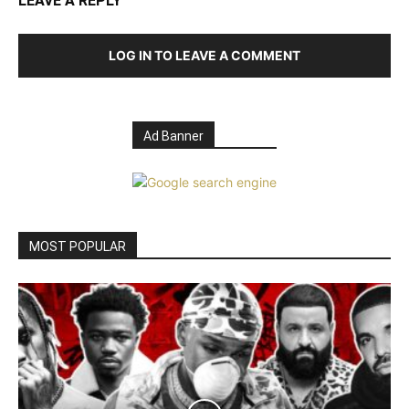
LEAVE A REPLY
LOG IN TO LEAVE A COMMENT
Ad Banner
MOST POPULAR