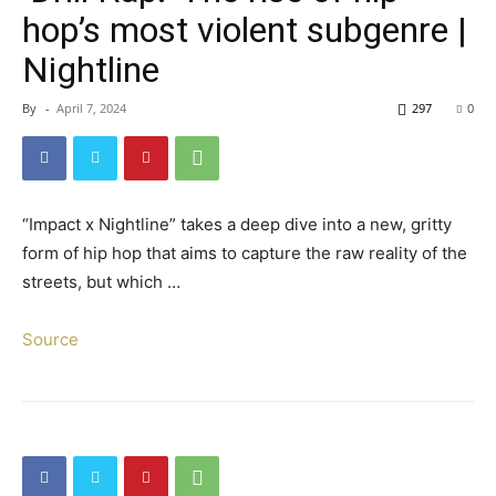
hop’s most violent subgenre |
Nightline
By
-
April 7, 2024
297
0
“Impact x Nightline” takes a deep dive into a new, gritty
form of hip hop that aims to capture the raw reality of the
streets, but which …
Source