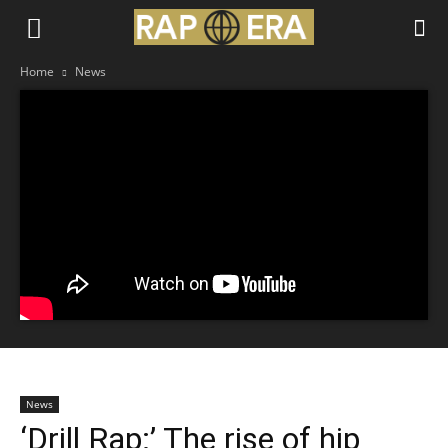
Home
News
News
‘Drill Rap:’ The rise of hip