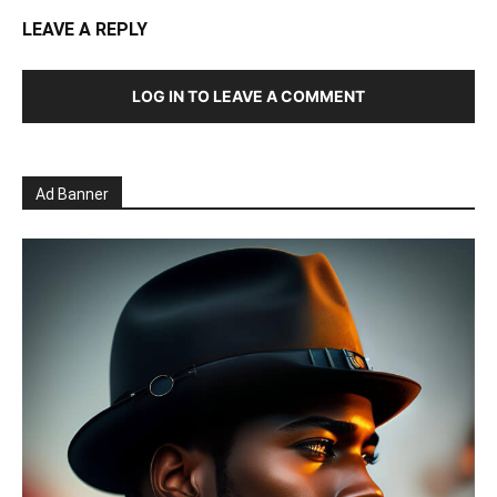
LEAVE A REPLY
LOG IN TO LEAVE A COMMENT
Ad Banner