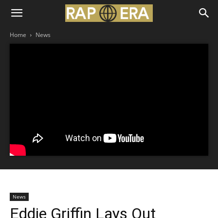
Home
News
News
Eddie Griffin Lays Out