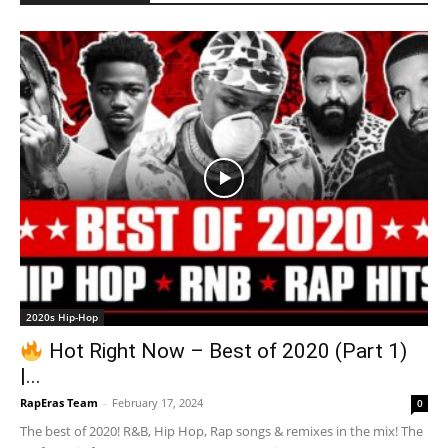
2020s Hip-Hop
Hot Right Now – Best of 2020 (Part 1)
|...
RapEras Team
-
February 17, 2024
0
The best of 2020! R&B, Hip Hop, Rap songs & remixes in the mix! The