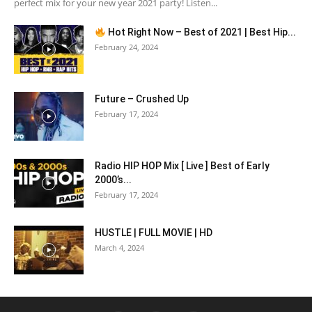
perfect mix for your new year 2021 party! Listen...
Hot Right Now – Best of 2021 | Best Hip...
February 24, 2024
Future – Crushed Up
February 17, 2024
Radio HIP HOP Mix [ Live ] Best of Early
2000’s...
February 17, 2024
HUSTLE | FULL MOVIE | HD
March 4, 2024