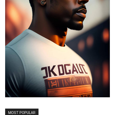
MOST POPULAR