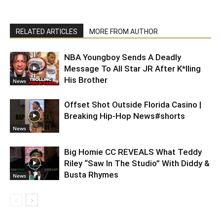
RELATED ARTICLES
MORE FROM AUTHOR
NBA Youngboy Sends A Deadly
Message To All Star JR After K*lling
His Brother
News
Offset Shot Outside Florida Casino |
Breaking Hip-Hop News#shorts
News
Big Homie CC REVEALS What Teddy
Riley “Saw In The Studio” With Diddy &
Busta Rhymes
News