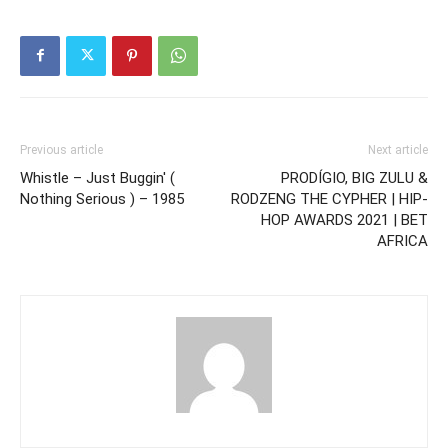
Previous article
Next article
Whistle – Just Buggin' (
PRODÍGIO, BIG ZULU &
Nothing Serious ) – 1985
RODZENG THE CYPHER | HIP-
HOP AWARDS 2021 | BET
AFRICA