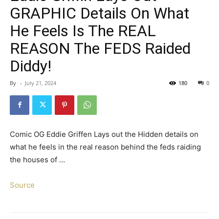
GRAPHIC Details On What
He Feels Is The REAL
REASON The FEDS Raided
Diddy!
By
-
July 21, 2024
180
0
Comic OG Eddie Griffen Lays out the Hidden details on
what he feels in the real reason behind the feds raiding
the houses of …
Source