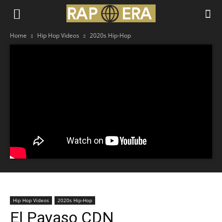
Home
Hip Hop Videos
2020s Hip-Hop
Hip Hop Videos
2020s Hip-Hop
El Payaso CDN