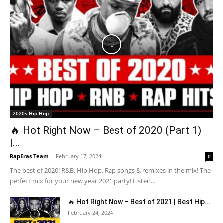
2020s Hip-Hop
🔥 Hot Right Now – Best of 2020 (Part 1)
|...
RapEras Team
-
February 17, 2024
0
The best of 2020! R&B, Hip Hop, Rap songs & remixes in the mix! The
perfect mix for your new year 2021 party! Listen...
🔥 Hot Right Now – Best of 2021 | Best Hip...
February 24, 2024