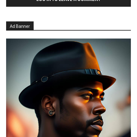
Ad Banner