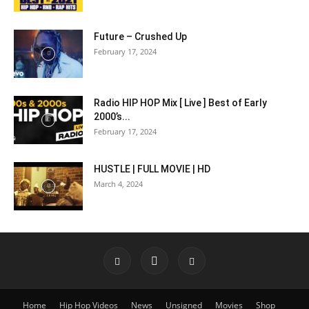
Future – Crushed Up
February 17, 2024
Radio HIP HOP Mix [ Live ] Best of Early
2000’s...
February 17, 2024
HUSTLE | FULL MOVIE | HD
March 4, 2024
Home
Hip Hop Videos
News
Unsigned
Movies
Shop