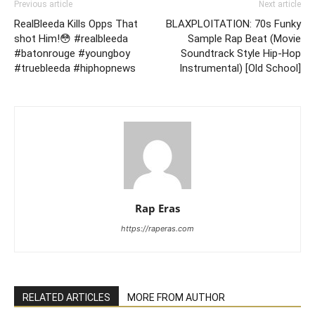
Previous article
Next article
RealBleeda Kills Opps That
BLAXPLOITATION: 70s Funky
shot Him!😳 #realbleeda
Sample Rap Beat (Movie
#batonrouge #youngboy
Soundtrack Style Hip-Hop
#truebleeda #hiphopnews
Instrumental) [Old School]
Rap Eras
https://raperas.com
RELATED ARTICLES
MORE FROM AUTHOR