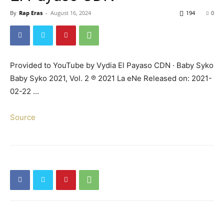
By
Rap Eras
-
August 16, 2024
194
0
Provided to YouTube by Vydia El Payaso CDN · Baby Syko
Baby Syko 2021, Vol. 2 ℗ 2021 La eNe Released on: 2021-
02-22 …
Source