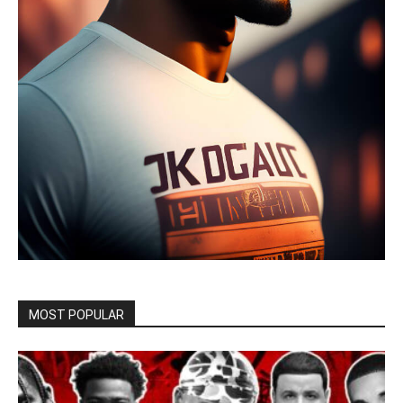
MOST POPULAR