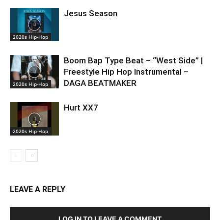
Jesus Season
2020s Hip-Hop
Boom Bap Type Beat – “West Side” |
Freestyle Hip Hop Instrumental –
DAGA BEATMAKER
2020s Hip-Hop
Hurt XX7
2020s Hip-Hop
LEAVE A REPLY
LOG IN TO LEAVE A COMMENT