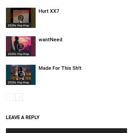
Hurt XX7
2020s Hip-Hop
wantNeed
2020s Hip-Hop
Made For This Sh!t
2020s Hip-Hop
LEAVE A REPLY