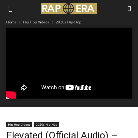
Home
Hip Hop Videos
2020s Hip-Hop
Hip Hop Videos
2020s Hip-Hop
Elevated (Official Audio) –