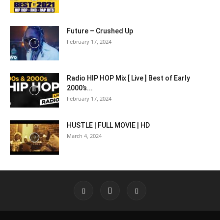
Future – Crushed Up
February 17, 2024
Radio HIP HOP Mix [ Live ] Best of Early
2000’s...
February 17, 2024
HUSTLE | FULL MOVIE | HD
March 4, 2024