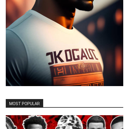
MOST POPULAR