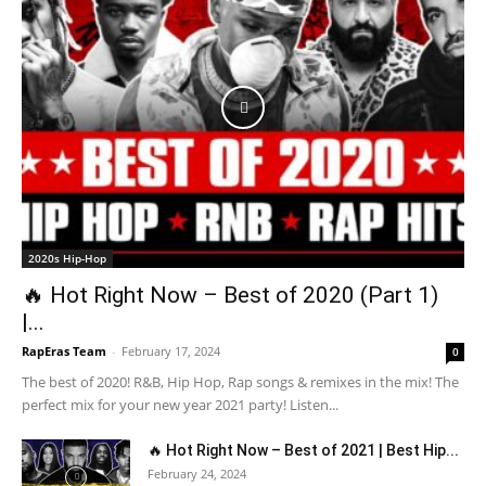
2020s Hip-Hop
🔥 Hot Right Now – Best of 2020 (Part 1)
|...
RapEras Team
-
February 17, 2024
0
The best of 2020! R&B, Hip Hop, Rap songs & remixes in the mix! The
perfect mix for your new year 2021 party! Listen...
🔥 Hot Right Now – Best of 2021 | Best Hip...
February 24, 2024