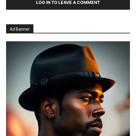
LOG IN TO LEAVE A COMMENT
Ad Banner