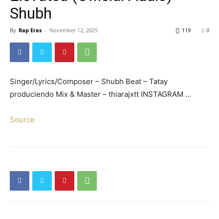
Shubh
By
Rap Eras
-
November 12, 2025
119
0
Singer/Lyrics/Composer – Shubh Beat – Tatay
produciendo Mix & Master – thiarajxtt INSTAGRAM …
Source