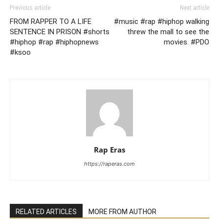
Previous article
Next article
FROM RAPPER TO A LIFE
#music #rap #hiphop walking
SENTENCE IN PRISON #shorts
threw the mall to see the
#hiphop #rap #hiphopnews
movies. #PDO
#ksoo
Rap Eras
https://raperas.com
RELATED ARTICLES
MORE FROM AUTHOR