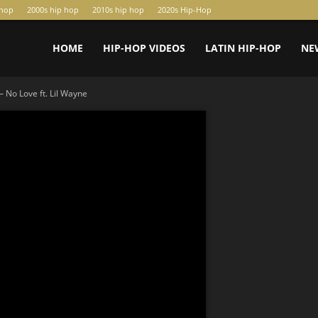
-hop
2000s hip hop
2010s hip hop
2020s Hip-Hop
HOME
HIP-HOP VIDEOS
LATIN HIP-HOP
NE
 No Love ft. Lil Wayne