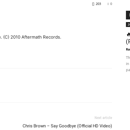
203
0
2

 (C) 2010 Aftermath Records.
(
Ra
Th
in
pa
Next article
Chris Brown – Say Goodbye (Official HD Video)