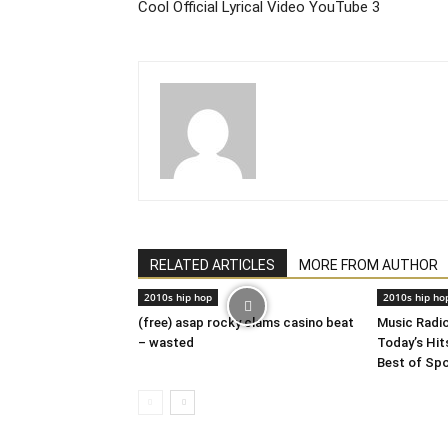
Cool Official Lyrical Video YouTube 3
RELATED ARTICLES
MORE FROM AUTHOR
2010s hip hop
2010s hip ho
(free) asap rocky clams casino beat
Music Radi
– wasted
Today’s Hits
Best of Sp