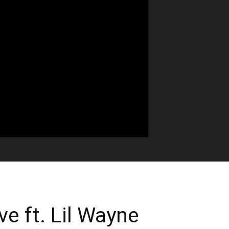
e ft. Lil Wayne