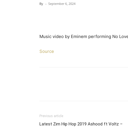
By
-
September 6, 2024
Music video by Eminem performing No Love.
Source
Previous article
Latest Zim Hip Hop 2019 Ashood ft Voltz –