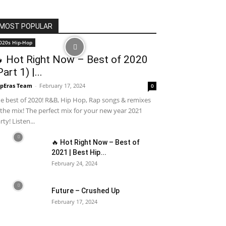
MOST POPULAR
020s Hip-Hop
 Hot Right Now – Best of 2020
Part 1) |...
pEras Team
-
February 17, 2024
0
e best of 2020! R&B, Hip Hop, Rap songs & remixes
 the mix! The perfect mix for your new year 2021
rty! Listen...
🔥 Hot Right Now – Best of
2021 | Best Hip...
February 24, 2024
Future – Crushed Up
February 17, 2024