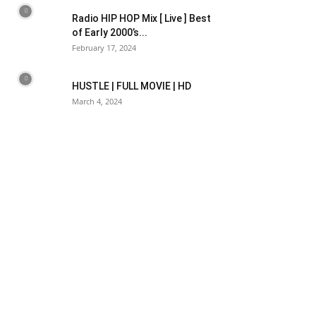
Radio HIP HOP Mix [ Live ] Best
of Early 2000’s...
February 17, 2024
HUSTLE | FULL MOVIE | HD
March 4, 2024