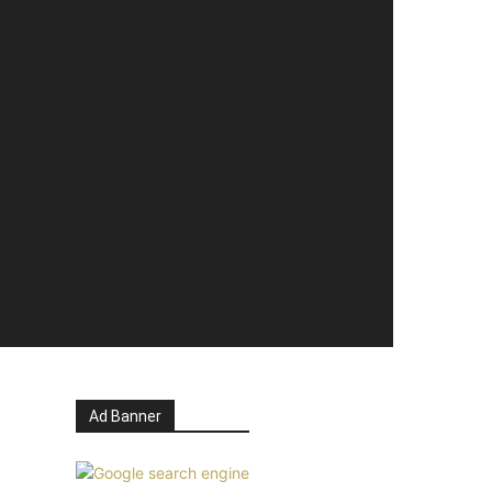
Ad Banner