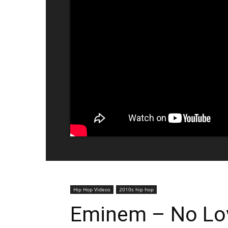
Hip Hop Videos
2010s hip hop
Eminem – No Lov