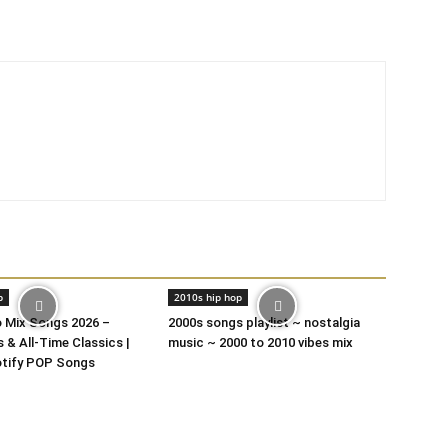
p
2010s hip hop
o Mix Songs 2026 –
2000s songs playlist ~ nostalgia
 & All-Time Classics |
music ~ 2000 to 2010 vibes mix
otify POP Songs