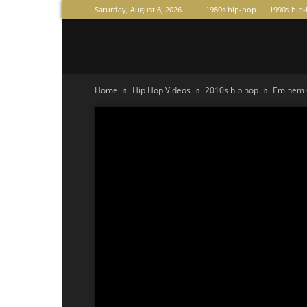
Saturday, August 8, 2026
1980s hip-hop
1990s hip
Raperas
Home
Hip Hop Videos
2010s hip hop
Eminem –