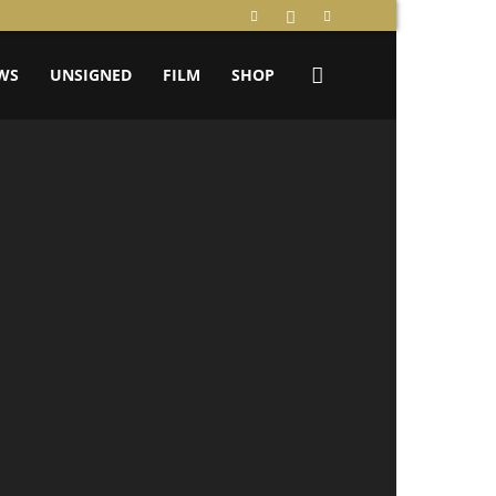
WS
UNSIGNED
FILM
SHOP