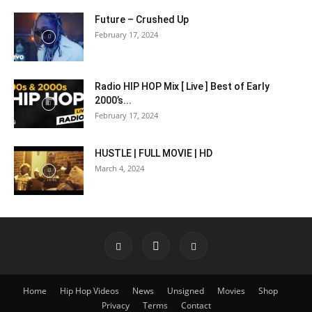
Future – Crushed Up
February 17, 2024
Radio HIP HOP Mix [ Live ] Best of Early
2000’s...
February 17, 2024
HUSTLE | FULL MOVIE | HD
March 4, 2024
Home
Hip Hop Videos
News
Unsigned
Movies
Shop
Privacy
Terms
Contact