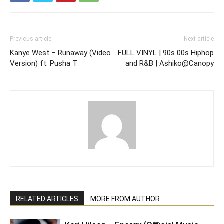
Previous article
Next article
Kanye West – Runaway (Video
FULL VINYL | 90s 00s Hiphop
Version) ft. Pusha T
and R&B | Ashiko@Canopy
RELATED ARTICLES
MORE FROM AUTHOR