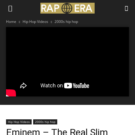
Home
Hip Hop Videos
2000s hip hop
Hip Hop Videos
2000s hip hop
Eminem – The Real Slim