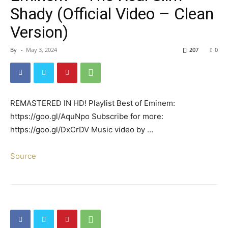
Shady (Official Video – Clean
Version)
By
-
May 3, 2024
207
0
REMASTERED IN HD! Playlist Best of Eminem:
https://goo.gl/AquNpo Subscribe for more:
https://goo.gl/DxCrDV Music video by …
Source