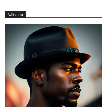
Ad Banner