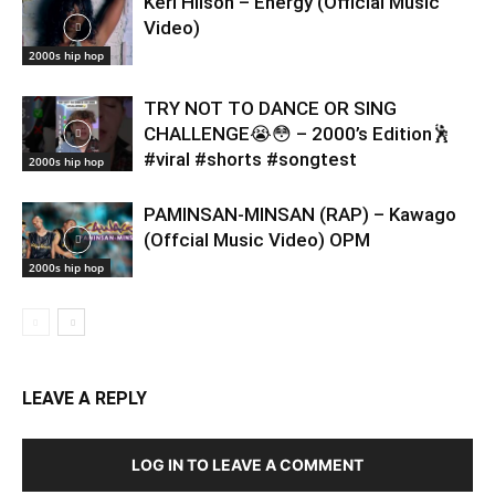
Keri Hilson – Energy (Official Music
Video)
2000s hip hop
TRY NOT TO DANCE OR SING
CHALLENGE😭😳 – 2000’s Edition🕺
#viral #shorts #songtest
2000s hip hop
PAMINSAN-MINSAN (RAP) – Kawago
(Offcial Music Video) OPM
2000s hip hop
LEAVE A REPLY
LOG IN TO LEAVE A COMMENT