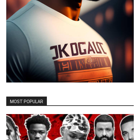
MOST POPULAR