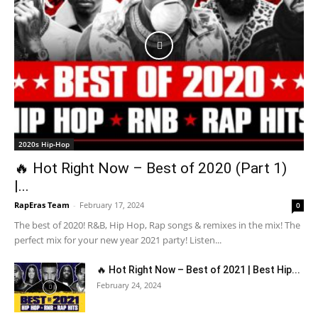
2020s Hip-Hop
🔥 Hot Right Now – Best of 2020 (Part 1)
|...
RapEras Team
-
February 17, 2024
0
The best of 2020! R&B, Hip Hop, Rap songs & remixes in the mix! The
perfect mix for your new year 2021 party! Listen...
🔥 Hot Right Now – Best of 2021 | Best Hip...
February 24, 2024