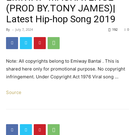
(PROD BY.TONY JAMES)|
Latest Hip-hop Song 2019
By
-
July 7, 2024
192
0
Note: All copyrights belong to Emiway Bantai . This is
shared here only for promotional purpose. No copyright
infringement. Under Copyright Act 1976 Viral song …
Source