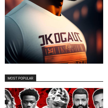
MOST POPULAR