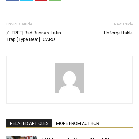
Previous article
Next article
⚡ [FREE] Bad Bunny x Latin
Unforgettable
Trap [Type Beat] "CARO"
RELATED ARTICLES
MORE FROM AUTHOR