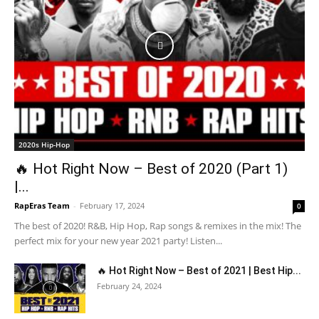
2020s Hip-Hop
🔥 Hot Right Now – Best of 2020 (Part 1)
|...
RapEras Team
-
February 17, 2024
0
The best of 2020! R&B, Hip Hop, Rap songs & remixes in the mix! The
perfect mix for your new year 2021 party! Listen...
🔥 Hot Right Now – Best of 2021 | Best Hip...
February 24, 2024