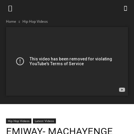
Home
Hip Hop Videos
Hip Hop Videos
Latest Videos
EMIWAY- MACHAYENGE