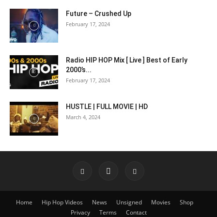
Future – Crushed Up
February 17, 2024
Radio HIP HOP Mix [ Live ] Best of Early
2000’s...
February 17, 2024
HUSTLE | FULL MOVIE | HD
March 4, 2024
Home
Hip Hop Videos
News
Unsigned
Movies
Shop
Privacy
Terms
Contact