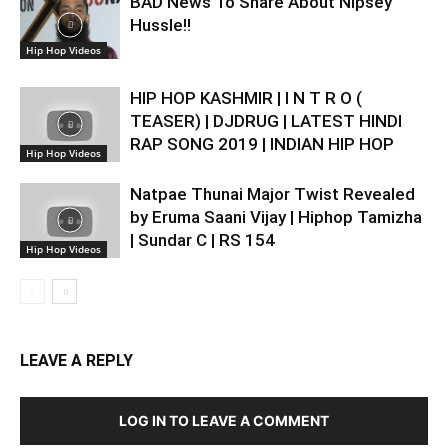
BAD News To Share About Nipsey
Hussle!!
Hip Hop Videos
HIP HOP KASHMIR | I N T R O (
TEASER) | DJDRUG | LATEST HINDI
RAP SONG 2019 | INDIAN HIP HOP
Hip Hop Videos
Natpae Thunai Major Twist Revealed
by Eruma Saani Vijay | Hiphop Tamizha
| Sundar C | RS 154
Hip Hop Videos
LEAVE A REPLY
LOG IN TO LEAVE A COMMENT