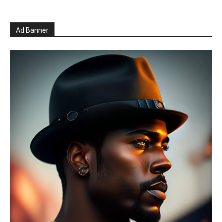
Ad Banner