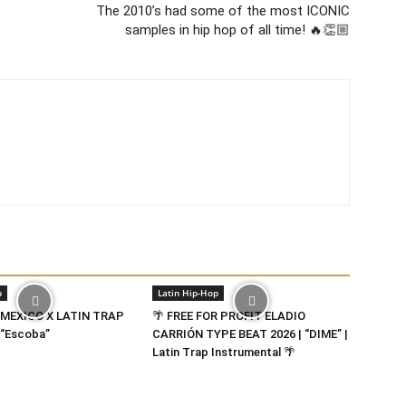
The 2010’s had some of the most ICONIC
samples in hip hop of all time! 🔥👏🏼
p
Latin Hip-Hop
 MEXICO X LATIN TRAP
🌴 FREE FOR PROFIT ELADIO
“Escoba”
CARRIÓN TYPE BEAT 2026 | “DIME” |
Latin Trap Instrumental 🌴