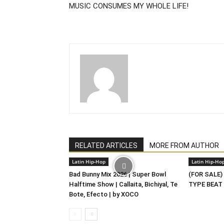
MUSIC CONSUMES MY WHOLE LIFE!
RELATED ARTICLES
MORE FROM AUTHOR
Latin Hip-Hop
Latin Hip-Ho
Bad Bunny Mix 2026 | Super Bowl
(FOR SALE)
Halftime Show | Callaita, Bichiyal, Te
TYPE BEAT 
Bote, Efecto | by XOCO