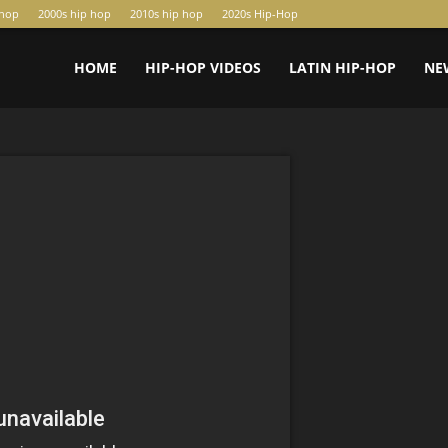
-hop
2000s hip hop
2010s hip hop
2020s Hip-Hop
HOME
HIP-HOP VIDEOS
LATIN HIP-HOP
NE