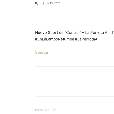
By
-
June 13, 2025
Nuevo Short de “Control” – La Perrota A.I. 
#EnLaLamboRetumba #LaPerrotaAI …
Source
Previous article