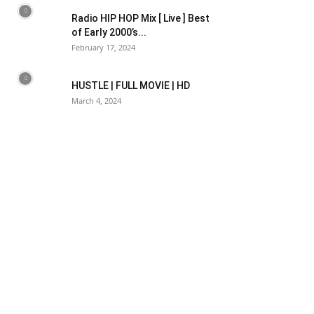
Radio HIP HOP Mix [ Live ] Best
of Early 2000’s...
February 17, 2024
HUSTLE | FULL MOVIE | HD
March 4, 2024