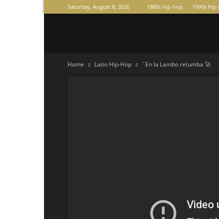
Saturday, August 8, 2026
1980s hip-hop
1990s hip
Raperas
Home
Latin Hip-Hop
`En la Lambo retumba 🚀