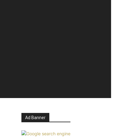
Ad Banner