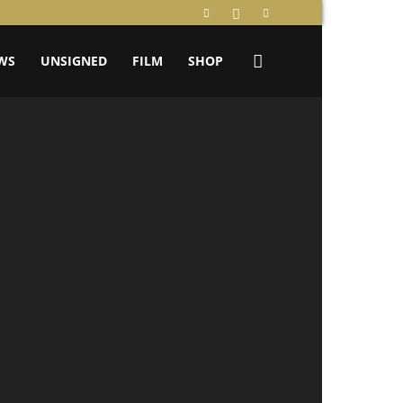
WS
UNSIGNED
FILM
SHOP