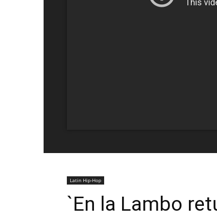
Latin Hip-Hop
`En la Lambo re