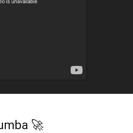
tumba 🚀