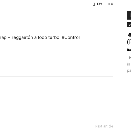
139
0
2

Trap + reggaetón a todo turbo. #Control
(
Ra
Th
in
pa
Next article