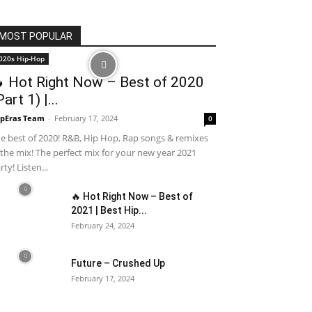
MOST POPULAR
020s Hip-Hop
 Hot Right Now – Best of 2020
Part 1) |...
pEras Team
-
February 17, 2024
0
e best of 2020! R&B, Hip Hop, Rap songs & remixes
 the mix! The perfect mix for your new year 2021
rty! Listen...
🔥 Hot Right Now – Best of
2021 | Best Hip...
February 24, 2024
Future – Crushed Up
February 17, 2024