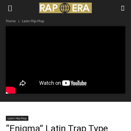
Home
Latin Hip-Hop
Latin Hip-Hop
“Enigma” Latin Trap Type