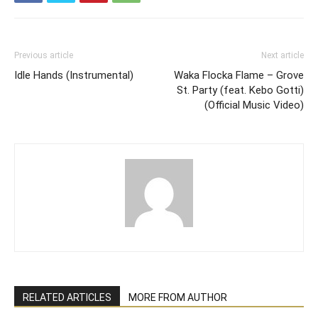
Previous article
Next article
Idle Hands (Instrumental)
Waka Flocka Flame – Grove
St. Party (feat. Kebo Gotti)
(Official Music Video)
RELATED ARTICLES
MORE FROM AUTHOR