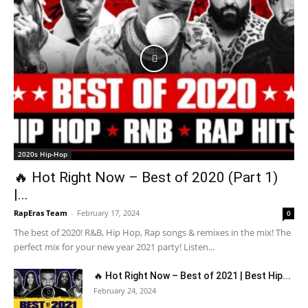
2020s Hip-Hop
🔥 Hot Right Now – Best of 2020 (Part 1)
|...
RapEras Team
-
February 17, 2024
0
The best of 2020! R&B, Hip Hop, Rap songs & remixes in the mix! The
perfect mix for your new year 2021 party! Listen...
🔥 Hot Right Now – Best of 2021 | Best Hip...
February 24, 2024