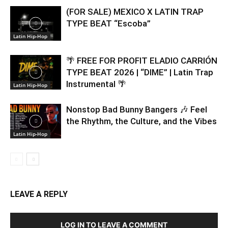
(FOR SALE) MEXICO X LATIN TRAP
TYPE BEAT “Escoba”
Latin Hip-Hop
🌴 FREE FOR PROFIT ELADIO CARRIÓN
TYPE BEAT 2026 | “DIME” | Latin Trap
Instrumental 🌴
Latin Hip-Hop
Nonstop Bad Bunny Bangers 🎶 Feel
the Rhythm, the Culture, and the Vibes
Latin Hip-Hop
LEAVE A REPLY
LOG IN TO LEAVE A COMMENT