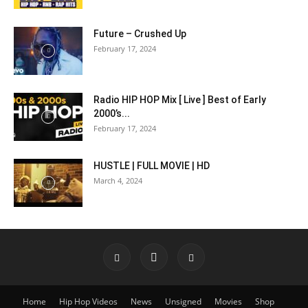
Future – Crushed Up
February 17, 2024
Radio HIP HOP Mix [ Live ] Best of Early
2000’s...
February 17, 2024
HUSTLE | FULL MOVIE | HD
March 4, 2024
Home
Hip Hop Videos
News
Unsigned
Movies
Shop