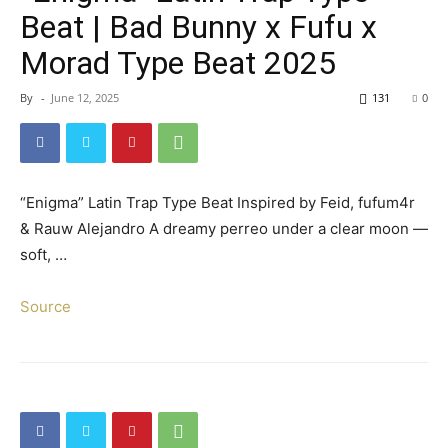
Beat | Bad Bunny x Fufu x
Morad Type Beat 2025
By
-
June 12, 2025
131
0
“Enigma” Latin Trap Type Beat Inspired by Feid, fufum4r
& Rauw Alejandro A dreamy perreo under a clear moon —
soft, …
Source