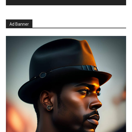
Ad Banner