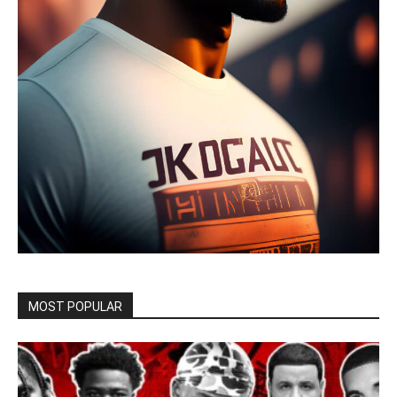
MOST POPULAR