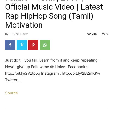
Official Music Video | Latest
Rap HipHop Song (Tamil)
Motivation
By
-
June 1, 2024
218
0
Just do till you fail, Learn from it and keep repeating –
Never give up Follow me @ Links:- Facebook :
http://bit.ly/2Vztp5q Instagram : http://bit.ly/2BZmKKw
Twitter …
Source