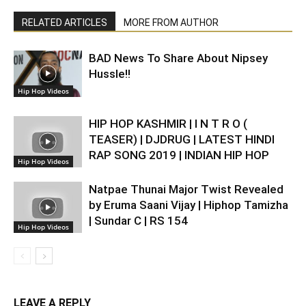
RELATED ARTICLES
MORE FROM AUTHOR
BAD News To Share About Nipsey
Hussle!!
Hip Hop Videos
HIP HOP KASHMIR | I N T R O (
TEASER) | DJDRUG | LATEST HINDI
RAP SONG 2019 | INDIAN HIP HOP
Hip Hop Videos
Natpae Thunai Major Twist Revealed
by Eruma Saani Vijay | Hiphop Tamizha
| Sundar C | RS 154
Hip Hop Videos
LEAVE A REPLY