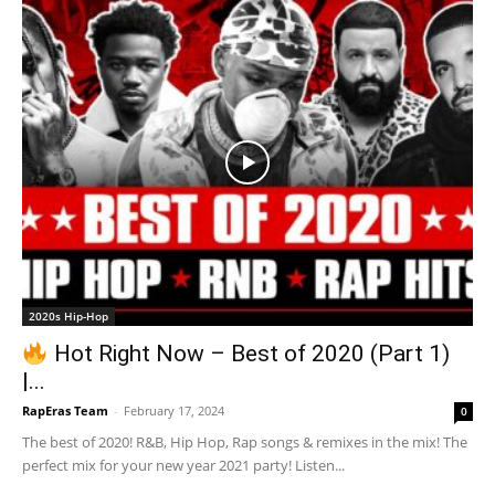
2020s Hip-Hop
Hot Right Now – Best of 2020 (Part 1)
|...
RapEras Team
-
February 17, 2024
0
The best of 2020! R&B, Hip Hop, Rap songs & remixes in the mix! The
perfect mix for your new year 2021 party! Listen...