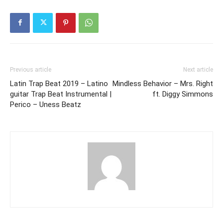
Previous article
Next article
Latin Trap Beat 2019 – Latino
Mindless Behavior – Mrs. Right
guitar Trap Beat Instrumental |
ft. Diggy Simmons
Perico – Uness Beatz