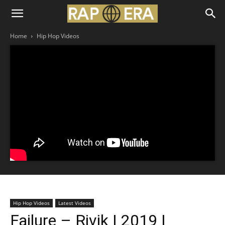
Home
Hip Hop Videos
Hip Hop Videos
Latest Videos
Failure – Rivik | 2019 |