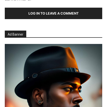
LOG IN TO LEAVE A COMMENT
Ad Banner