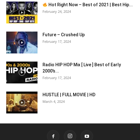
Hot Right Now – Best of 2021 | Best Hip...
February 24, 2024
Future – Crushed Up
February 17, 2024
Radio HIP HOP Mix [ Live ] Best of Early
2000’s...
February 17, 2024
HUSTLE | FULL MOVIE | HD
March 4, 2024