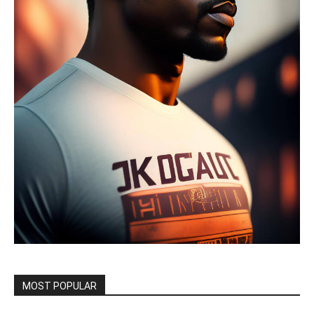
MOST POPULAR