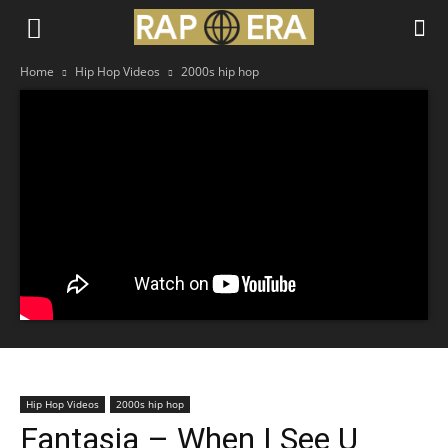
Home
Hip Hop Videos
2000s hip hop
Hip Hop Videos
2000s hip hop
Fantasia – When I See U