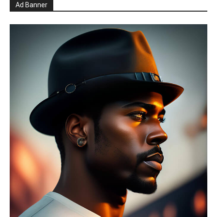
Ad Banner