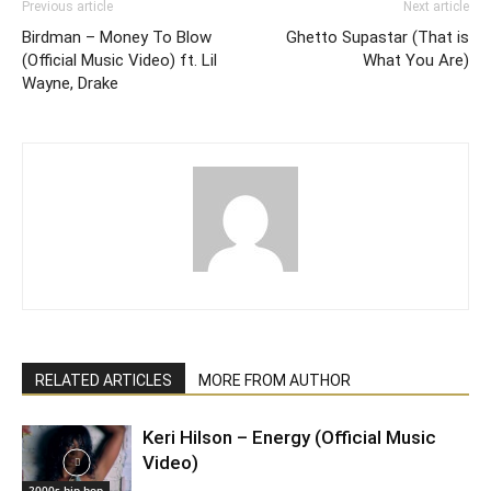
Previous article
Next article
Birdman – Money To Blow
Ghetto Supastar (That is
(Official Music Video) ft. Lil
What You Are)
Wayne, Drake
RELATED ARTICLES
MORE FROM AUTHOR
Keri Hilson – Energy (Official Music
Video)
2000s hip hop