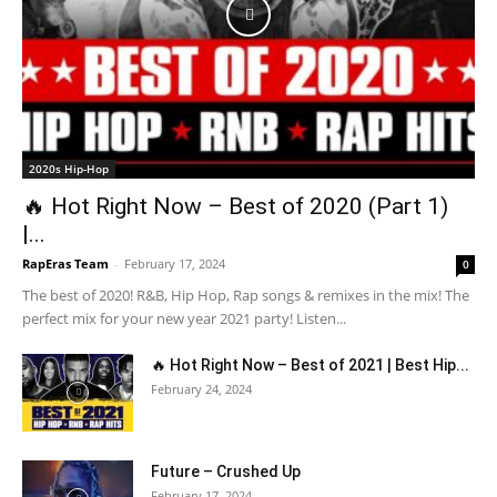
2020s Hip-Hop
🔥 Hot Right Now – Best of 2020 (Part 1)
|...
RapEras Team
-
February 17, 2024
0
The best of 2020! R&B, Hip Hop, Rap songs & remixes in the mix! The
perfect mix for your new year 2021 party! Listen...
🔥 Hot Right Now – Best of 2021 | Best Hip...
February 24, 2024
Future – Crushed Up
February 17, 2024