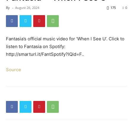
By
-
August 26, 2024
175
0
Fantasia’s official music video for ‘When I See U’. Click to
listen to Fantasia on Spotify:
http://smarturl.it/FantSpotify?IQid=F..
Source