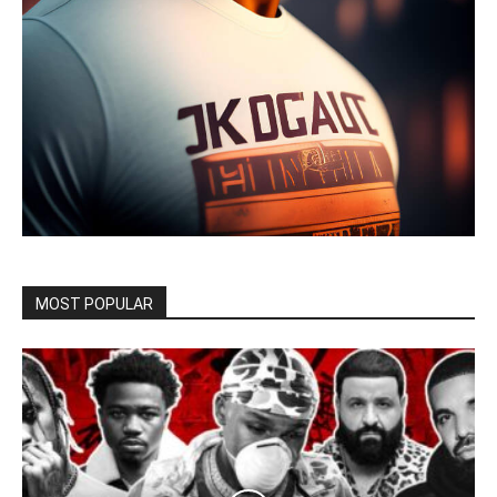
MOST POPULAR