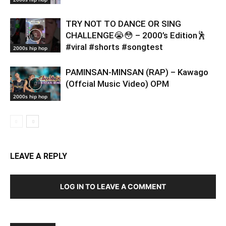
TRY NOT TO DANCE OR SING
CHALLENGE😭😳 – 2000’s Edition🕺
#viral #shorts #songtest
2000s hip hop
PAMINSAN-MINSAN (RAP) – Kawago
(Offcial Music Video) OPM
2000s hip hop
LEAVE A REPLY
LOG IN TO LEAVE A COMMENT