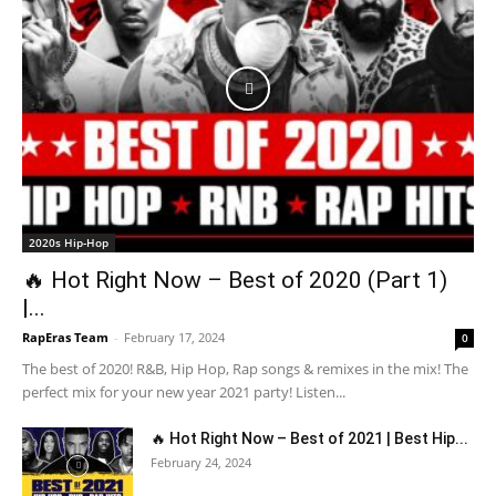
2020s Hip-Hop
🔥 Hot Right Now – Best of 2020 (Part 1)
|...
RapEras Team
-
February 17, 2024
0
The best of 2020! R&B, Hip Hop, Rap songs & remixes in the mix! The
perfect mix for your new year 2021 party! Listen...
🔥 Hot Right Now – Best of 2021 | Best Hip...
February 24, 2024