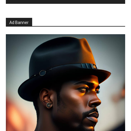
Ad Banner