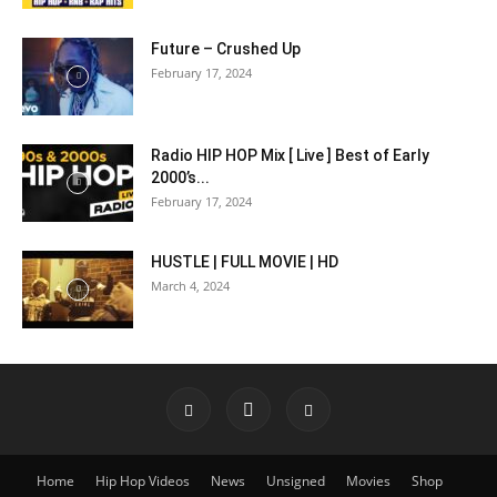
Future – Crushed Up
February 17, 2024
Radio HIP HOP Mix [ Live ] Best of Early
2000’s...
February 17, 2024
HUSTLE | FULL MOVIE | HD
March 4, 2024
Home
Hip Hop Videos
News
Unsigned
Movies
Shop