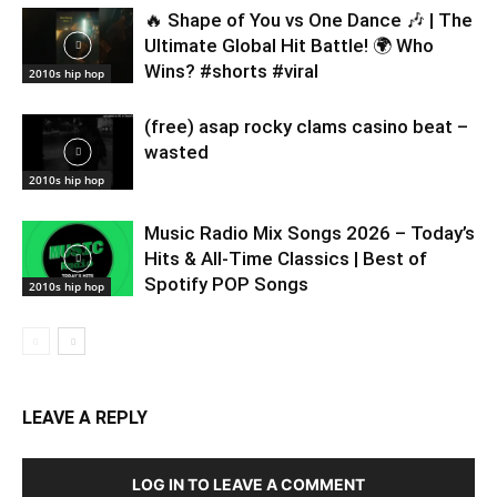
🔥 Shape of You vs One Dance 🎶 | The
Ultimate Global Hit Battle! 🌍 Who
Wins? #shorts #viral
2010s hip hop
(free) asap rocky clams casino beat –
wasted
2010s hip hop
Music Radio Mix Songs 2026 – Today’s
Hits & All-Time Classics | Best of
Spotify POP Songs
2010s hip hop
LEAVE A REPLY
LOG IN TO LEAVE A COMMENT