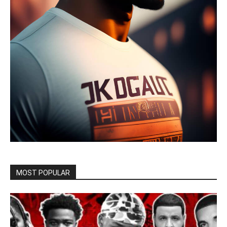
MOST POPULAR