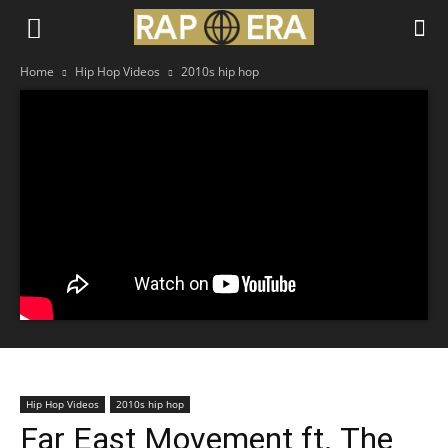
Home
Hip Hop Videos
2010s hip hop
Hip Hop Videos
2010s hip hop
Far East Movement ft. The