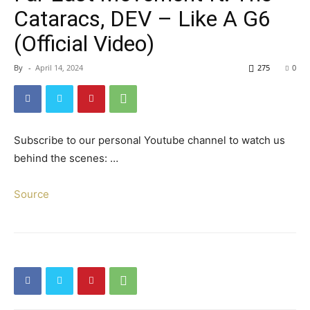
Cataracs, DEV – Like A G6
(Official Video)
By
-
April 14, 2024
275
0
Subscribe to our personal Youtube channel to watch us
behind the scenes: …
Source