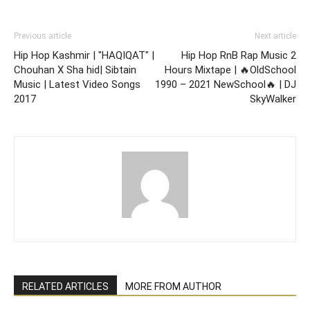
Previous article
Next article
Hip Hop Kashmir | "HAQIQAT" |
Hip Hop RnB Rap Music 2
Chouhan X Sha hid| Sibtain
Hours Mixtape | 🔥OldSchool
Music | Latest Video Songs
1990 – 2021 NewSchool🔥 | DJ
2017
SkyWalker
RELATED ARTICLES
MORE FROM AUTHOR