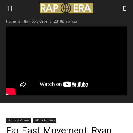
Home
Hip Hop Videos
2010s hip hop
Hip Hop Videos
2010s hip hop
Far East Movement, Ryan