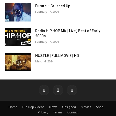
Future – Crushed Up
February 17, 2024
Radio HIP HOP Mix [ Live ] Best of Early
2000’s...
February 17, 2024
HUSTLE | FULL MOVIE | HD
March 4, 2024
Home
Hip Hop Videos
News
Unsigned
Movies
Shop
Privacy
Terms
Contact