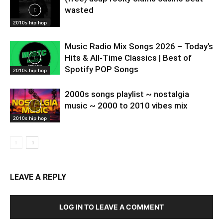
wasted
2010s hip hop
Music Radio Mix Songs 2026 – Today’s
Hits & All-Time Classics | Best of
Spotify POP Songs
2010s hip hop
2000s songs playlist ~ nostalgia
music ~ 2000 to 2010 vibes mix
2010s hip hop
LEAVE A REPLY
LOG IN TO LEAVE A COMMENT