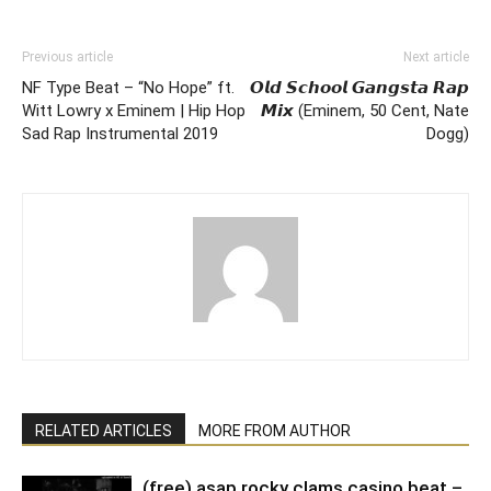
Previous article
Next article
NF Type Beat – “No Hope” ft.
𝙊𝙡𝙙 𝙎𝙘𝙝𝙤𝙤𝙡 𝙂𝙖𝙣𝙜𝙨𝙩𝙖 𝙍𝙖𝙥
Witt Lowry x Eminem | Hip Hop
𝙈𝙞𝙭 (Eminem, 50 Cent, Nate
Sad Rap Instrumental 2019
Dogg)
RELATED ARTICLES
MORE FROM AUTHOR
(free) asap rocky clams casino beat –