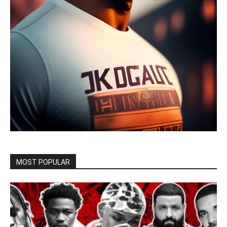
MOST POPULAR