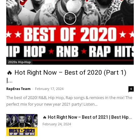
2020s Hip-Hop
🔥 Hot Right Now – Best of 2020 (Part 1)
|...
RapEras Team
-
February 17, 2024
0
The best of 2020! R&B, Hip Hop, Rap songs & remixes in the mix! The
perfect mix for your new year 2021 party! Listen...
🔥 Hot Right Now – Best of 2021 | Best Hip...
February 24, 2024