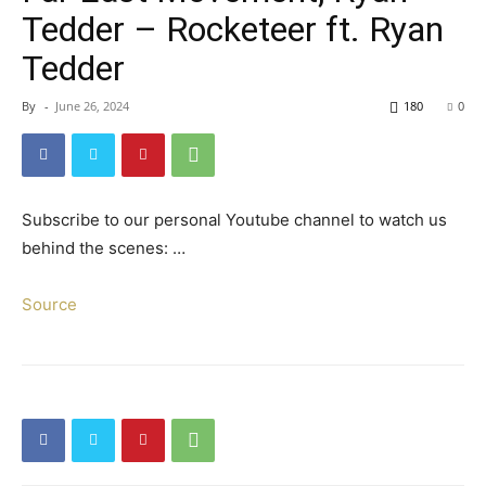
Tedder – Rocketeer ft. Ryan
Tedder
By
-
June 26, 2024
180
0
Subscribe to our personal Youtube channel to watch us
behind the scenes: …
Source