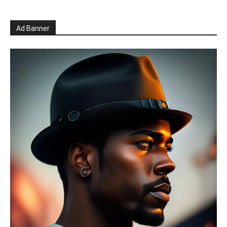
Ad Banner