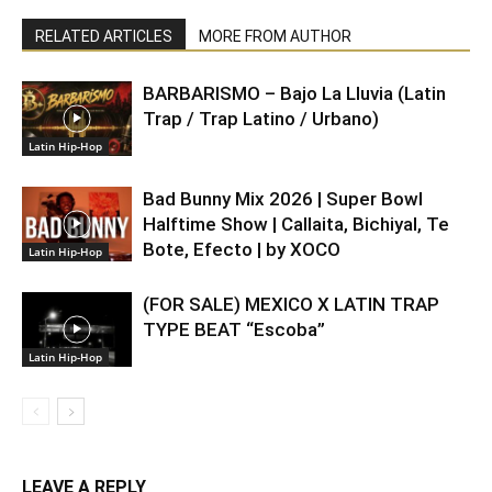
RELATED ARTICLES
MORE FROM AUTHOR
BARBARISMO – Bajo La Lluvia (Latin
Trap / Trap Latino / Urbano)
Latin Hip-Hop
Bad Bunny Mix 2026 | Super Bowl
Halftime Show | Callaita, Bichiyal, Te
Bote, Efecto | by XOCO
Latin Hip-Hop
(FOR SALE) MEXICO X LATIN TRAP
TYPE BEAT “Escoba”
Latin Hip-Hop
LEAVE A REPLY