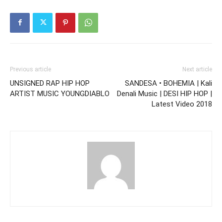
Previous article
Next article
UNSIGNED RAP HIP HOP
SANDESA • BOHEMIA | Kali
ARTIST MUSIC YOUNGDIABLO
Denali Music | DESI HIP HOP |
Latest Video 2018