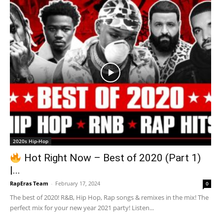
2020s Hip-Hop
Hot Right Now – Best of 2020 (Part 1)
|...
RapEras Team
-
February 17, 2024
0
The best of 2020! R&B, Hip Hop, Rap songs & remixes in the mix! The
perfect mix for your new year 2021 party! Listen...