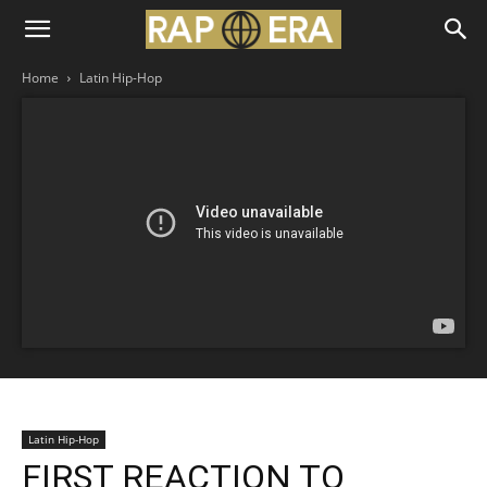
Home
Latin Hip-Hop
Latin Hip-Hop
FIRST REACTION TO