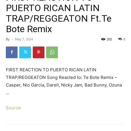
PUERTO RICAN LATIN
TRAP/REGGEATON Ft.Te
Bote Remix
By
-
May 7, 2024
202
0
FIRST REACTION TO PUERTO RICAN LATIN
TRAP/REGGEATON Song Reacted to: Te Bote Remix –
Casper, Nio García, Darell, Nicky Jam, Bad Bunny, Ozuna
…
Source