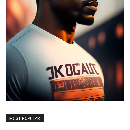
MOST POPULAR