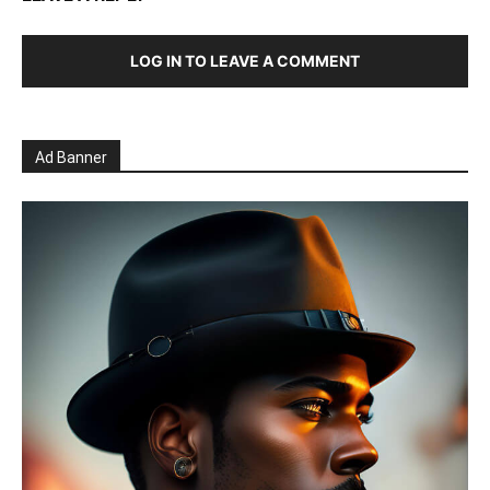
LOG IN TO LEAVE A COMMENT
Ad Banner