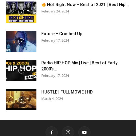
Hot Right Now – Best of 2021 | Best Hip...
February 24, 2024
Future – Crushed Up
February 17, 2024
Radio HIP HOP Mix [ Live ] Best of Early
2000’s...
February 17, 2024
HUSTLE | FULL MOVIE | HD
March 4, 2024