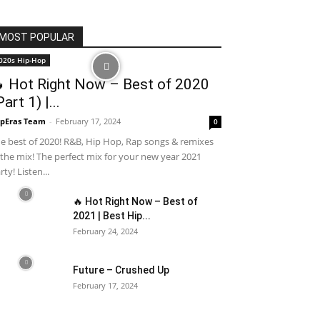
MOST POPULAR
020s Hip-Hop
 Hot Right Now – Best of 2020
Part 1) |...
pEras Team
-
February 17, 2024
0
e best of 2020! R&B, Hip Hop, Rap songs & remixes
 the mix! The perfect mix for your new year 2021
rty! Listen...
🔥 Hot Right Now – Best of
2021 | Best Hip...
February 24, 2024
Future – Crushed Up
February 17, 2024