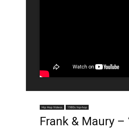
Hip Hop Videos
1980s hip-hop
Frank & Maury – “