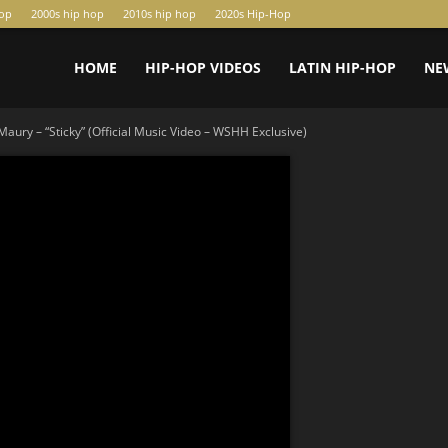
hop
2000s hip hop
2010s hip hop
2020s Hip-Hop
HOME
HIP-HOP VIDEOS
LATIN HIP-HOP
NE
Maury – “Sticky” (Official Music Video – WSHH Exclusive)