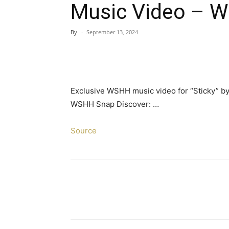
Music Video – W
By
-
September 13, 2024
Exclusive WSHH music video for “Sticky” by
WSHH Snap Discover: …
Source