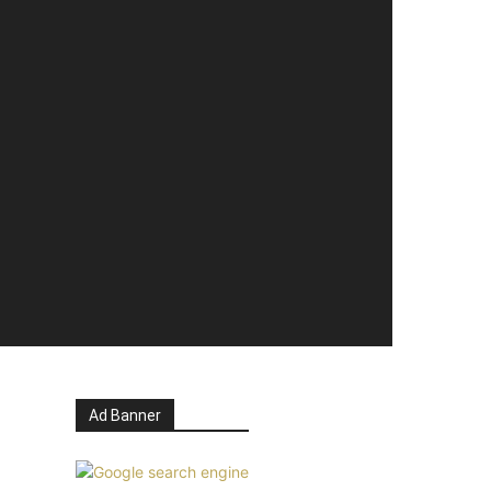
Ad Banner