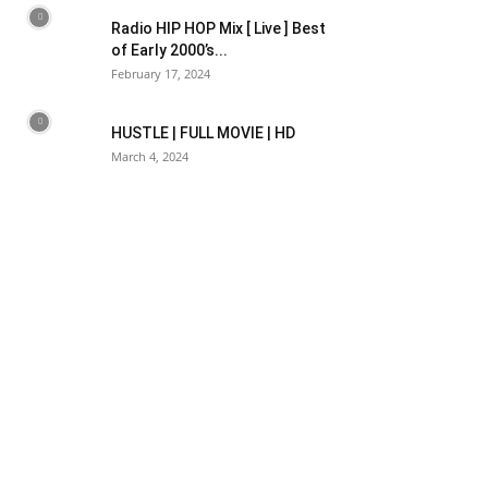
Radio HIP HOP Mix [ Live ] Best
of Early 2000’s...
February 17, 2024
HUSTLE | FULL MOVIE | HD
March 4, 2024