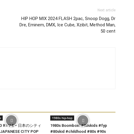
Next article
HIP HOP MIX 2024 FLASH 2pac, Snoop Dogg, Dr
Dre, Eminem, DMX, Ice Cube, Xzibit, Method Man,
50 cent
p
1980s hip-hop
 D R I V E – 日本のシティ
1980s Boombox! #90skids #fyp
JAPANESE CITY POP
#80skid #childhood #80s #90s