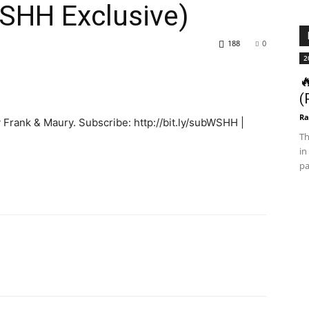
SHH Exclusive)
188
0
2

(
Ra
 Frank & Maury. Subscribe: http://bit.ly/subWSHH |
Th
in
pa