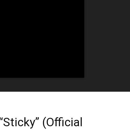
Sticky” (Official