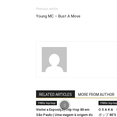
Previous article
Young MC – Bust A Move
RELATED ARTICLES
MORE FROM AUTHOR
1980s hip-hop
1980s hip-ho
Visitei a Exposição Hip Hop 80 em
O S A K A
São Paulo | Uma viagem à origem do
ポップ 80’S 