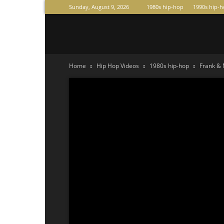
Sunday, August 9, 2026
1980s hip-hop
1990s hip-
Raperas
Home
Hip Hop Videos
1980s hip-hop
Frank & 