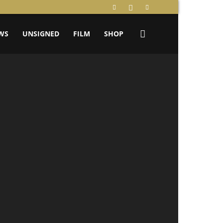
WS
UNSIGNED
FILM
SHOP