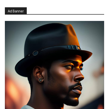
Ad Banner