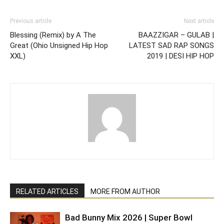
Previous article
Next article
Blessing (Remix) by A The
BAAZZIGAR – GULAB |
Great (Ohio Unsigned Hip Hop
LATEST SAD RAP SONGS
XXL)
2019 | DESI HIP HOP
RELATED ARTICLES
MORE FROM AUTHOR
Bad Bunny Mix 2026 | Super Bowl