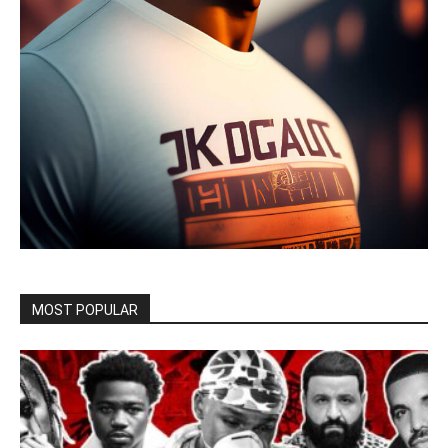
MOST POPULAR