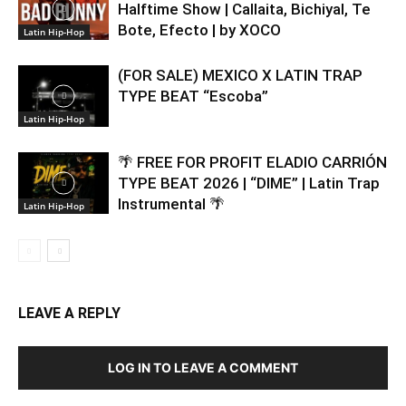
Halftime Show | Callaita, Bichiyal, Te
Bote, Efecto | by XOCO
Latin Hip-Hop
(FOR SALE) MEXICO X LATIN TRAP
TYPE BEAT “Escoba”
Latin Hip-Hop
🌴 FREE FOR PROFIT ELADIO CARRIÓN
TYPE BEAT 2026 | “DIME” | Latin Trap
Instrumental 🌴
Latin Hip-Hop
LEAVE A REPLY
LOG IN TO LEAVE A COMMENT