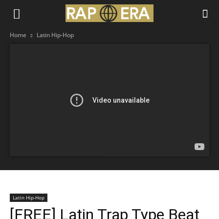
Home
Latin Hip-Hop
Latin Hip-Hop
[FREE] Latin Trap Type Beat