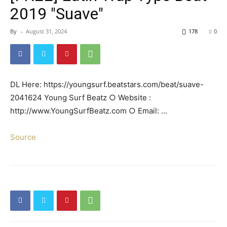
2019 "Suave"
By
-
August 31, 2024
178
0
DL Here: https://youngsurf.beatstars.com/beat/suave-
2041624 Young Surf Beatz ○ Website :
http://www.YoungSurfBeatz.com ○ Email: …
Source