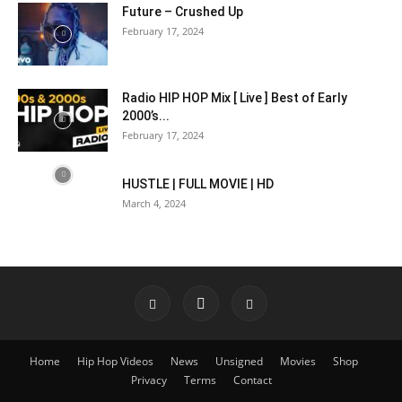
Future – Crushed Up
February 17, 2024
Radio HIP HOP Mix [ Live ] Best of Early
2000’s...
February 17, 2024
HUSTLE | FULL MOVIE | HD
March 4, 2024
Home
Hip Hop Videos
News
Unsigned
Movies
Shop
Privacy
Terms
Contact