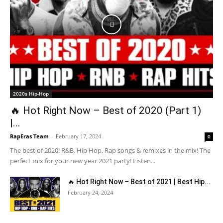
2020s Hip-Hop
🔥 Hot Right Now – Best of 2020 (Part 1)
|...
RapEras Team
-
February 17, 2024
0
The best of 2020! R&B, Hip Hop, Rap songs & remixes in the mix! The
perfect mix for your new year 2021 party! Listen...
🔥 Hot Right Now – Best of 2021 | Best Hip...
February 24, 2024