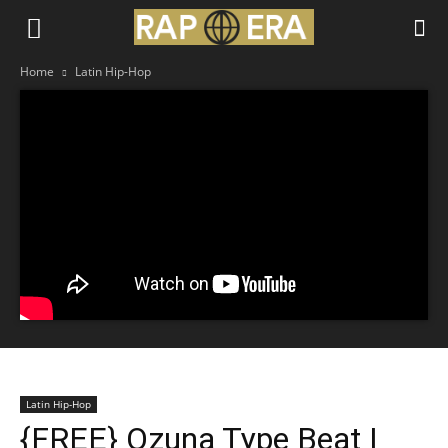
Home
Latin Hip-Hop
Latin Hip-Hop
{FREE} Ozuna Type Beat |