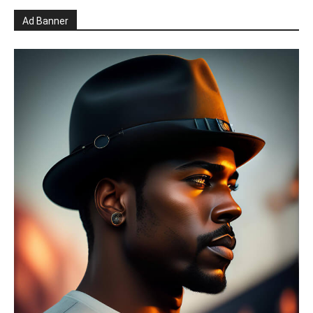
Ad Banner