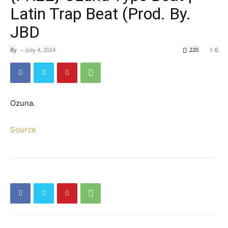
Latin Trap Beat (Prod. By.
JBD
By
-
July 4, 2024
220
0
Ozuna.
Source