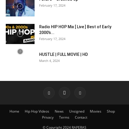
February 17, 2024
Radio HIP HOP Mix [ Live ] Best of Early
2000’s...
February 17, 2024
HUSTLE | FULL MOVIE | HD
March 4, 2024
Home
Hip Hop Videos
News
Unsigned
Movies
Shop
Privacy
Terms
Contact
© Copyright 2024 RAPERAS