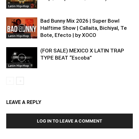
Latin Hip-Hop
Bad Bunny Mix 2026 | Super Bowl
Halftime Show | Callaita, Bichiyal, Te
Bote, Efecto | by XOCO
Latin Hip-Hop
(FOR SALE) MEXICO X LATIN TRAP
TYPE BEAT “Escoba”
Latin Hip-Hop
LEAVE A REPLY
LOG IN TO LEAVE A COMMENT