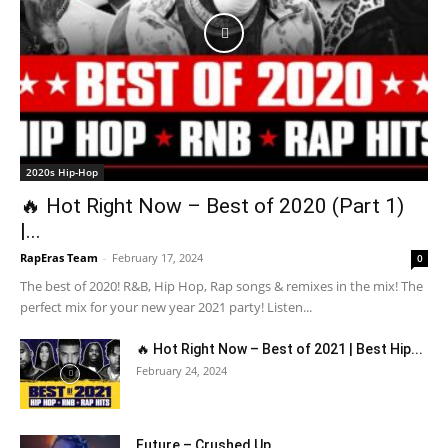
2020s Hip-Hop
🔥 Hot Right Now – Best of 2020 (Part 1)
|...
RapEras Team
-
February 17, 2024
0
The best of 2020! R&B, Hip Hop, Rap songs & remixes in the mix! The
perfect mix for your new year 2021 party! Listen...
🔥 Hot Right Now – Best of 2021 | Best Hip...
February 24, 2024
Future – Crushed Up