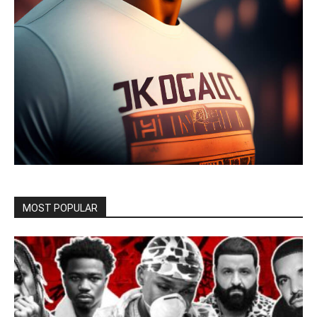
MOST POPULAR