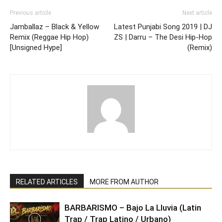
Previous article
Next article
Jamballaz – Black & Yellow
Latest Punjabi Song 2019 | DJ
Remix (Reggae Hip Hop)
ZS | Darru – The Desi Hip-Hop
[Unsigned Hype]
(Remix)
RELATED ARTICLES
MORE FROM AUTHOR
BARBARISMO – Bajo La Lluvia (Latin
Trap / Trap Latino / Urbano)