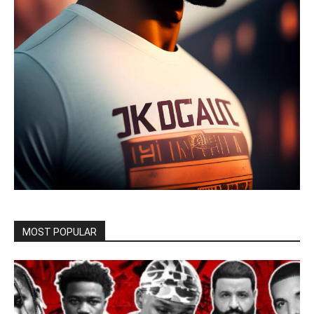
MOST POPULAR