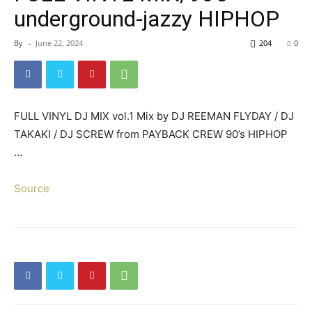
underground-jazzy HIPHOP
By
-
June 22, 2024
204
0
FULL VINYL DJ MIX vol.1 Mix by DJ REEMAN FLYDAY / DJ
TAKAKI / DJ SCREW from PAYBACK CREW 90’s HIPHOP
…
Source