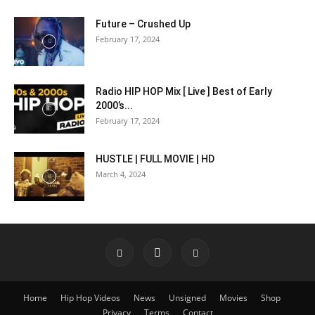
Future – Crushed Up
February 17, 2024
Radio HIP HOP Mix [ Live ] Best of Early
2000’s...
February 17, 2024
HUSTLE | FULL MOVIE | HD
March 4, 2024
Home
Hip Hop Videos
News
Unsigned
Movies
Shop
Privacy
Terms
Contact