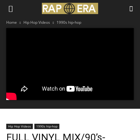
Home
Hip Hop Videos
1990s hip-hop
Hip Hop Videos
1990s hip-hop
FULL VINYL MIX/90’s-