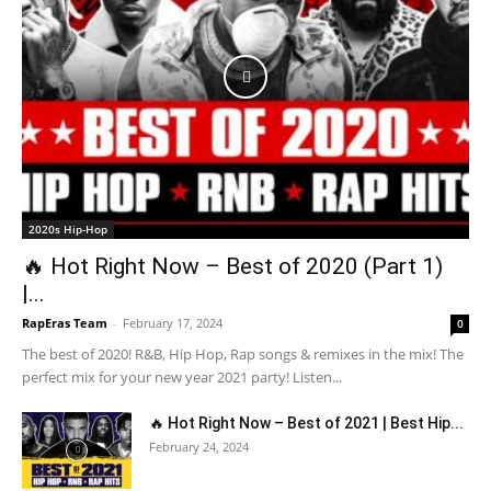
2020s Hip-Hop
🔥 Hot Right Now – Best of 2020 (Part 1)
|...
RapEras Team
-
February 17, 2024
0
The best of 2020! R&B, Hip Hop, Rap songs & remixes in the mix! The
perfect mix for your new year 2021 party! Listen...
🔥 Hot Right Now – Best of 2021 | Best Hip...
February 24, 2024