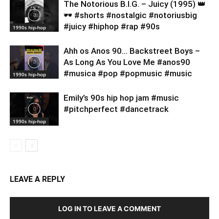
​The Notorious B.I.G. – Juicy (1995) 👑
🕶️ #shorts #nostalgic #notoriusbig
#juicy #hiphop #rap #90s
1990s hip-hop
Ahh os Anos 90… Backstreet Boys –
As Long As You Love Me #anos90
#musica #pop #popmusic #music
1990s hip-hop
Emily’s 90s hip hop jam #music
#pitchperfect #dancetrack
1990s hip-hop
LEAVE A REPLY
LOG IN TO LEAVE A COMMENT