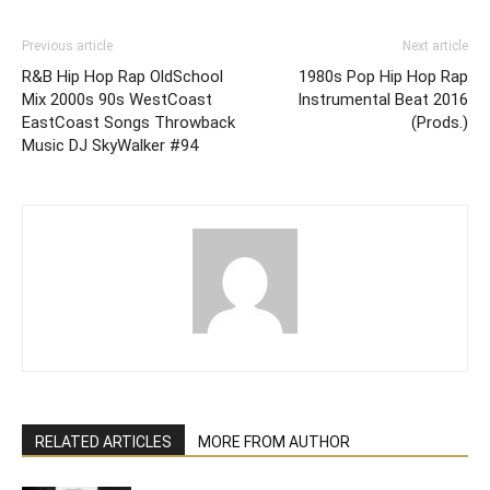
Previous article
Next article
R&B Hip Hop Rap OldSchool
1980s Pop Hip Hop Rap
Mix 2000s 90s WestCoast
Instrumental Beat 2016
EastCoast Songs Throwback
(Prods.)
Music DJ SkyWalker #94
RELATED ARTICLES
MORE FROM AUTHOR