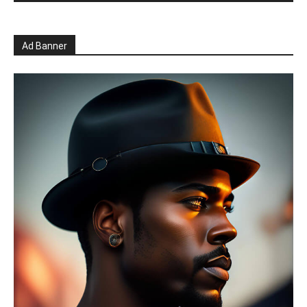
Ad Banner