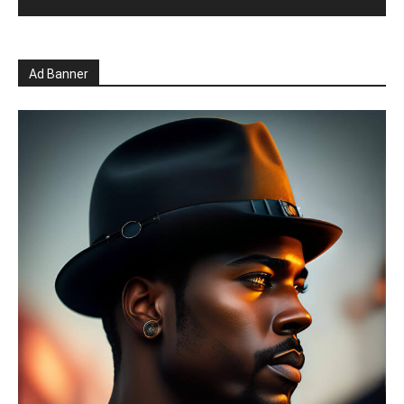
Ad Banner