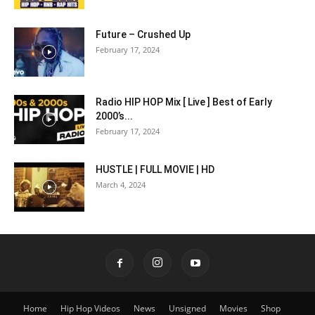
Future – Crushed Up
February 17, 2024
Radio HIP HOP Mix [ Live ] Best of Early
2000’s...
February 17, 2024
HUSTLE | FULL MOVIE | HD
March 4, 2024
Home
Hip Hop Videos
News
Unsigned
Movies
Shop