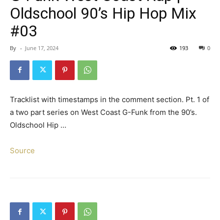
Oldschool 90’s Hip Hop Mix
#03
By
-
June 17, 2024
193
0
Tracklist with timestamps in the comment section. Pt. 1 of
a two part series on West Coast G-Funk from the 90’s.
Oldschool Hip …
Source