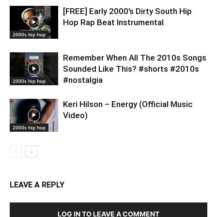
[FREE] Early 2000’s Dirty South Hip
Hop Rap Beat Instrumental
2000s hip hop
Remember When All The 2010s Songs
Sounded Like This? #shorts #2010s
#nostalgia
2000s hip hop
Keri Hilson – Energy (Official Music
Video)
2000s hip hop
LEAVE A REPLY
LOG IN TO LEAVE A COMMENT