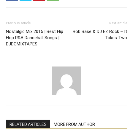
Previous article
Next article
Nostalgic Mix 2015 | Best Hip
Rob Base & DJ EZ Rock – It
Hop R&B Dancehall Songs |
Takes Two
DJDCMIXTAPES
RELATED ARTICLES
MORE FROM AUTHOR