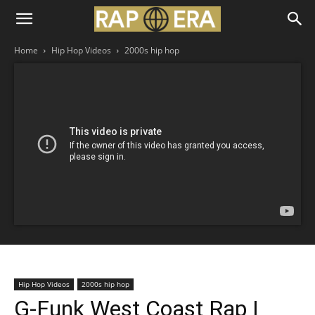
Home
Hip Hop Videos
2000s hip hop
Hip Hop Videos
2000s hip hop
G-Funk West Coast Rap |