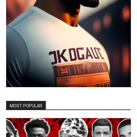
MOST POPULAR