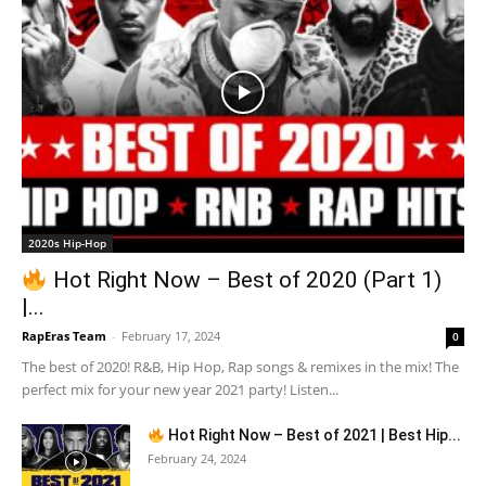
2020s Hip-Hop
Hot Right Now – Best of 2020 (Part 1)
|...
RapEras Team
-
February 17, 2024
0
The best of 2020! R&B, Hip Hop, Rap songs & remixes in the mix! The
perfect mix for your new year 2021 party! Listen...
Hot Right Now – Best of 2021 | Best Hip...
February 24, 2024