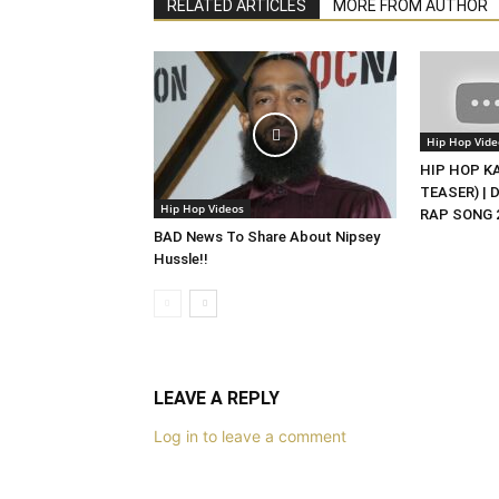
RELATED ARTICLES
MORE FROM AUTHOR
Hip Hop Vide
HIP HOP KAS
TEASER) | 
Hip Hop Videos
RAP SONG 2
BAD News To Share About Nipsey
Hussle!!
LEAVE A REPLY
Log in to leave a comment