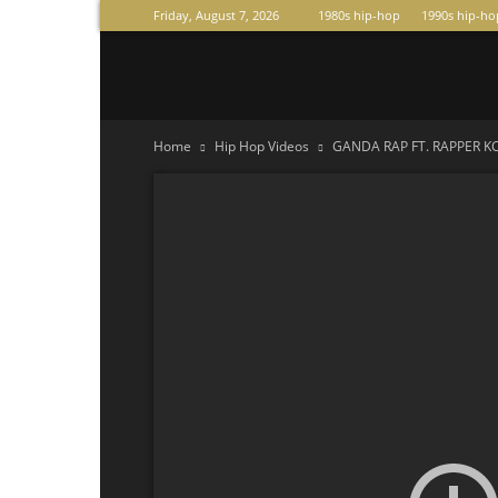
Friday, August 7, 2026
1980s hip-hop
1990s hip-ho
Raperas
Home
Hip Hop Videos
GANDA RAP FT. RAPPER KC