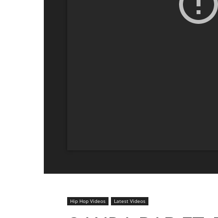
Hip Hop Videos
Latest Videos