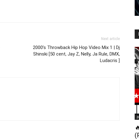
Next article
p
2000’s Throwback Hip Hop Video Mix 1 | Dj
Shinski [50 cent, Jay Z, Nelly, Ja Rule, DMX,
Ludacris ]
2

(