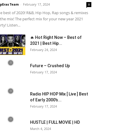
pEras Team
-
February 17, 2024
0
e best of 2020! R&B, Hip Hop, Rap songs & remixes
 the mix! The perfect mix for your new year 2021
rty! Listen...
🔥 Hot Right Now – Best of
2021 | Best Hip...
February 24, 2024
Future – Crushed Up
February 17, 2024
Radio HIP HOP Mix [ Live ] Best
of Early 2000’s...
February 17, 2024
HUSTLE | FULL MOVIE | HD
March 4, 2024