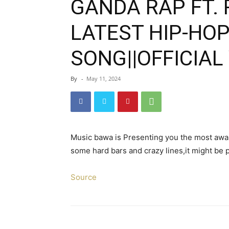
GANDA RAP FT. 
LATEST HIP-HO
SONG||OFFICIAL 
By
-
May 11, 2024
Music bawa is Presenting you the most awa
some hard bars and crazy lines,it might be 
Source