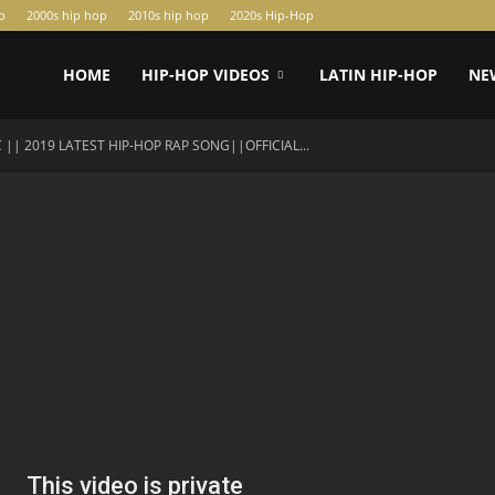
p
2000s hip hop
2010s hip hop
2020s Hip-Hop
HOME
HIP-HOP VIDEOS
LATIN HIP-HOP
NE
 || 2019 LATEST HIP-HOP RAP SONG||OFFICIAL...