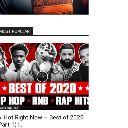
MOST POPULAR
020s Hip-Hop
 Hot Right Now – Best of 2020
Part 1) |...