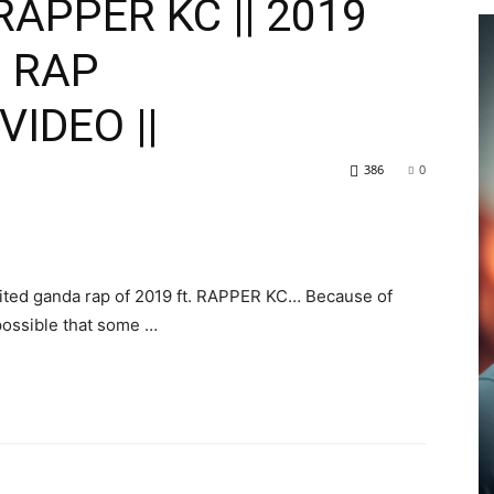
RAPPER KC || 2019
P RAP
VIDEO ||
386
0
ited ganda rap of 2019 ft. RAPPER KC… Because of
possible that some …