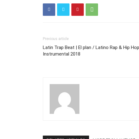
Previous article
Latin Trap Beat | El plan / Latino Rap & Hip Ho
Instrumental 2018