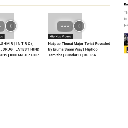
Ra
Th
in
pa
os
Hip Hop Videos
HMIR | I N T R O (
Natpae Thunai Major Twist Revealed
DJDRUG | LATEST HINDI
by Eruma Saani Vijay | Hiphop
019 | INDIAN HIP HOP
Tamizha | Sundar C | RS 154