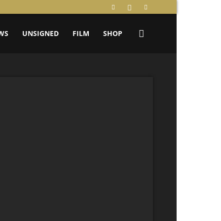
WS
UNSIGNED
FILM
SHOP