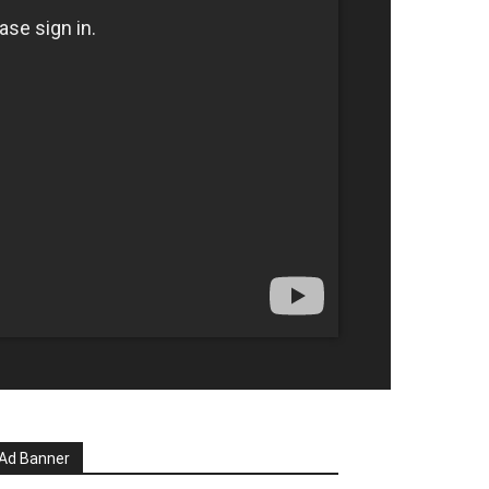
Ad Banner