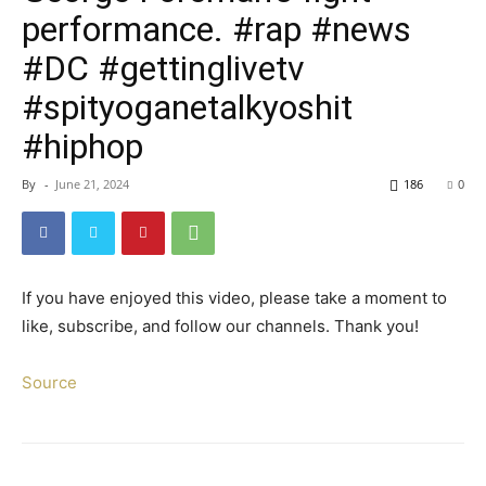
performance. #rap #news
#DC #gettinglivetv
#spityoganetalkyoshit
#hiphop
By
-
June 21, 2024
186
0
If you have enjoyed this video, please take a moment to
like, subscribe, and follow our channels. Thank you!
Source