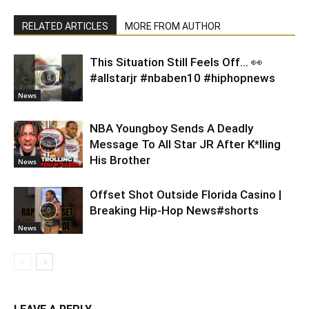
RELATED ARTICLES
MORE FROM AUTHOR
This Situation Still Feels Off… 👀
#allstarjr #nbaben10 #hiphopnews
News
NBA Youngboy Sends A Deadly
Message To All Star JR After K*lling
His Brother
News
Offset Shot Outside Florida Casino |
Breaking Hip-Hop News#shorts
News