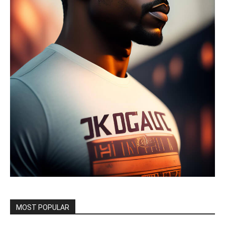
MOST POPULAR