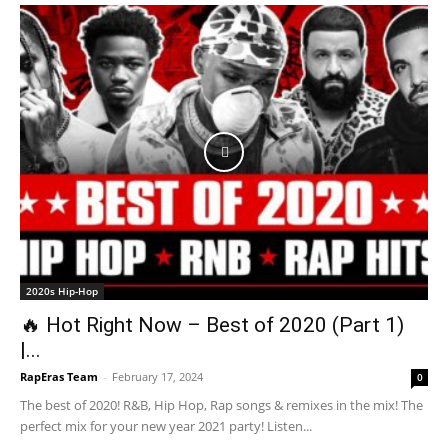
2020s Hip-Hop
🔥 Hot Right Now – Best of 2020 (Part 1)
|...
RapEras Team
-
February 17, 2024
0
The best of 2020! R&B, Hip Hop, Rap songs & remixes in the mix! The
perfect mix for your new year 2021 party! Listen...