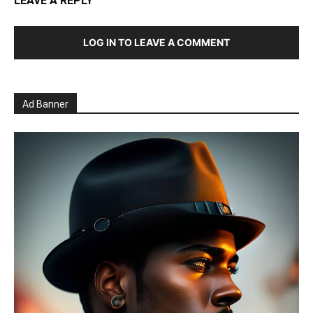
LEAVE A REPLY
LOG IN TO LEAVE A COMMENT
Ad Banner