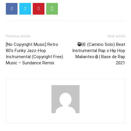
Previous article
Next article
[No Copyright Music] Retro
🥷🏼 (Camino Solo) Beat
80's Funky Jazz-Hop
Instrumental Rap x Hip Hop
Instrumental (Copyright Free)
Malianteo🩸| Base de Rap
Music – Sundance Remix
2021