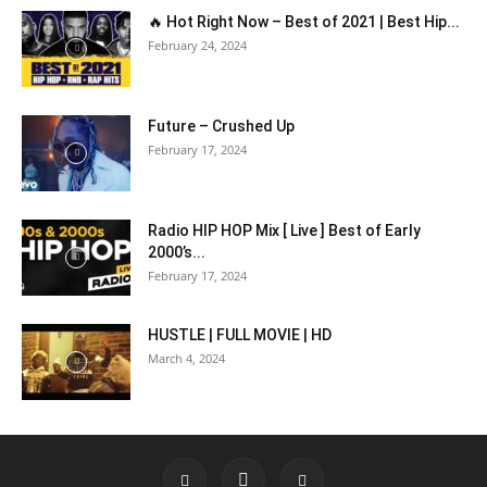
🔥 Hot Right Now – Best of 2021 | Best Hip...
February 24, 2024
Future – Crushed Up
February 17, 2024
Radio HIP HOP Mix [ Live ] Best of Early
2000’s...
February 17, 2024
HUSTLE | FULL MOVIE | HD
March 4, 2024