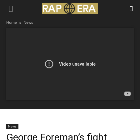
Home
News
News
George Foreman’s fight