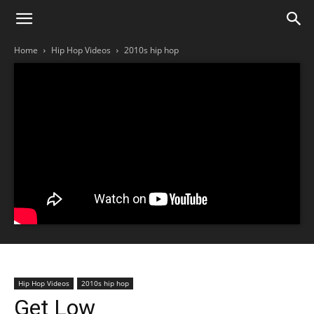
Home
Hip Hop Videos
2010s hip hop
Hip Hop Videos
2010s hip hop
Get Low