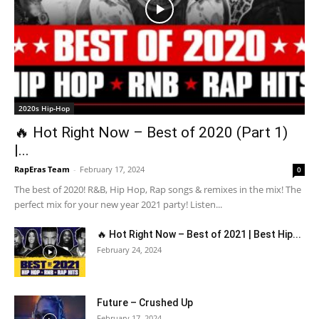
2020s Hip-Hop
🔥 Hot Right Now – Best of 2020 (Part 1)
|...
RapEras Team
-
February 17, 2024
0
The best of 2020! R&B, Hip Hop, Rap songs & remixes in the mix! The
perfect mix for your new year 2021 party! Listen...
🔥 Hot Right Now – Best of 2021 | Best Hip...
February 24, 2024
Future – Crushed Up
February 17, 2024