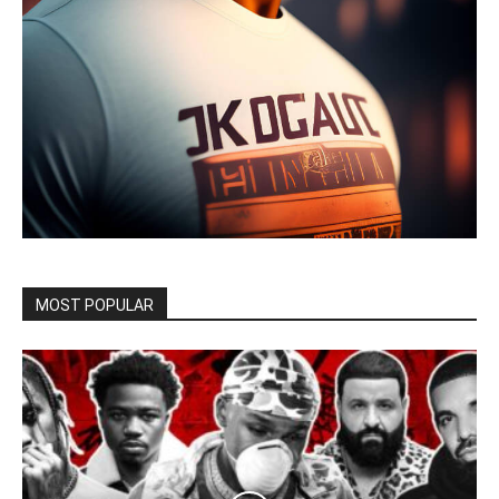
MOST POPULAR