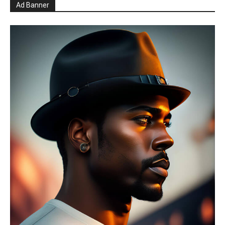
Ad Banner