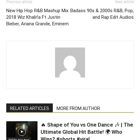
Previous article
Next article
New Hip Hop R&B Mashup Mix
Badass 90s & 2000s R&B, Pop,
2018 Wiz Khalifa Ft Justin
and Rap Edit Audios
Bieber, Ariana Grande, Eminem
RELATED ARTICLES
MORE FROM AUTHOR
🔥 Shape of You vs One Dance 🎶 | The
Ultimate Global Hit Battle! 🌍 Who
Wins? #shorts #viral
2010s hip hop