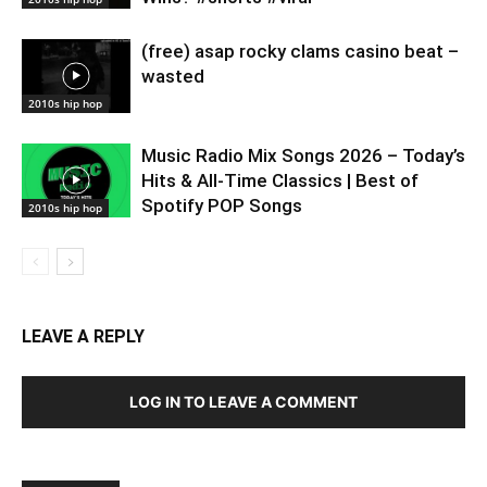
(free) asap rocky clams casino beat –
wasted
2010s hip hop
Music Radio Mix Songs 2026 – Today’s
Hits & All-Time Classics | Best of
Spotify POP Songs
2010s hip hop
LEAVE A REPLY
LOG IN TO LEAVE A COMMENT