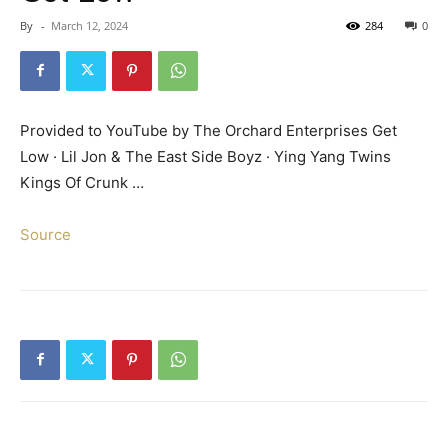
By
-
March 12, 2024
284
0
Provided to YouTube by The Orchard Enterprises Get
Low · Lil Jon & The East Side Boyz · Ying Yang Twins
Kings Of Crunk …
Source