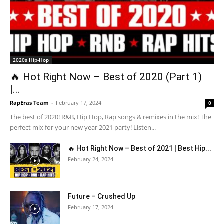
2020s Hip-Hop
🔥 Hot Right Now – Best of 2020 (Part 1)
|...
RapEras Team
-
February 17, 2024
0
The best of 2020! R&B, Hip Hop, Rap songs & remixes in the mix! The
perfect mix for your new year 2021 party! Listen...
🔥 Hot Right Now – Best of 2021 | Best Hip...
February 24, 2024
Future – Crushed Up
February 17, 2024