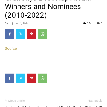
Winners and Nominees
(2010-2022)
By
-
June 14, 2024
264
0
Source
Previous article
Next article