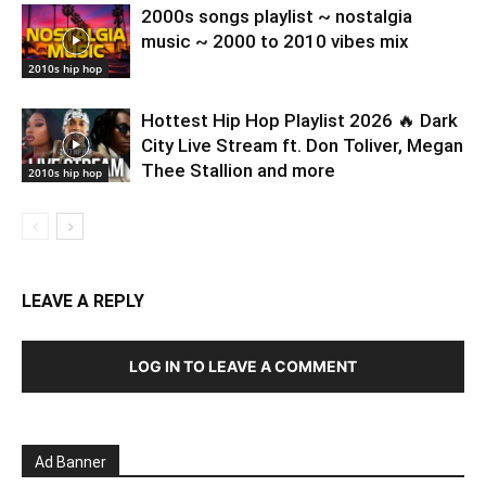
2000s songs playlist ~ nostalgia
music ~ 2000 to 2010 vibes mix
2010s hip hop
Hottest Hip Hop Playlist 2026 🔥 Dark
City Live Stream ft. Don Toliver, Megan
Thee Stallion and more
2010s hip hop
LEAVE A REPLY
LOG IN TO LEAVE A COMMENT
Ad Banner