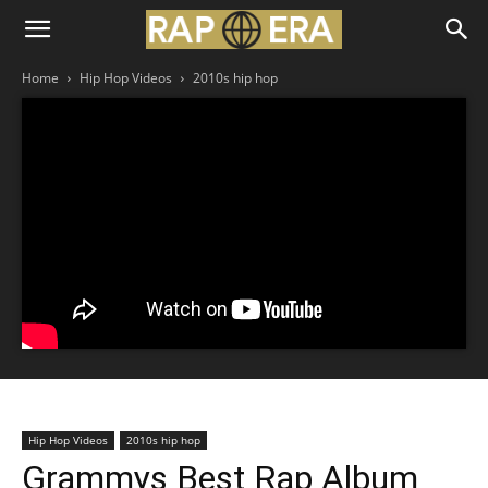
Home
Hip Hop Videos
2010s hip hop
Hip Hop Videos
2010s hip hop
Grammys Best Rap Album