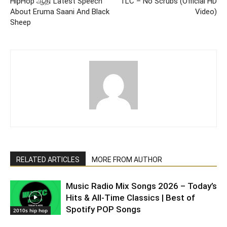
HipHop ஆதி Latest Speech
TLC – No Scrubs (Official HD
About Eruma Saani And Black
Video)
Sheep
RELATED ARTICLES
MORE FROM AUTHOR
Music Radio Mix Songs 2026 – Today’s
Hits & All-Time Classics | Best of
Spotify POP Songs
2010s hip hop