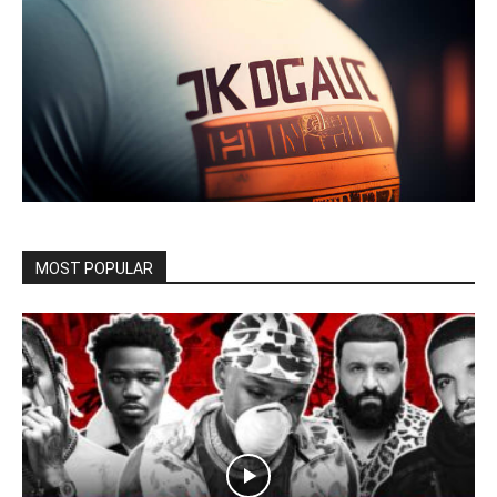
MOST POPULAR