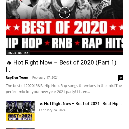
2020s Hip-Hop
🔥 Hot Right Now – Best of 2020 (Part 1)
|...
RapEras Team
-
February 17, 2024
0
The best of 2020! R&B, Hip Hop, Rap songs & remixes in the mix! The
perfect mix for your new year 2021 party! Listen...
🔥 Hot Right Now – Best of 2021 | Best Hip...
February 24, 2024