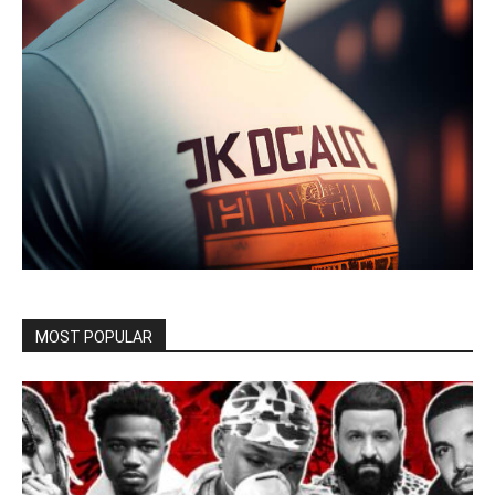
MOST POPULAR