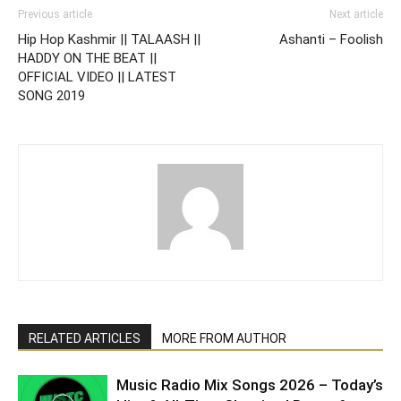
Previous article
Next article
Hip Hop Kashmir || TALAASH ||
Ashanti – Foolish
HADDY ON THE BEAT ||
OFFICIAL VIDEO || LATEST
SONG 2019
RELATED ARTICLES
MORE FROM AUTHOR
Music Radio Mix Songs 2026 – Today’s