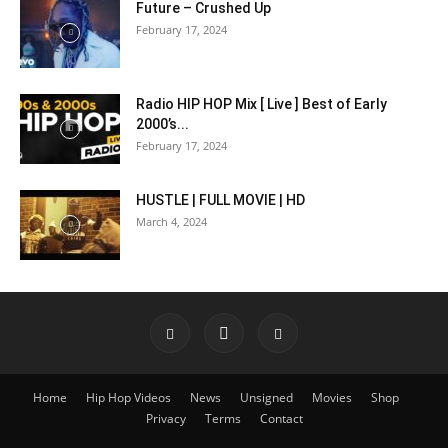
Future – Crushed Up
February 17, 2024
Radio HIP HOP Mix [ Live ] Best of Early
2000’s...
February 17, 2024
HUSTLE | FULL MOVIE | HD
March 4, 2024
Home
Hip Hop Videos
News
Unsigned
Movies
Shop
Privacy
Terms
Contact