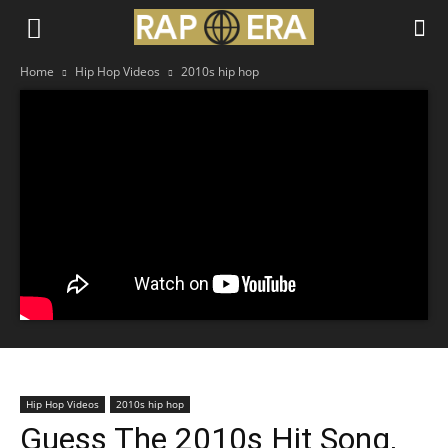
Home
Hip Hop Videos
2010s hip hop
Hip Hop Videos
2010s hip hop
Guess The 2010s Hit Song,