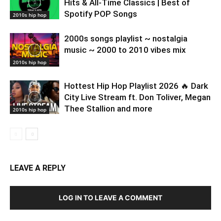
Hits & All-Time Classics | Best of
Spotify POP Songs
2010s hip hop
2000s songs playlist ~ nostalgia
music ~ 2000 to 2010 vibes mix
2010s hip hop
Hottest Hip Hop Playlist 2026 🔥 Dark
City Live Stream ft. Don Toliver, Megan
Thee Stallion and more
2010s hip hop
LEAVE A REPLY
LOG IN TO LEAVE A COMMENT