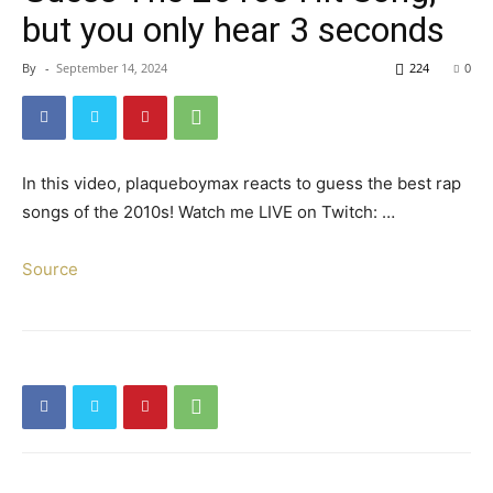
but you only hear 3 seconds
By
-
September 14, 2024
224
0
In this video, plaqueboymax reacts to guess the best rap
songs of the 2010s! Watch me LIVE on Twitch: …
Source