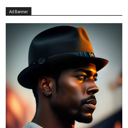
Ad Banner