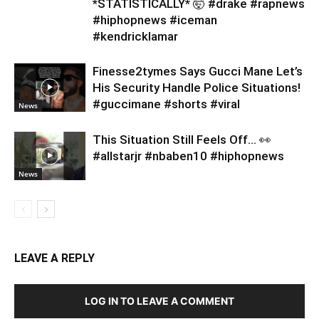
*STATISTICALLY* 🤯 #drake #rapnews
#hiphopnews #iceman
#kendricklamar
Finesse2tymes Says Gucci Mane Let’s
His Security Handle Police Situations!
#guccimane #shorts #viral
News
This Situation Still Feels Off… 👀
#allstarjr #nbaben10 #hiphopnews
News
LEAVE A REPLY
LOG IN TO LEAVE A COMMENT