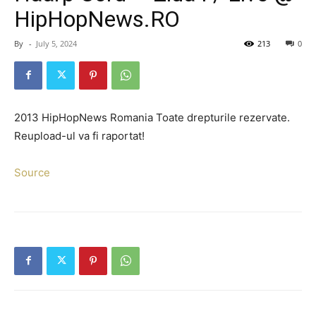
HipHopNews.RO
By
-
July 5, 2024
213
0
2013 HipHopNews Romania Toate drepturile rezervate.
Reupload-ul va fi raportat!
Source