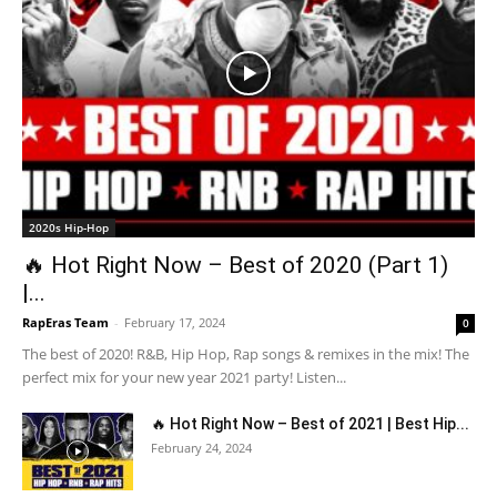
2020s Hip-Hop
🔥 Hot Right Now – Best of 2020 (Part 1)
|...
RapEras Team
-
February 17, 2024
0
The best of 2020! R&B, Hip Hop, Rap songs & remixes in the mix! The
perfect mix for your new year 2021 party! Listen...
🔥 Hot Right Now – Best of 2021 | Best Hip...
February 24, 2024