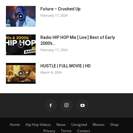
Future – Crushed Up
February 17, 2024
Radio HIP HOP Mix [ Live ] Best of Early
2000’s...
February 17, 2024
HUSTLE | FULL MOVIE | HD
March 4, 2024
Home
Hip Hop Videos
News
Unsigned
Movies
Shop
Privacy
Terms
Contact