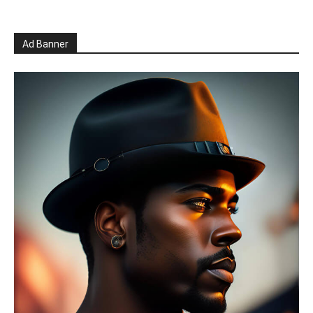
Ad Banner