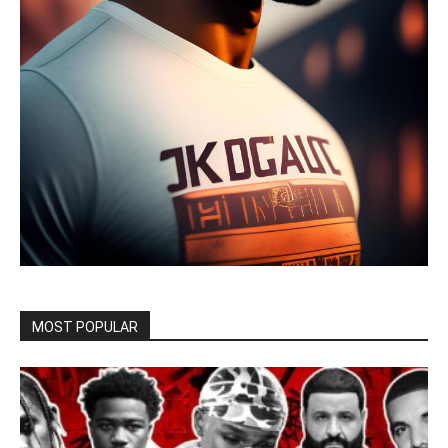
MOST POPULAR