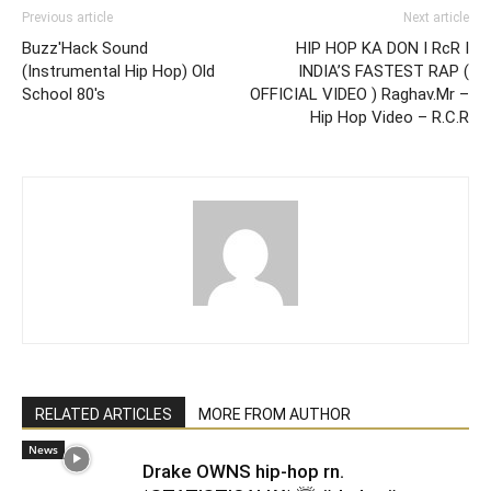
Previous article
Next article
Buzz'Hack Sound
HIP HOP KA DON I RcR I
(Instrumental Hip Hop) Old
INDIA’S FASTEST RAP (
School 80's
OFFICIAL VIDEO ) Raghav.Mr –
Hip Hop Video – R.C.R
RELATED ARTICLES
MORE FROM AUTHOR
News
Drake OWNS hip-hop rn.