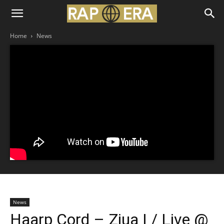
Home
News
News
Haarp Cord – Ziua I / Live @