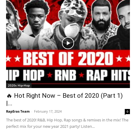
2020s Hip-Hop
🔥 Hot Right Now – Best of 2020 (Part 1)
|...
RapEras Team
-
February 17, 2024
0
The best of 2020! R&B, Hip Hop, Rap songs & remixes in the mix! The
perfect mix for your new year 2021 party! Listen...