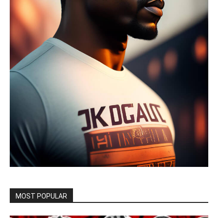
MOST POPULAR