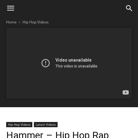
Home
Hip Hop Videos
Hip Hop Videos
Latest Videos
Hammer – Hip Hop Rap