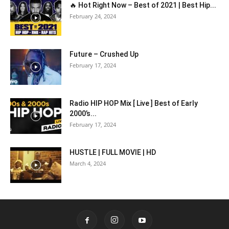
🔥 Hot Right Now – Best of 2021 | Best Hip...
February 24, 2024
Future – Crushed Up
February 17, 2024
Radio HIP HOP Mix [ Live ] Best of Early
2000’s...
February 17, 2024
HUSTLE | FULL MOVIE | HD
March 4, 2024