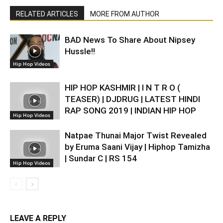
RELATED ARTICLES
MORE FROM AUTHOR
BAD News To Share About Nipsey
Hussle!!
Hip Hop Videos
HIP HOP KASHMIR | I N T R O (
TEASER) | DJDRUG | LATEST HINDI
RAP SONG 2019 | INDIAN HIP HOP
Hip Hop Videos
Natpae Thunai Major Twist Revealed
by Eruma Saani Vijay | Hiphop Tamizha
| Sundar C | RS 154
Hip Hop Videos
LEAVE A REPLY