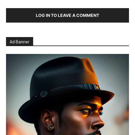
LOG IN TO LEAVE A COMMENT
Ad Banner