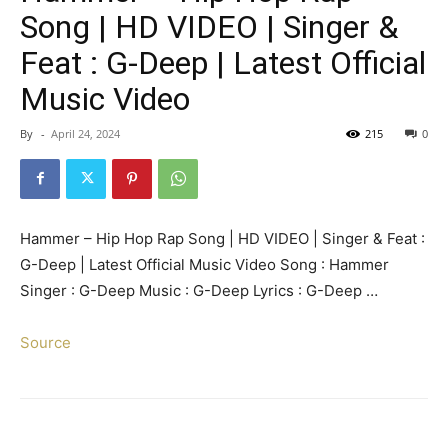
Song | HD VIDEO | Singer &
Feat : G-Deep | Latest Official
Music Video
By
-
April 24, 2024
215
0
Hammer – Hip Hop Rap Song | HD VIDEO | Singer & Feat :
G-Deep | Latest Official Music Video Song : Hammer
Singer : G-Deep Music : G-Deep Lyrics : G-Deep …
Source