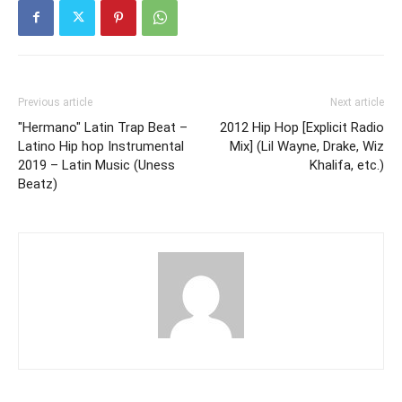
Previous article
Next article
"Hermano" Latin Trap Beat –
2012 Hip Hop [Explicit Radio
Latino Hip hop Instrumental
Mix] (Lil Wayne, Drake, Wiz
2019 – Latin Music (Uness
Khalifa, etc.)
Beatz)