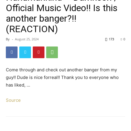
Official Music Video!! Is this
another banger?!!
(REACTION)
By
-
August 25, 2024
173
0
Come through and check out another banger from my
guy!! Dude is nice forreal!! Thank you to everyone who
has liked, …
Source