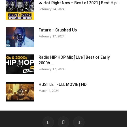
🔥 Hot Right Now – Best of 2021 | Best Hip...
February 24, 2024
Future – Crushed Up
February 17, 2024
Radio HIP HOP Mix [ Live ] Best of Early
2000’s...
February 17, 2024
HUSTLE | FULL MOVIE | HD
March 4, 2024