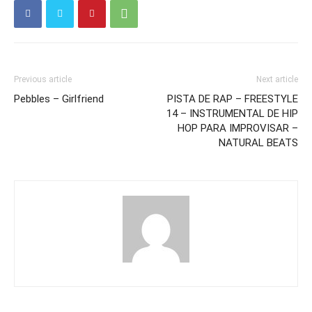
Previous article
Next article
Pebbles – Girlfriend
PISTA DE RAP – FREESTYLE
14 – INSTRUMENTAL DE HIP
HOP PARA IMPROVISAR –
NATURAL BEATS