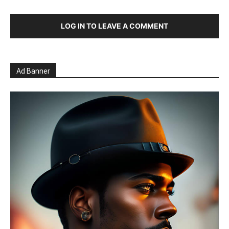
LOG IN TO LEAVE A COMMENT
Ad Banner