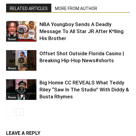
RELATED ARTICLES
MORE FROM AUTHOR
NBA Youngboy Sends A Deadly
Message To All Star JR After K*lling
His Brother
News
Offset Shot Outside Florida Casino |
Breaking Hip-Hop News#shorts
News
Big Homie CC REVEALS What Teddy
Riley “Saw In The Studio” With Diddy &
Busta Rhymes
News
LEAVE A REPLY