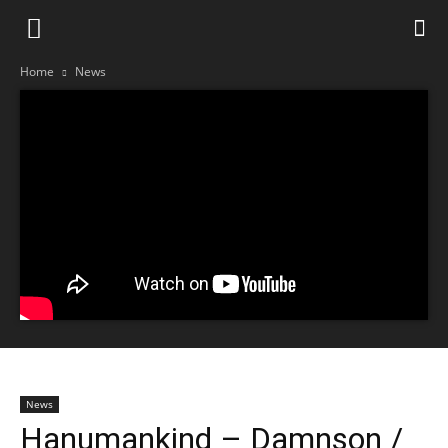
Home
News
News
Hanumankind – Damnson /