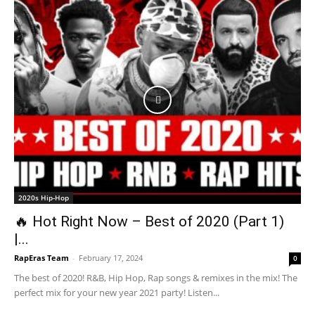
2020s Hip-Hop
🔥 Hot Right Now – Best of 2020 (Part 1)
|...
RapEras Team
-
February 17, 2024
0
The best of 2020! R&B, Hip Hop, Rap songs & remixes in the mix! The
perfect mix for your new year 2021 party! Listen...