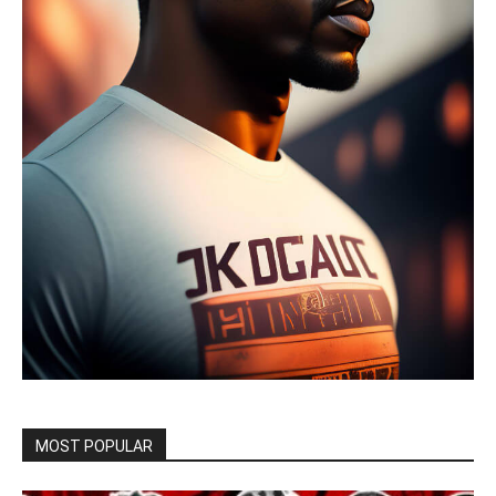
MOST POPULAR