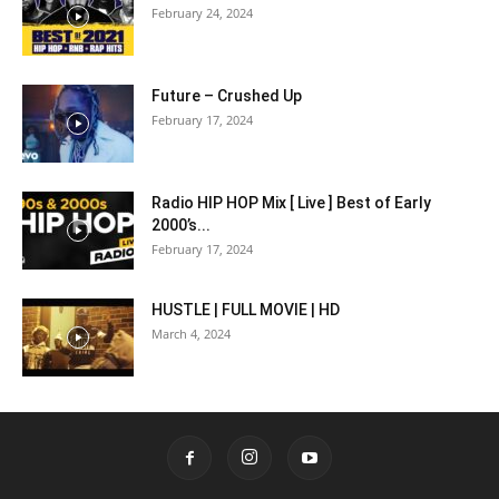
February 24, 2024
Future – Crushed Up
February 17, 2024
Radio HIP HOP Mix [ Live ] Best of Early
2000’s...
February 17, 2024
HUSTLE | FULL MOVIE | HD
March 4, 2024