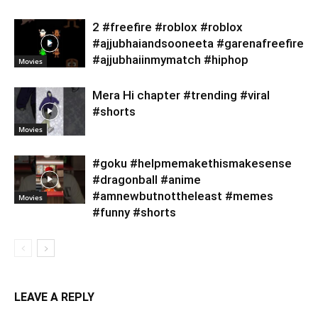
2 #freefire #roblox #roblox
#ajjubhaiandsooneeta #garenafreefire
#ajjubhaiinmymatch #hiphop
Movies
Mera Hi chapter #trending #viral
#shorts
Movies
#goku #helpmemakethismakesense
#dragonball #anime
#amnewbutnottheleast #memes
Movies
#funny #shorts
LEAVE A REPLY