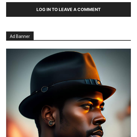
LOG IN TO LEAVE A COMMENT
Ad Banner