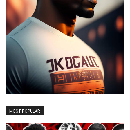
MOST POPULAR