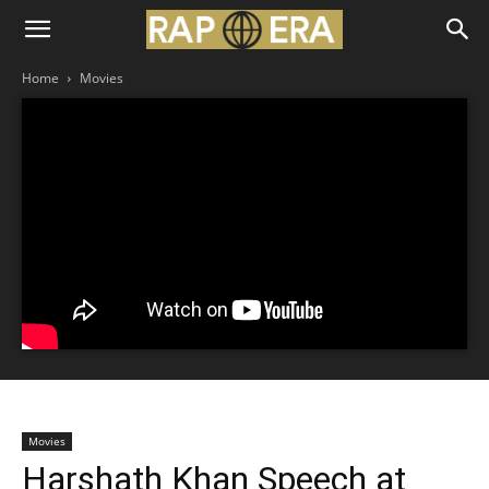
Home
Movies
Movies
Harshath Khan Speech at