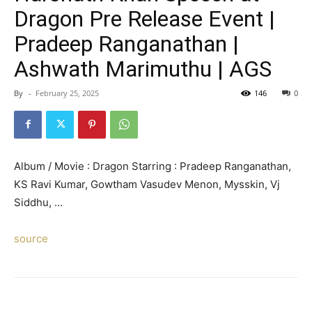
Dragon Pre Release Event |
Pradeep Ranganathan |
Ashwath Marimuthu | AGS
By
-
February 25, 2025
146
0
Album / Movie : Dragon Starring : Pradeep Ranganathan,
KS Ravi Kumar, Gowtham Vasudev Menon, Mysskin, Vj
Siddhu, …
source