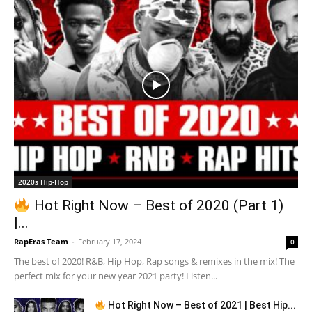
2020s Hip-Hop
Hot Right Now – Best of 2020 (Part 1)
|...
RapEras Team
-
February 17, 2024
0
The best of 2020! R&B, Hip Hop, Rap songs & remixes in the mix! The
perfect mix for your new year 2021 party! Listen...
Hot Right Now – Best of 2021 | Best Hip...