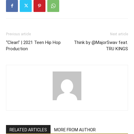
Previous article
Next article
“Clean” | 2021 Teen Hip Hop
Think by @MajorSwav feat.
Production
TRU KINGS
RELATED ARTICLES
MORE FROM AUTHOR