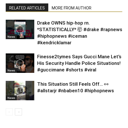
RELATED ARTICLES
MORE FROM AUTHOR
Drake OWNS hip-hop rn.
*STATISTICALLY* 🤯 #drake #rapnews
#hiphopnews #iceman
News
#kendricklamar
Finesse2tymes Says Gucci Mane Let’s
His Security Handle Police Situations!
#guccimane #shorts #viral
News
This Situation Still Feels Off… 👀
#allstarjr #nbaben10 #hiphopnews
News