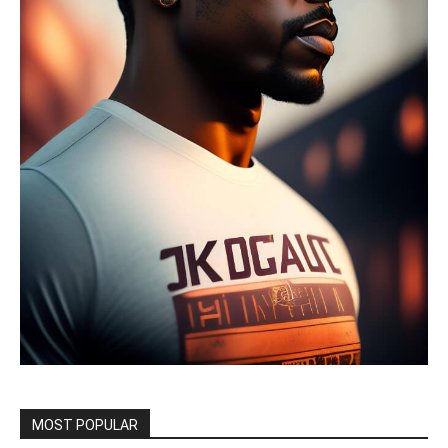
MOST POPULAR