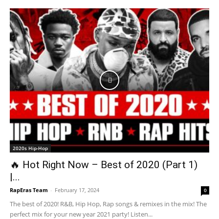
2020s Hip-Hop
🔥 Hot Right Now – Best of 2020 (Part 1)
|...
RapEras Team
-
February 17, 2024
0
The best of 2020! R&B, Hip Hop, Rap songs & remixes in the mix! The
perfect mix for your new year 2021 party! Listen...