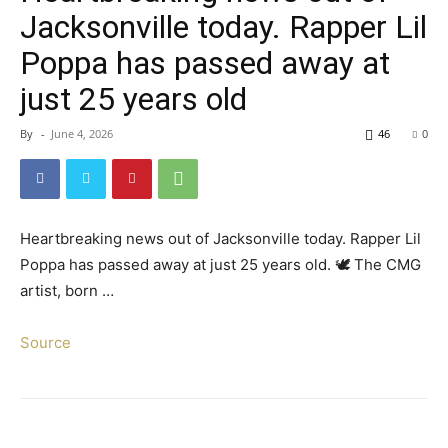
Jacksonville today. Rapper Lil
Poppa has passed away at
just 25 years old
By
-
June 4, 2026
46
0
Heartbreaking news out of Jacksonville today. Rapper Lil
Poppa has passed away at just 25 years old. 🕊️ The CMG
artist, born …
Source