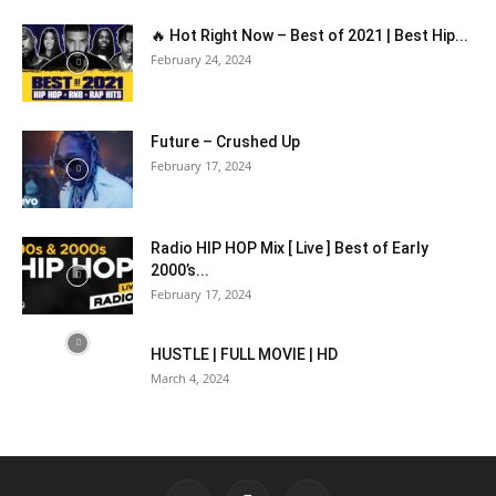
🔥 Hot Right Now – Best of 2021 | Best Hip...
February 24, 2024
Future – Crushed Up
February 17, 2024
Radio HIP HOP Mix [ Live ] Best of Early
2000’s...
February 17, 2024
HUSTLE | FULL MOVIE | HD
March 4, 2024