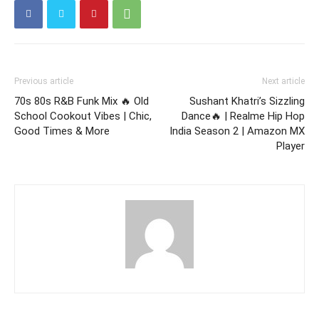
Previous article
Next article
70s 80s R&B Funk Mix 🔥 Old
Sushant Khatri’s Sizzling
School Cookout Vibes | Chic,
Dance🔥 | Realme Hip Hop
Good Times & More
India Season 2 | Amazon MX
Player