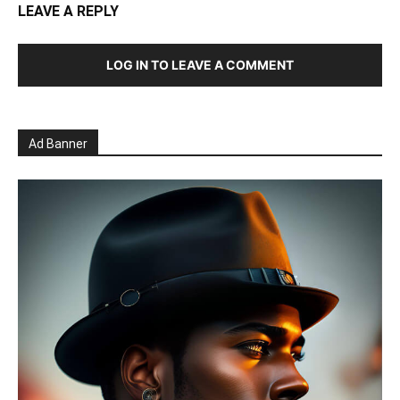
LEAVE A REPLY
LOG IN TO LEAVE A COMMENT
Ad Banner