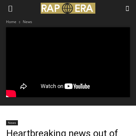
Home
News
News
Heartbreaking news out of